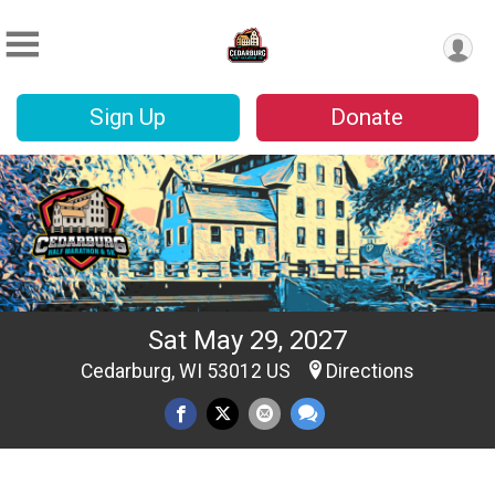
Sign Up
Donate
Sat May 29, 2027
Cedarburg, WI 53012 US
Directions