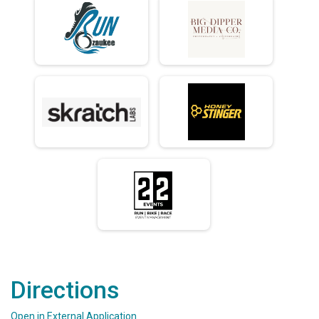
Directions
Open in External Application