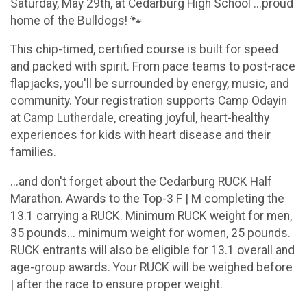
Saturday, May 29th, at Cedarburg High School ...proud
home of the Bulldogs! 🐾
This chip-timed, certified course is built for speed
and packed with spirit. From pace teams to post-race
flapjacks, you'll be surrounded by energy, music, and
community. Your registration supports Camp Odayin
at Camp Lutherdale, creating joyful, heart-healthy
experiences for kids with heart disease and their
families.
...and don't forget about the Cedarburg RUCK Half
Marathon. Awards to the Top-3 F | M completing the
13.1 carrying a RUCK. Minimum RUCK weight for men,
35 pounds... minimum weight for women, 25 pounds.
RUCK entrants will also be eligible for 13.1 overall and
age-group awards. Your RUCK will be weighed before
| after the race to ensure proper weight.