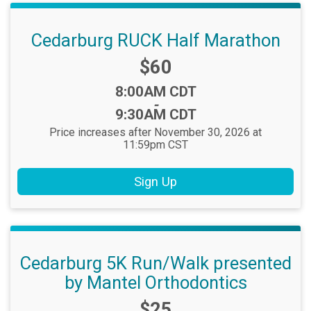
Cedarburg RUCK Half Marathon
Price:
$60
Time:
8:00AM CDT
-
9:30AM CDT
Price increases after November 30, 2026 at
11:59pm CST
Sign Up
Cedarburg 5K Run/Walk presented
by Mantel Orthodontics
Price:
$25