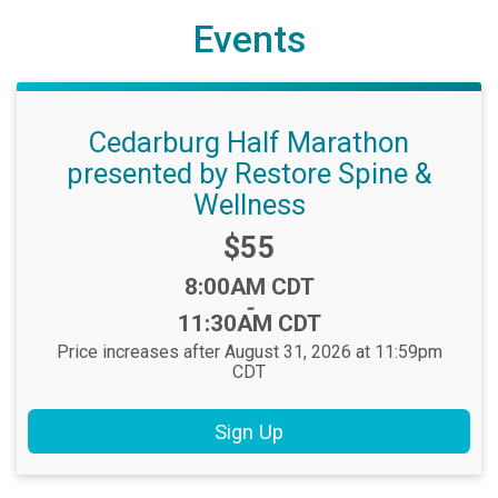
Events
Cedarburg Half Marathon
presented by Restore Spine &
Wellness
Price:
$55
Time:
8:00AM CDT
-
11:30AM CDT
Price increases after August 31, 2026 at 11:59pm
CDT
Sign Up