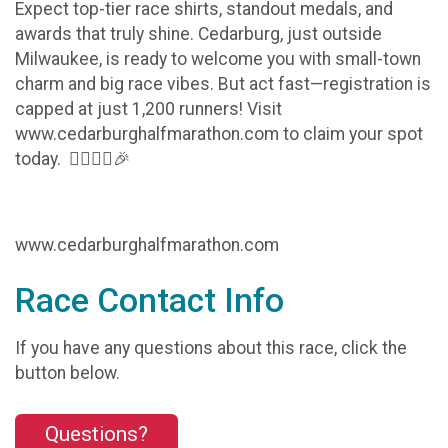
Expect top-tier race shirts, standout medals, and
awards that truly shine. Cedarburg, just outside
Milwaukee, is ready to welcome you with small-town
charm and big race vibes. But act fast—registration is
capped at just 1,200 runners! Visit
www.cedarburghalfmarathon.com to claim your spot
today. 🏃‍♀️🏃‍♂️🎉
www.cedarburghalfmarathon.com
Race Contact Info
If you have any questions about this race, click the
button below.
Questions?