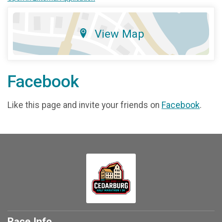
View Map
Facebook
Like this page and invite your friends on
Facebook
.
Race Info