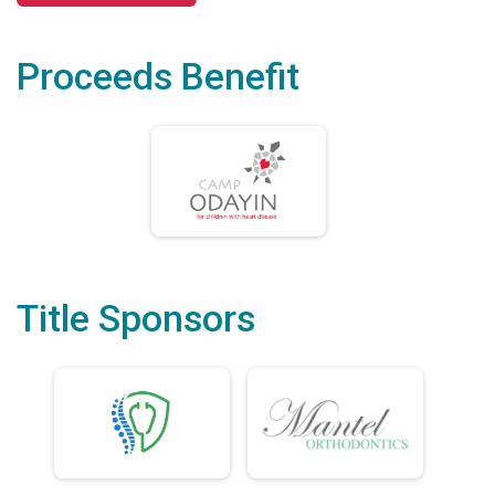
Proceeds Benefit
Title Sponsors