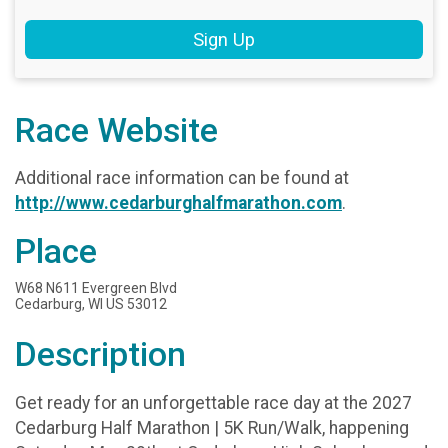
Sign Up
Race Website
Additional race information can be found at
http://www.cedarburghalfmarathon.com
.
Place
W68 N611 Evergreen Blvd
Cedarburg, WI US 53012
Description
Get ready for an unforgettable race day at the 2027
Cedarburg Half Marathon | 5K Run/Walk, happening