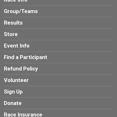
Group/Teams
Results
Store
Event Info
Find a Participant
Refund Policy
Volunteer
Sign Up
Donate
Race Insurance