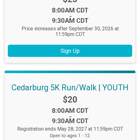
Time:
8:00AM CDT
-
9:30AM CDT
Price increases after September 30, 2026 at
11:59pm CDT
Sign Up
Cedarburg 5K Run/Walk | YOUTH
Price:
$20
Time:
8:00AM CDT
-
9:30AM CDT
Registration ends May 28, 2027 at 11:59pm CDT
Open to ages 1 - 12.