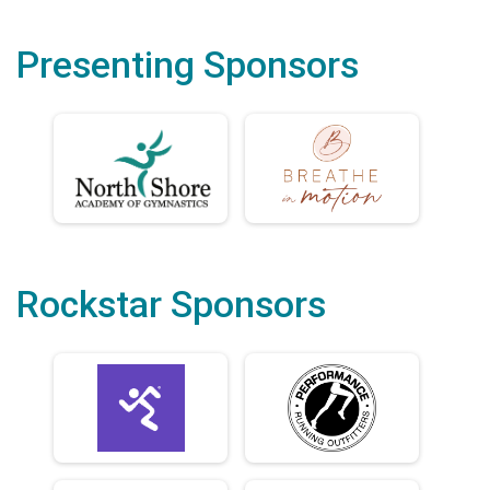
Presenting Sponsors
Rockstar Sponsors