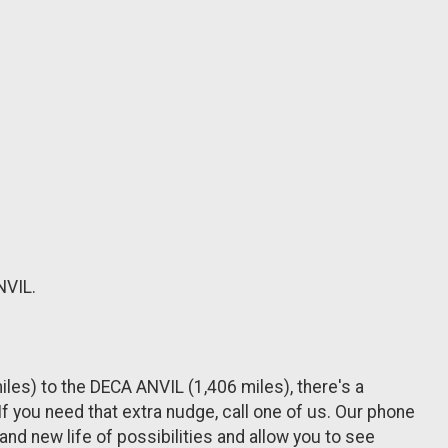
NVIL.
les) to the DECA ANVIL (1,406 miles), there's a
 you need that extra nudge, call one of us. Our phone
rand new life of possibilities and allow you to see