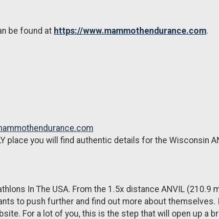
an be found at
https://www.mammothendurance.com
.
.mammothendurance.com
Y place you will find authentic details for the Wisconsin A
thlons In The USA. From the 1.5x distance ANVIL (210.9 mi
ts to push further and find out more about themselves. If
ite. For a lot of you, this is the step that will open up a b