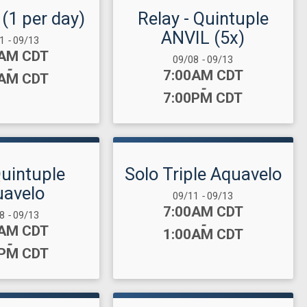
 (1 per day)
Relay - Quintuple
ANVIL (5x)
 Range:
11
-
09/13
:
0AM CDT
Date Range:
09/08
-
09/13
-
Time:
7:00AM CDT
0AM CDT
-
7:00PM CDT
Quintuple
Solo Triple Aquavelo
avelo
Date Range:
09/11
-
09/13
Time:
7:00AM CDT
 Range:
08
-
09/13
-
:
0AM CDT
1:00AM CDT
-
0PM CDT