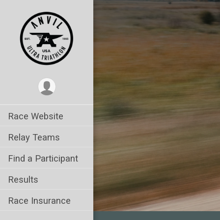
Race Website
Relay Teams
Find a Participant
Results
Race Insurance