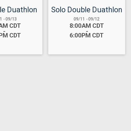
ple Duathlon
Solo Double Duathlon
 Range:
Date Range:
11
-
09/13
09/11
-
09/12
:
Time:
0AM CDT
8:00AM CDT
-
-
0PM CDT
6:00PM CDT