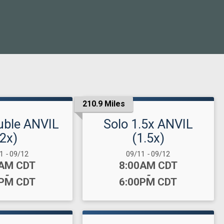
210.9 Miles
uble ANVIL
Solo 1.5x ANVIL
(2x)
(1.5x)
 Range:
Date Range:
11
-
09/12
09/11
-
09/12
:
Time:
0AM CDT
8:00AM CDT
-
-
0PM CDT
6:00PM CDT