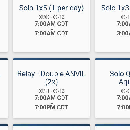
Solo 1x5 (1 per day)
Solo 1x3
Date Range:
Date
09/08
-
09/12
09/
Time:
Time
7:00AM CDT
7:0
-
7:00AM CDT
3:0
L
Relay - Double ANVIL
Solo 
(2x)
Aqu
Date Range:
Date
09/11
-
09/12
09/
Time:
Time
7:00AM CDT
7:0
-
7:00PM CDT
7:0