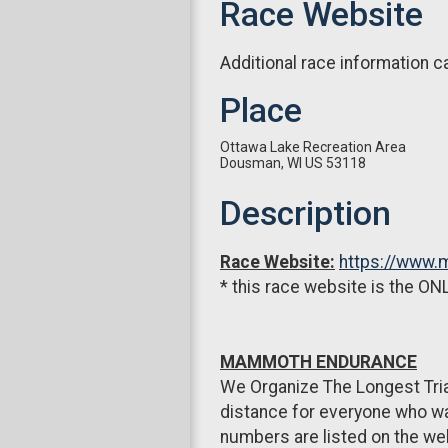
Race Website
Additional race information c
Place
Ottawa Lake Recreation Area
Dousman, WI US 53118
Description
Race Website:
https://www
* this race website is the ONL
MAMMOTH ENDURANCE
We Organize The Longest Tria
distance for everyone who wan
numbers are listed on the webs