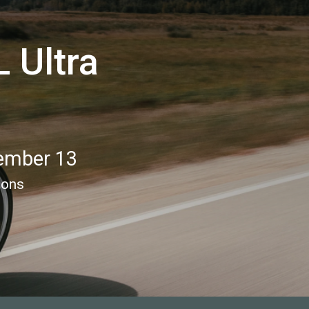
 Ultra
ember 13
ions