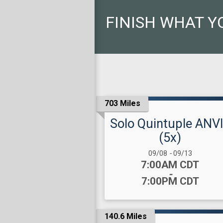
FINISH WHAT Y
703 Miles
Solo Quintuple ANV
(5x)
Date Range:
09/08
-
09/13
Time:
7:00AM CDT
-
7:00PM CDT
140.6 Miles