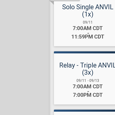
Solo Single ANVIL
(1x)
Date Range:
09/11
Time:
7:00AM CDT
-
11:59PM CDT
Relay - Triple ANVI
(3x)
Date Range:
09/11
-
09/13
Time:
7:00AM CDT
-
7:00PM CDT