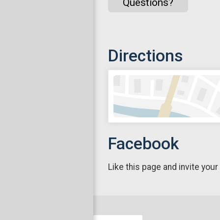
Questions?
Directions
Facebook
Like this page and invite your