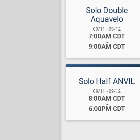
Solo Double
Aquavelo
Date Range:
09/11
-
09/12
Time:
7:00AM CDT
-
9:00AM CDT
Solo Half ANVIL
Date Range:
09/11
-
09/12
Time:
8:00AM CDT
-
6:00PM CDT