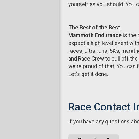
yourself as you should. You can
The Best of the Best
Mammoth Endurance
is the 
expect a high level event wit
races, ultra runs, 5Ks, marath
and Race Crew to pull off the
we're proud of that. You can f
Let's get it done.
Race Contact I
If you have any questions abou