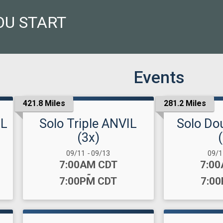
OU START
Events
421.8 Miles
281.2 Miles
IL
Solo Triple ANVIL
Solo Do
(3x)
Date Range:
Date
09/11
-
09/13
09/
Time:
Time
7:00AM CDT
7:0
-
7:00PM CDT
7:0