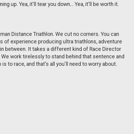
up. Yea, it'll tear you down... Yea, it'll be worth it.
nman Distance Triathlon. We cut no corners. You can
rs of experience producing ultra triathlons, adventure
in between. It takes a different kind of Race Director
d. We work tirelessly to stand behind that sentence and
s to race, and that's all you'll need to worry about.