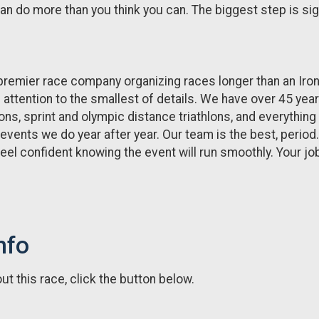
 do more than you think you can. The biggest step is signing 
premier race company organizing races longer than an Iro
h attention to the smallest of details. We have over 45 yea
ons, sprint and olympic distance triathlons, and everything 
 events we do year after year. Our team is the best, perio
eel confident knowing the event will run smoothly. Your job i
nfo
t this race, click the button below.