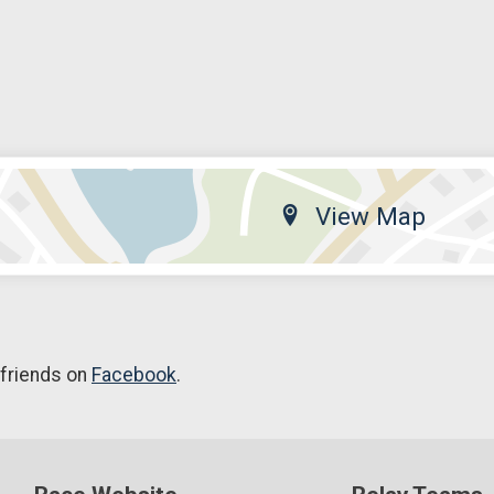
View Map
 friends on
Facebook
.