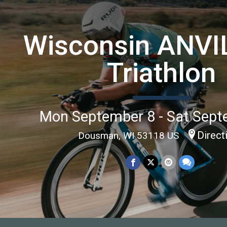
Wisconsin ANVIL
Triathlon
Mon September 8 - Sat Sept
Direct
Dousman, WI 53118 US