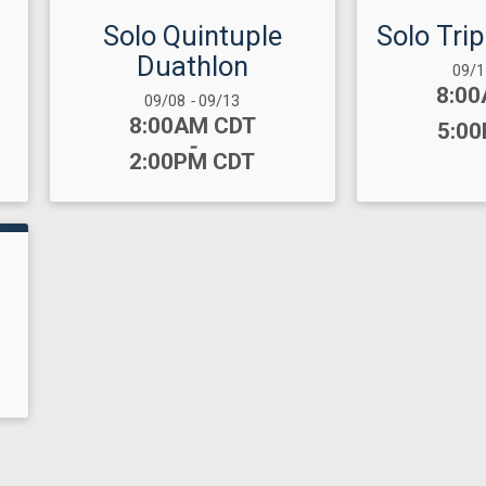
Solo Quintuple
Solo Tri
Duathlon
Date
09/
Time
8:0
Date Range:
09/08
-
09/13
Time:
8:00AM CDT
5:0
-
2:00PM CDT