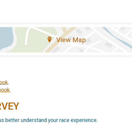
View Map
ook
.
book
.
RVEY
us better understand your race experience.