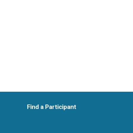
Find a Participant