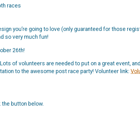
oth races
esign you’re going to love (only guaranteed for those regi
nd so very much fun!
tober 26th!
 Lots of volunteers are needed to put on a great event, and
itation to the awesome post race party! Volunteer link:
Vol
k the button below.