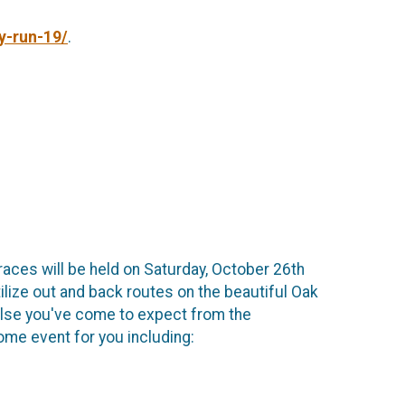
y-run-19/
.
races will be held on Saturday, October 26th
tilize out and back routes on the beautiful Oak
else you've come to expect from the
me event for you including: