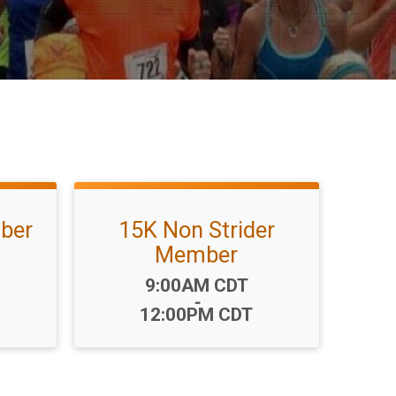
ber
15K Non Strider
Member
Time:
9:00AM CDT
-
12:00PM CDT