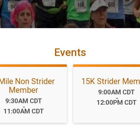
Events
Mile Non Strider
15K Strider Mem
Member
Time:
9:00AM CDT
-
Time:
9:30AM CDT
12:00PM CDT
-
11:00AM CDT