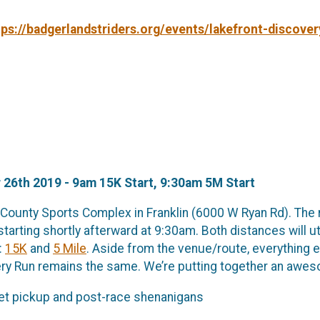
tps://badgerlandstriders.org/events/lakefront-discover
 26th 2019 - 9am 15K Start, 9:30am 5M Start
e County Sports Complex in Franklin (6000 W Ryan Rd). The 
starting shortly afterward at 9:30am. Both distances will u
:
15K
and
5 Mile
. Aside from the venue/route, everything 
ry Run remains the same. We’re putting together an aweso
ket pickup and post-race shenanigans