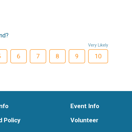
end?
Very Likely
5
6
7
8
9
10
nfo
Event Info
 Policy
Volunteer