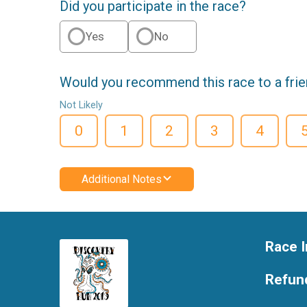
Did you participate in the race?
Yes
No
Would you recommend this race to a fri
Not Likely
0
1
2
3
4
Additional Notes
Race I
Refund