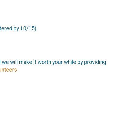
stered by 10/15)
 we will make it worth your while by providing
unteers