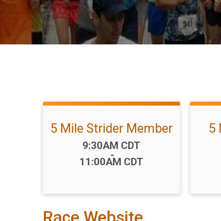
5 Mile Strider Member
5 
Time:
9:30AM CDT
-
11:00AM CDT
Race Website