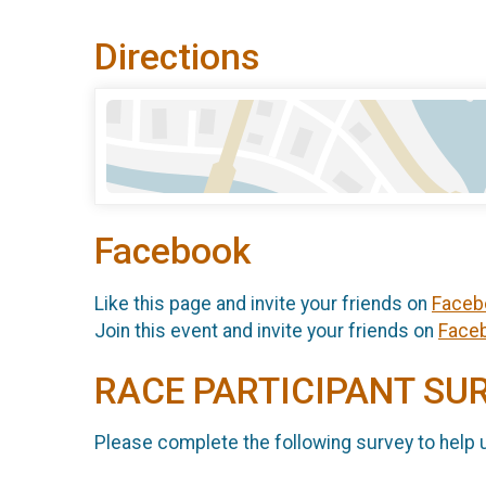
Directions
Facebook
Like this page and invite your friends on
Faceb
Join this event and invite your friends on
Face
RACE PARTICIPANT SU
Please complete the following survey to help 