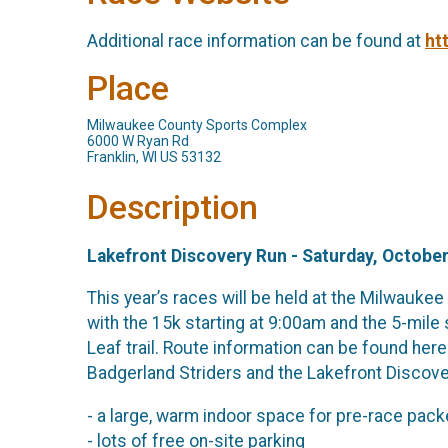
Additional race information can be found at
ht
Place
Milwaukee County Sports Complex
6000 W Ryan Rd
Franklin, WI US 53132
Description
Lakefront Discovery Run - Saturday, October
This year’s races will be held at the Milwauke
with the 15k starting at 9:00am and the 5-mile 
Leaf trail. Route information can be found here
Badgerland Striders and the Lakefront Discove
- a large, warm indoor space for pre-race pac
- lots of free on-site parking