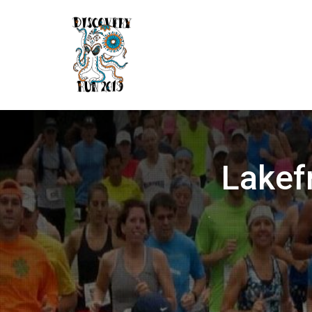
Lakef