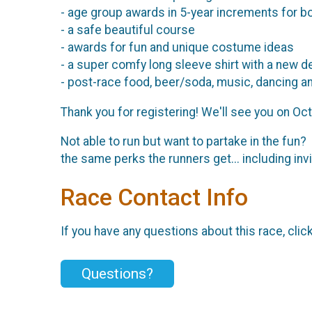
- age group awards in 5-year increments for b
- a safe beautiful course
- awards for fun and unique costume ideas
- a super comfy long sleeve shirt with a new d
- post-race food, beer/soda, music, dancing a
Thank you for registering! We'll see you on Oc
Not able to run but want to partake in the fun?
the same perks the runners get... including inv
Race Contact Info
If you have any questions about this race, clic
Questions?