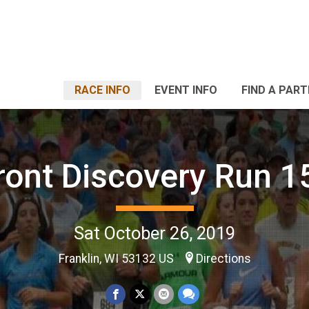
RACE INFO
EVENT INFO
FIND A PART
ront Discovery Run 
Sat October 26, 2019
Franklin, WI 53132 US
Directions