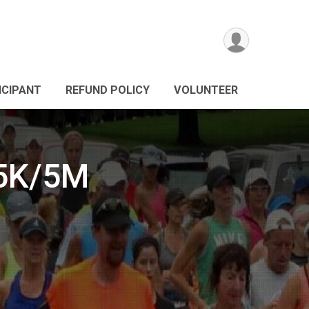
ICIPANT
REFUND POLICY
VOLUNTEER
15K/5M