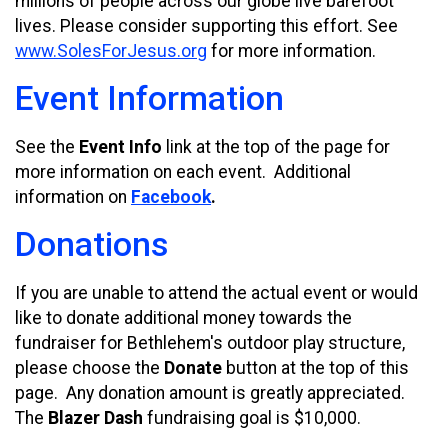
millions of people across our globe live barefoot
lives. Please consider supporting this effort. See
www.SolesForJesus.org
for more information.
Event Information
See the
Event Info
link at the top of the page for
more information on each event. Additional
information on
Facebook
.
Donations
If you are unable to attend the actual event or would
like to donate additional money towards the
fundraiser for Bethlehem's outdoor play structure,
please choose the
Donate
button at the top of this
page. Any donation amount is greatly appreciated.
The
Blazer Dash
fundraising goal is $10,000.