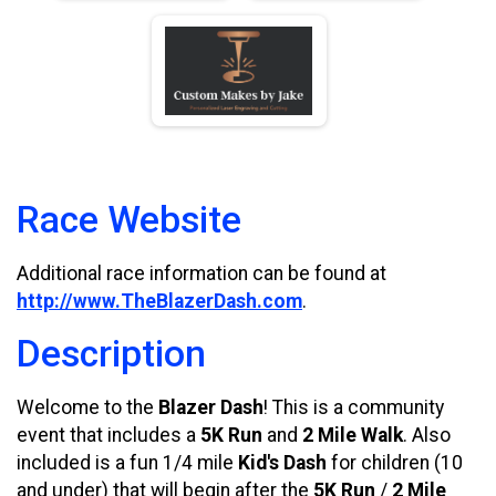
Race Website
Additional race information can be found at
http://www.TheBlazerDash.com
.
Description
Welcome to the
Blazer Dash
! This is a community
event that includes a
5K Run
and
2 Mile Walk
. Also
included is a fun 1/4 mile
Kid's Dash
for children (10
and under) that will begin after the
5K Run
/
2 Mile