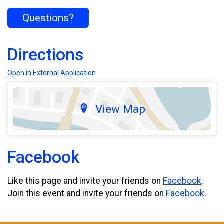
Questions?
Directions
Open in External Application
View Map
Facebook
Like this page and invite your friends on
Facebook
.
Join this event and invite your friends on
Facebook
.