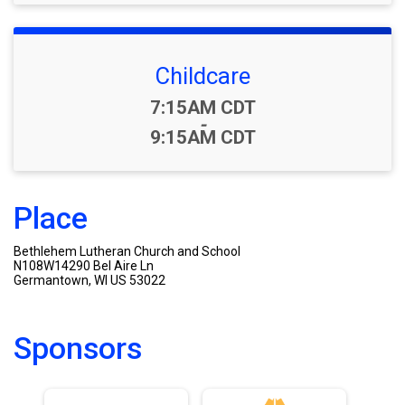
Childcare
Time:
7:15AM CDT
-
9:15AM CDT
Place
Bethlehem Lutheran Church and School
N108W14290 Bel Aire Ln
Germantown, WI US 53022
Sponsors