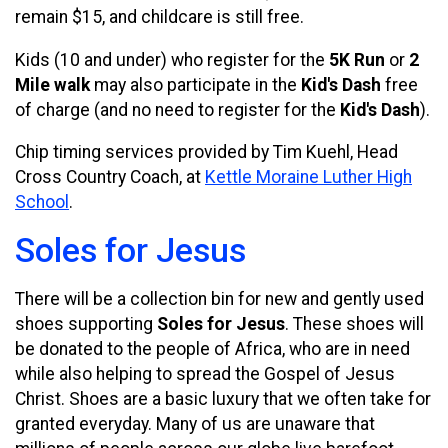
remain $15, and childcare is still free.
Kids (10 and under) who register for the
5K Run
or
2
Mile walk
may also participate in the
Kid's Dash
free
of charge (and no need to register for the
Kid's Dash
).
Chip timing services provided by Tim Kuehl, Head
Cross Country Coach, at
Kettle Moraine Luther High
School
.
Soles for Jesus
There will be a collection bin for new and gently used
shoes supporting
Soles for Jesus
. These shoes will
be donated to the people of Africa, who are in need
while also helping to spread the Gospel of Jesus
Christ. Shoes are a basic luxury that we often take for
granted everyday. Many of us are unaware that