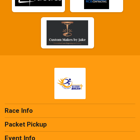
Race Info
Packet Pickup
Event Info