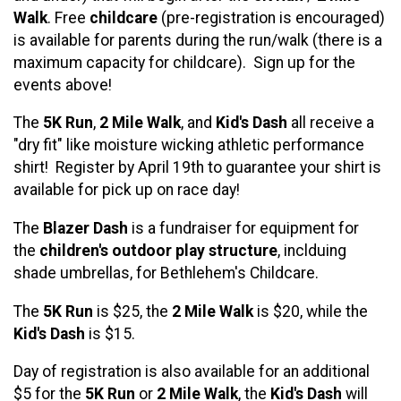
Walk
. Free
childcare
(pre-registration is encouraged)
is available for parents during the run/walk (there is a
maximum capacity for childcare). Sign up for the
events above!
The
5K Run
,
2 Mile Walk
, and
Kid's Dash
all receive a
"dry fit" like moisture wicking athletic performance
shirt! Register by April 19th to guarantee your shirt is
available for pick up on race day!
The
Blazer Dash
is a fundraiser for equipment for
the
children's outdoor play structure
, inclduing
shade umbrellas, for Bethlehem's Childcare.
The
5K Run
is $25, the
2 Mile Walk
is $20, while the
Kid's Dash
is $15.
Day of registration is also available for an additional
$5 for the
5K Run
or
2 Mile Walk
, the
Kid's Dash
will