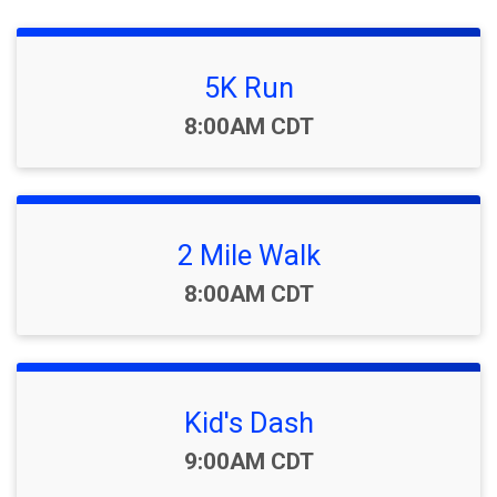
5K Run
Time:
8:00AM CDT
2 Mile Walk
Time:
8:00AM CDT
Kid's Dash
Time:
9:00AM CDT