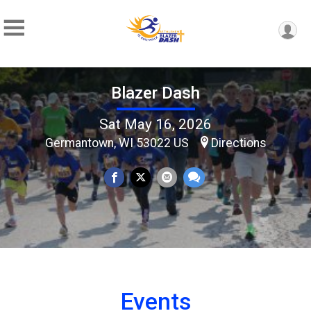
Blazer Dash
Sat May 16, 2026
Germantown, WI 53022 US
Directions
Events