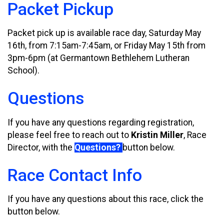
Packet Pickup
Packet pick up is available race day, Saturday May
16th, from 7:15am-7:45am, or Friday May 15th from
3pm-6pm (at Germantown Bethlehem Lutheran
School).
Questions
If you have any questions regarding registration,
please feel free to reach out to
Kristin Miller
, Race
Director, with the
Questions?
button below.
Race Contact Info
If you have any questions about this race, click the
button below.