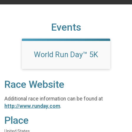
Events
World Run Day™ 5K
Race Website
Additional race information can be found at
http://www.runday.com
.
Place
United States