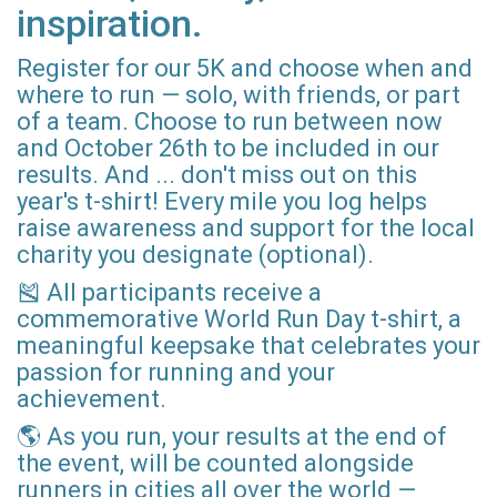
inspiration.
Register for our 5K and choose when and
where to run — solo, with friends, or part
of a team. Choose to run between now
and October 26th to be included in our
results. And ... don't miss out on this
year's t-shirt! Every mile you log helps
raise awareness and support for the local
charity you designate (optional).
🎽 All participants receive a
commemorative World Run Day t-shirt, a
meaningful keepsake that celebrates your
passion for running and your
achievement.
🌎 As you run, your results at the end of
the event, will be counted alongside
runners in cities all over the world —