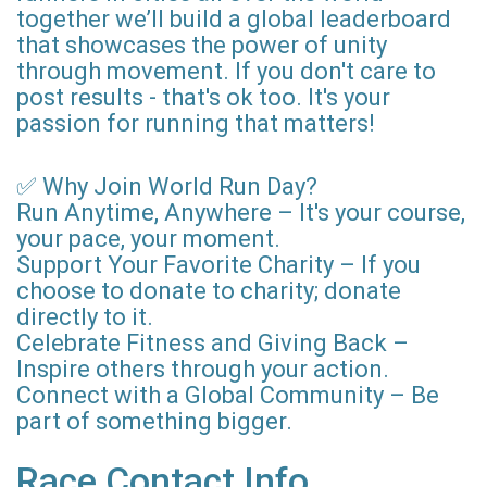
together we’ll build a global leaderboard
that showcases the power of unity
through movement. If you don't care to
post results - that's ok too. It's your
passion for running that matters!
✅ Why Join World Run Day?
Run Anytime, Anywhere – It's your course,
your pace, your moment.
Support Your Favorite Charity – If you
choose to donate to charity; donate
directly to it.
Celebrate Fitness and Giving Back –
Inspire others through your action.
Connect with a Global Community – Be
part of something bigger.
Race Contact Info