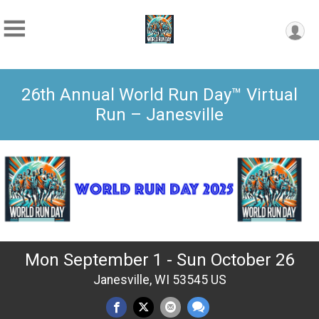
26th Annual World Run Day™ Virtual
Run – Janesville
Mon September 1 - Sun October 26
Janesville, WI 53545 US