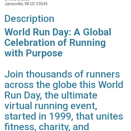
Janesville, WI US 53545
Description
World Run Day: A Global
Celebration of Running
with Purpose
Join thousands of runners
across the globe this World
Run Day, the ultimate
virtual running event,
started in 1999, that unites
fitness, charity, and