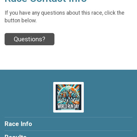
If you have any questions about this race, click the
button below.
Questions?
Race Info