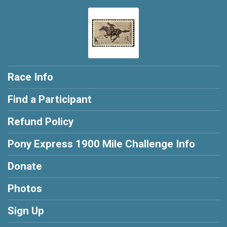
302
Race Info
Find a Participant
Refund Policy
Pony Express 1900 Mile Challenge Info
Donate
Photos
Sign Up