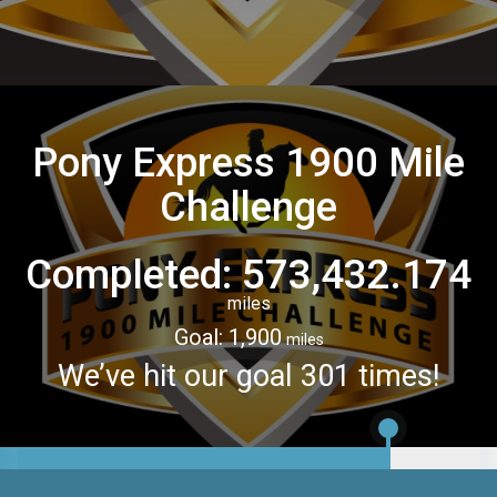
Pony Express 1900 Mile
Challenge
Completed: 573,432.174
miles
Goal: 1,900
miles
We’ve hit our goal 301 times!
1,532.174
miles
Lap