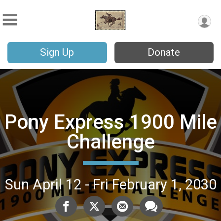
Sign Up
Donate
Pony Express 1900 Mile
Challenge
Sun April 12 - Fri February 1, 2030