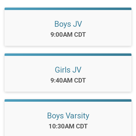
Boys JV
Time:
9:00AM CDT
Girls JV
Time:
9:40AM CDT
Boys Varsity
Time:
10:30AM CDT