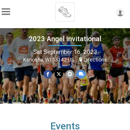
2023 Angel Invitational
Sat September 16, 2023
Kenosha, WI 53142 US
Directions
Events