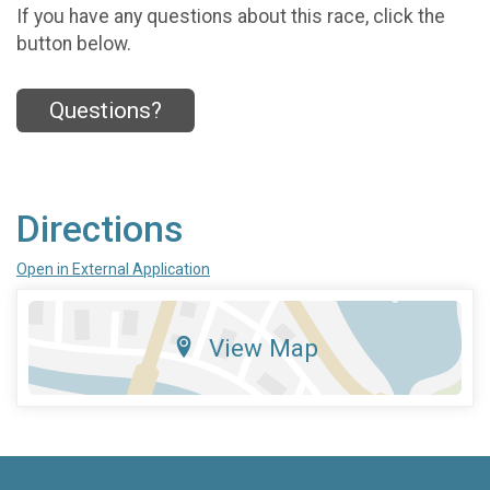
If you have any questions about this race, click the
button below.
Questions?
Directions
Open in External Application
View Map