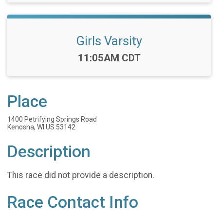
Girls Varsity
Time:
11:05AM CDT
Place
1400 Petrifying Springs Road
Kenosha, WI US 53142
Description
This race did not provide a description.
Race Contact Info