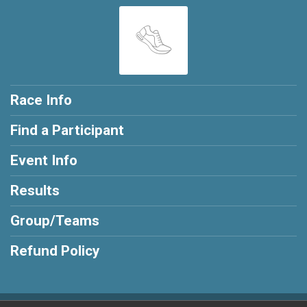
Race Info
Find a Participant
Event Info
Results
Group/Teams
Refund Policy