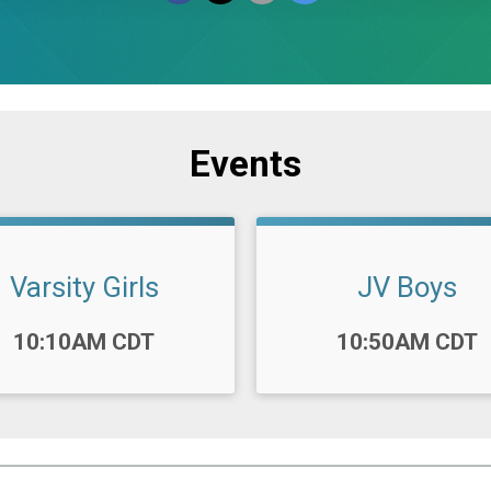
Events
Varsity Girls
JV Boys
:
Time:
10:10AM CDT
10:50AM CDT