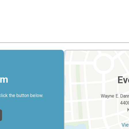
rm
Ev
click the button below.
Wayne E. Dann
4400
Vie