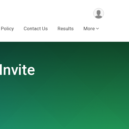
 Policy
Contact Us
Results
More
Invite