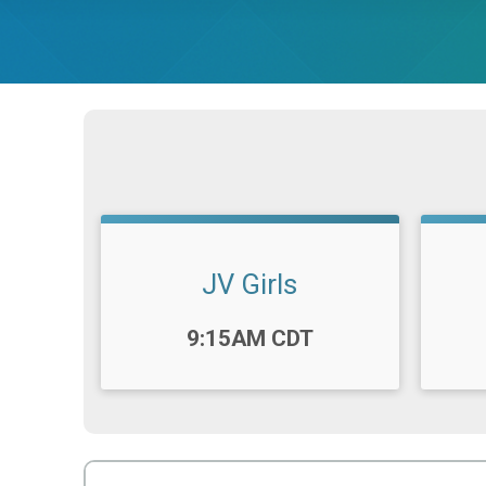
JV Girls
Time:
Time
9:15AM CDT