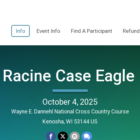
Info
Event Info
Find A Participant
Refund
Racine Case Eagle 
October 4, 2025
Wayne E. Dannehl National Cross Country Course
Kenosha, WI 53144 US