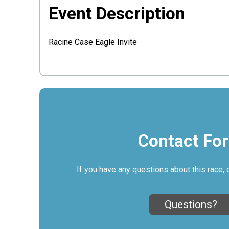
Event Description
Racine Case Eagle Invite
Contact Fo
If you have any questions about this race, 
Questions?