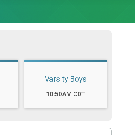
Varsity Boys
Time:
10:50AM CDT