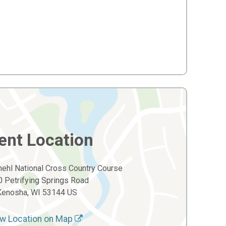
ent Location
ehl National Cross Country Course
 Petrifying Springs Road
Kenosha, WI 53144 US
w Location on Map