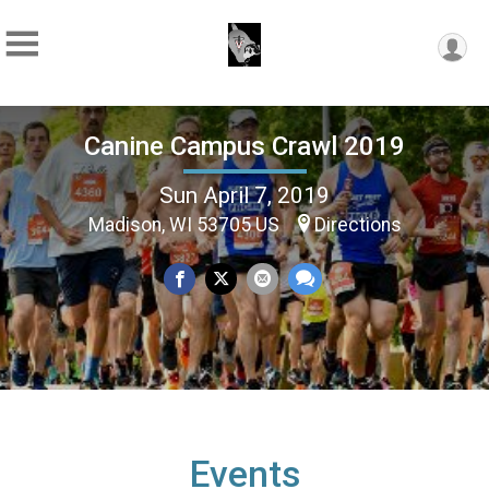
Canine Campus Crawl 2019
Sun April 7, 2019
Madison, WI 53705 US
Directions
Events