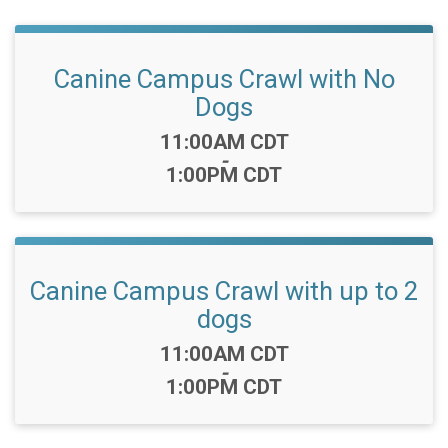
Canine Campus Crawl with No
Dogs
Time:
11:00AM CDT
-
1:00PM CDT
Canine Campus Crawl with up to 2
dogs
Time:
11:00AM CDT
-
1:00PM CDT