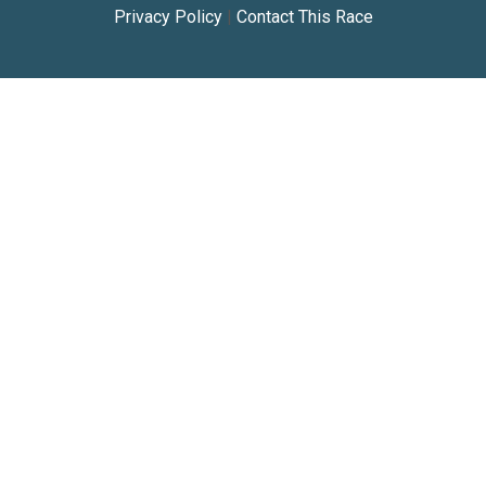
Privacy Policy
|
Contact This Race