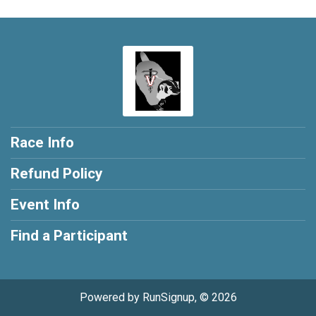
Race Info
Refund Policy
Event Info
Find a Participant
Powered by RunSignup, © 2026