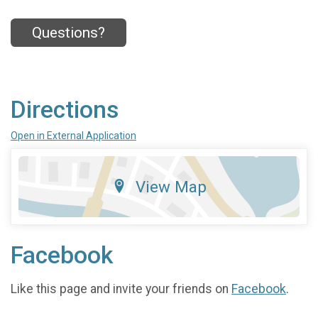
Questions?
Directions
Open in External Application
View Map
Facebook
Like this page and invite your friends on
Facebook
.