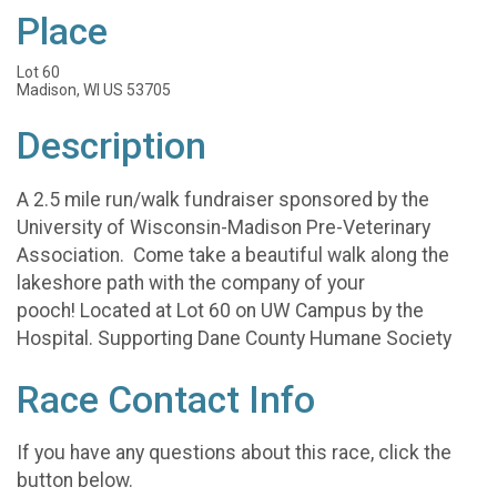
Place
Lot 60
Madison, WI US 53705
Description
A 2.5 mile run/walk fundraiser sponsored by the
University of Wisconsin-Madison Pre-Veterinary
Association. Come take a beautiful walk along the
lakeshore path with the company of your
pooch! Located at Lot 60 on UW Campus by the
Hospital. Supporting Dane County Humane Society
Race Contact Info
If you have any questions about this race, click the
button below.