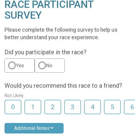
RACE PARTICIPANT
SURVEY
Please complete the following survey to help us
better understand your race experience.
Did you participate in the race?
Yes
No
Would you recommend this race to a friend?
Not Likely
0
1
2
3
4
5
6
Additional Notes