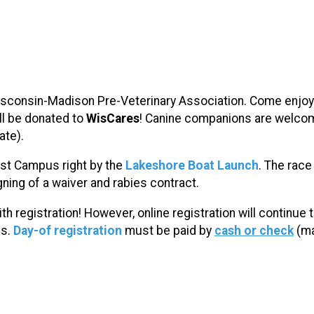
Wisconsin-Madison Pre-Veterinary Association. Come enjoy 
ill be donated to
WisCares
!
Canine companions are welcome
ate).
est Campus
right by the
Lakeshore
Boat Launch
. The race
ning of a waiver and rabies contract.
ith registration! However, online registration will continue 
es.
Day-of registration
must be paid by
cash or check
(ma