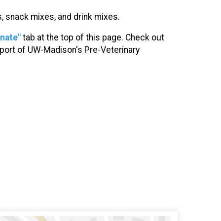
es, snack mixes, and drink mixes.
nate"
tab at the top of this page. Check out
upport of UW-Madison's Pre-Veterinary