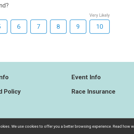
end?
Very Likely
5
6
7
8
9
10
nfo
Event Info
 Policy
Race Insurance
l cookies. We use cookies to offer you a better browsing experience. Read ho