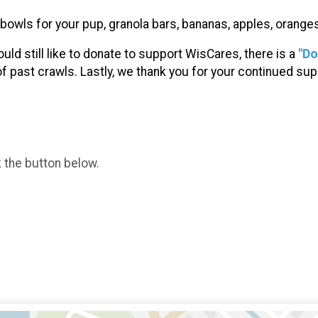
r bowls for your pup, granola bars, bananas, apples, orang
ould still like to donate to support WisCares, there is a
"Do
of past crawls. Lastly, we thank you for your continued s
k the button below.