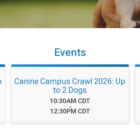
Events
o
Canine Campus Crawl 2026: Up
to 2 Dogs
Time:
10:30AM CDT
-
12:30PM CDT