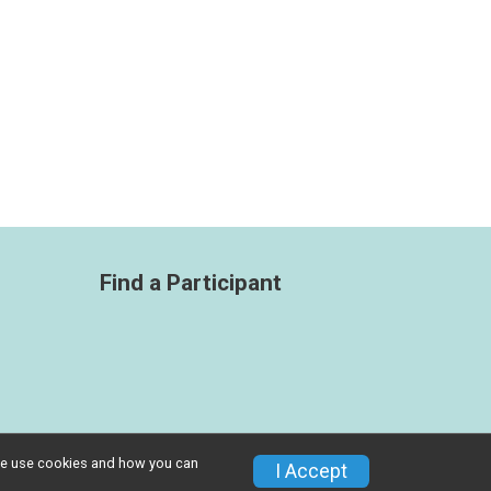
Find a Participant
w we use cookies and how you can
Privacy Policy
|
Contact This Race
I Accept