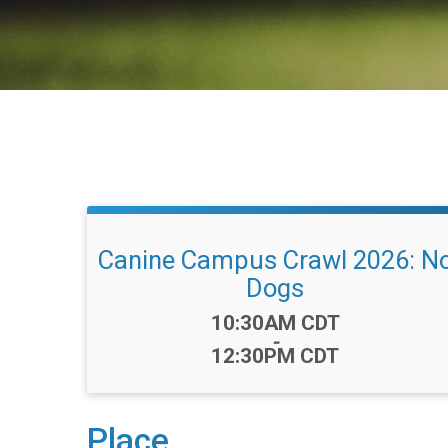
Canine Campus Crawl 2026: N
Dogs
Time:
10:30AM CDT
-
12:30PM CDT
Place