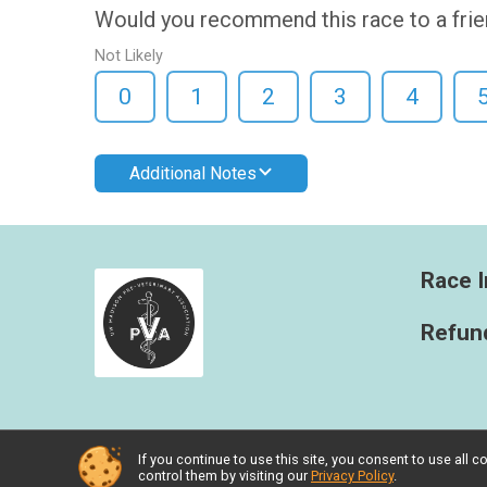
Would you recommend this race to a fri
Not Likely
0
1
2
3
4
Additional Notes
Race I
Refund
If you continue to use this site, you consent to use al
Powered by RunSignup, © 2026
control them by visiting our
Privacy Policy
.