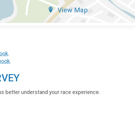
View Map
ook
.
book
.
RVEY
us better understand your race experience.