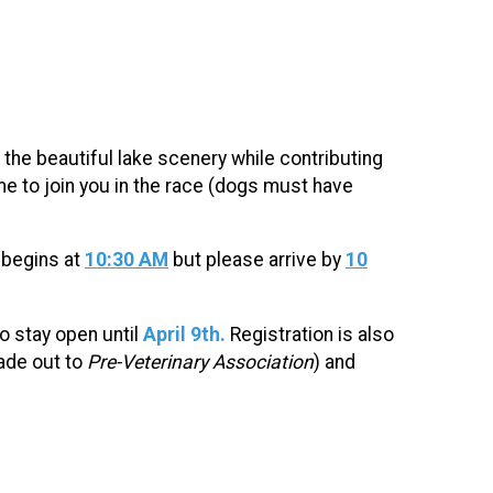
the beautiful lake scenery while contributing
 to join you in the race (dogs must have
 begins at
10:30 AM
but please arrive by
10
to stay open until
April 9th.
Registration is also
de out to
Pre-Veterinary Association
)
and