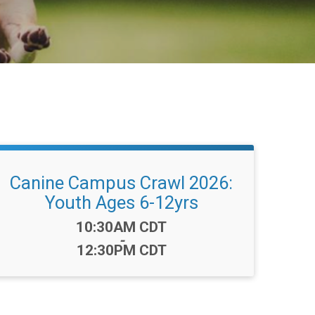
Canine Campus Crawl 2026:
Youth Ages 6-12yrs
Time:
10:30AM CDT
-
12:30PM CDT