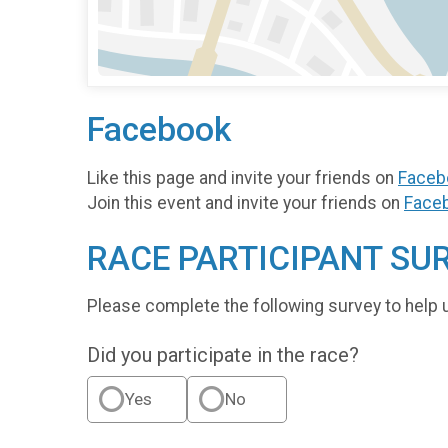
Facebook
Like this page and invite your friends on
Faceb
Join this event and invite your friends on
Face
RACE PARTICIPANT SU
Please complete the following survey to help 
Did you participate in the race?
Yes
No