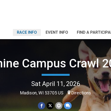
RACE INFO
EVENT INFO
FIND A PARTICIP
nine Campus Crawl 2
Sat April 11, 2026
Madison, WI 53705 US
Directions