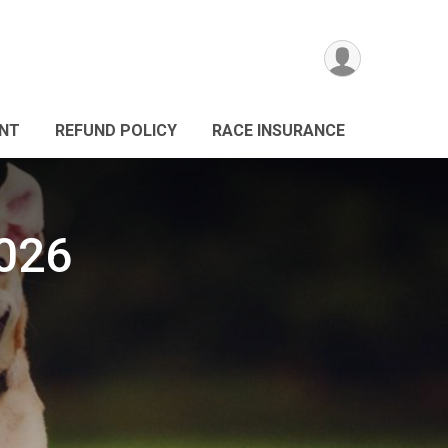
ANT
REFUND POLICY
RACE INSURANCE
026