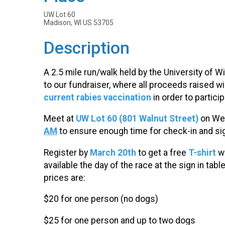
UW Lot 60
Madison, WI US 53705
Description
A 2.5 mile run/walk held by the University of 
to our fundraiser, where all proceeds raised w
current rabies vaccination
in order to particip
Meet at
UW Lot 60 (801 Walnut Street)
on W
AM
to ensure enough time for check-in and sig
Register by
March 20th
to get a free
T-shirt
w
available the day of the race at the sign in tabl
prices are:
$20 for one person (no dogs)
$25 for one person and up to two dogs