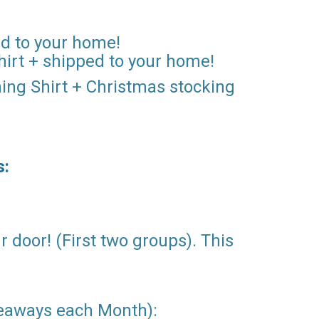
ped to your home!
hirt + shipped to your home!
ning Shirt + Christmas stocking
s:
r door! (First two groups). This
veaways each Month):