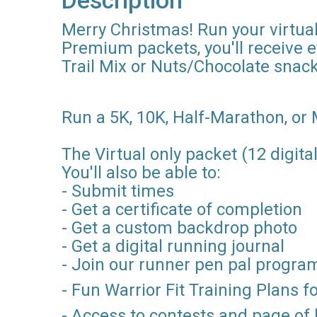
Description
Merry Christmas! Run your virtual
Premium packets, you'll receive 
Trail Mix or Nuts/Chocolate snack
Run a 5K, 10K, Half-Marathon, or 
The Virtual only packet (12 digital
You'll also be able to:
- Submit times
- Get a certificate of completion
- Get a custom backdrop photo
- Get a digital running journal
- Join our runner pen pal progra
- Fun Warrior Fit Training Plans 
- Access to contests and page of