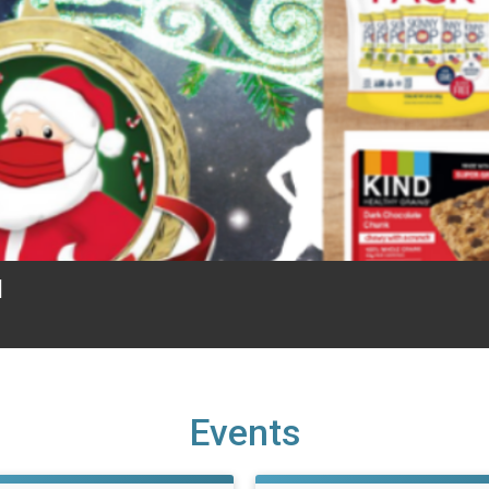
1
Events