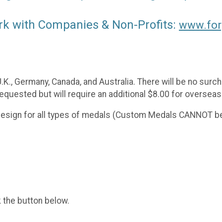
rk with Companies & Non-Profits:
www.for
 U.K., Germany, Canada, and Australia. There will be no sur
requested but will require an additional $8.00 for overseas
 design for all types of medals (Custom Medals CANNOT be
k the button below.