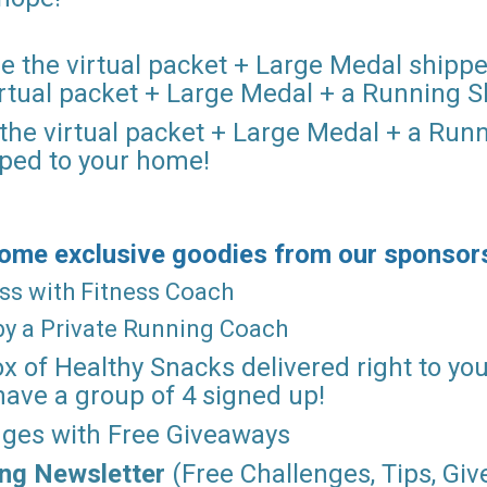
re the virtual packet + Large Medal ship
virtual packet + Large Medal + a Running S
 the virtual packet + Large Medal + a Run
pped to your home!
 some exclusive goodies from our sponsor
lass with Fitness Coach
 by a Private Running Coach
ox of Healthy Snacks delivered right to you
have a group of 4 signed up!
enges with Free Giveaways
ing
Newsletter
(Free Challenges, Tips, Gi