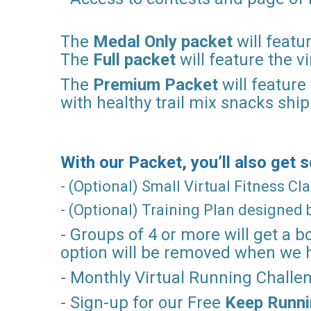
The
Medal Only packet
will featu
The
Full packet
will feature the 
The
Premium Packet
will feature
with healthy trail mix snacks shi
With our Packet, you’ll also get
- (Optional) Small Virtual Fitness C
- (Optional) Training Plan designed
- Groups of 4 or more will get a b
option will be removed when we 
- Monthly Virtual Running Chall
- Sign-up for our Free
Keep Runn