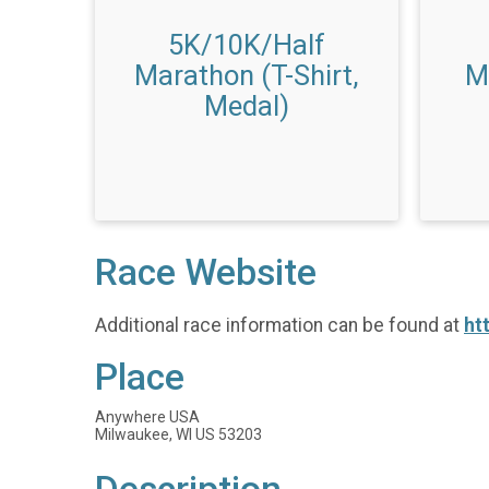
5K/10K/Half
Marathon (T-Shirt,
M
Medal)
Race Website
Additional race information can be found at
ht
Place
Anywhere USA
Milwaukee, WI US 53203