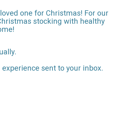
 loved one for Christmas! For our
Christmas stocking with healthy
home!
ally.
al experience sent to your inbox.