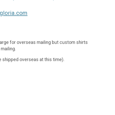
gloria.com
charge for overseas mailing but custom shirts
 mailing.
 shipped overseas at this time).