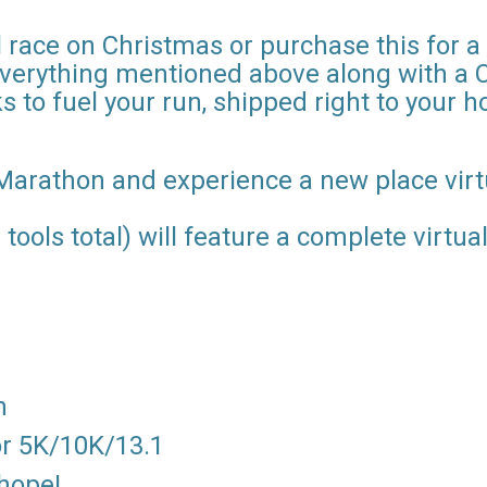
 race on Christmas or purchase this for a
everything mentioned above along with a 
s to fuel your run, shipped right to your 
Marathon and experience a new place virtu
 tools total) will feature a complete virtu
m
for 5K/10K/13.1
 hope!