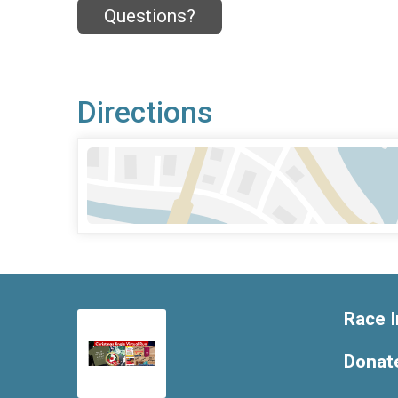
Questions?
Directions
Race I
Donat