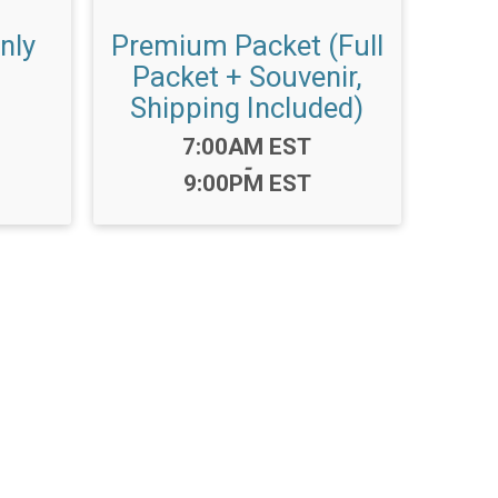
nly
Premium Packet (Full
Packet + Souvenir,
Shipping Included)
Time:
7:00AM EST
-
9:00PM EST