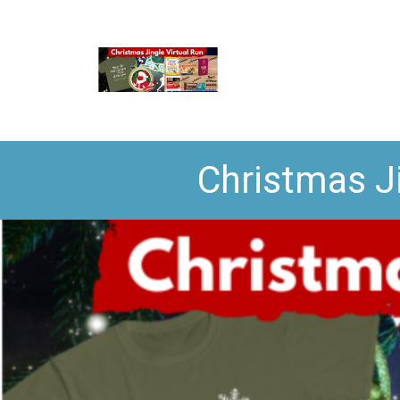
Christmas J