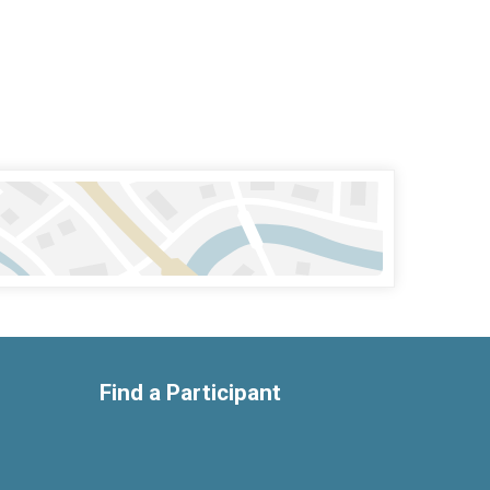
Find a Participant