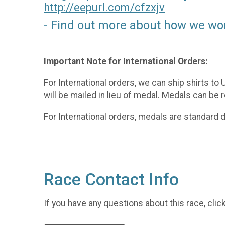
http://eepurl.com/
cfzxjv
- Find out more about how we wo
Important Note for International Orders:
For International orders, we can ship shirts to
will be mailed in lieu of medal. Medals can be 
For International orders, medals are standard
Race Contact Info
If you have any questions about this race, clic