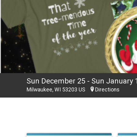
Sun December 25 - Sun January 
Milwaukee, WI 53203 US
Directions