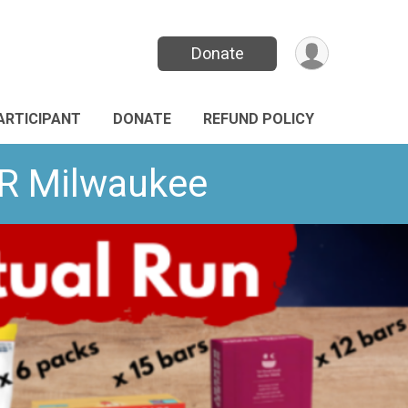
Donate
PARTICIPANT
DONATE
REFUND POLICY
VR Milwaukee