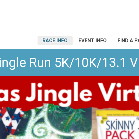
RACE INFO
EVENT INFO
FIND A 
ingle Run 5K/10K/13.1 