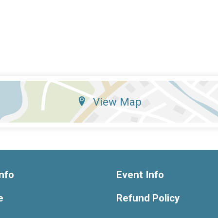
View Map
nfo
Event Info
e
Refund Policy