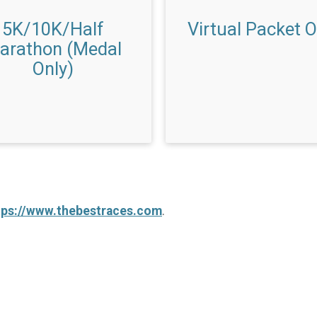
5K/10K/Half
Virtual Packet O
arathon (Medal
Only)
tps://www.thebestraces.com
.