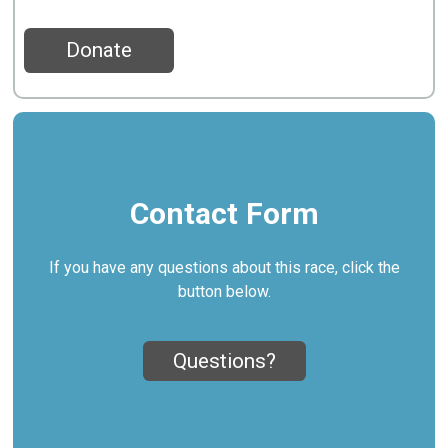
Donate
Contact Form
If you have any questions about this race, click the
button below.
Questions?