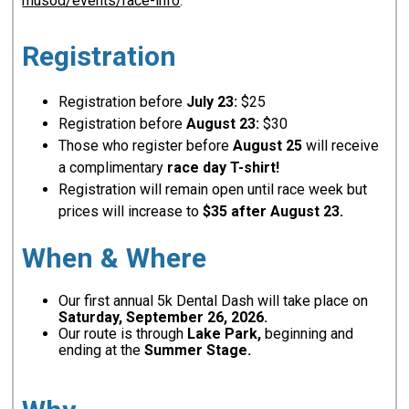
musod/events/race-info
.
Registration
Registration before
July 23:
$25
Registration before
August 23:
$30
Those who register before
August 25
will receive
a complimentary
race day T-shirt!
Registration will remain open until race week but
prices will increase to
$35 after August 23.
When & Where
Our first annual 5k Dental Dash will take place on
Saturday, September 26, 2026.
Our route is through
Lake Park,
beginning and
ending at the
Summer Stage.