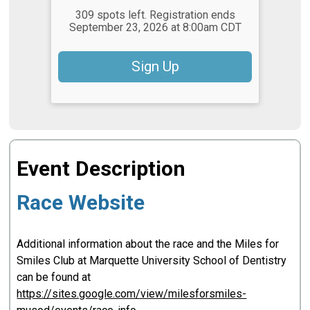
309 spots left. Registration ends
September 23, 2026 at 8:00am CDT
Sign Up
Event Description
Race Website
Additional information about the race and the Miles for
Smiles Club at Marquette University School of Dentistry
can be found at
https://sites.google.com/view/milesforsmiles-