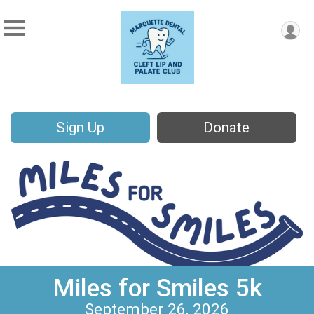
Sign Up
Donate
Miles for Smiles 5k
September 26, 2026