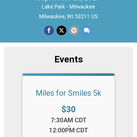
Lake Park - Milwaukee
Milwaukee, WI 53211 US
Events
Miles for Smiles 5k
Price:
$30
Time:
7:30AM CDT
-
12:00PM CDT