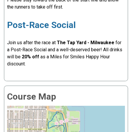
the runners to take off first.
Post-Race Social
Join us after the race at
The Tap Yard - Milwaukee
for
a Post-Race Social and a well-deserved beer! All drinks
will be
20% off
as a Miles for Smiles Happy Hour
discount.
Course Map