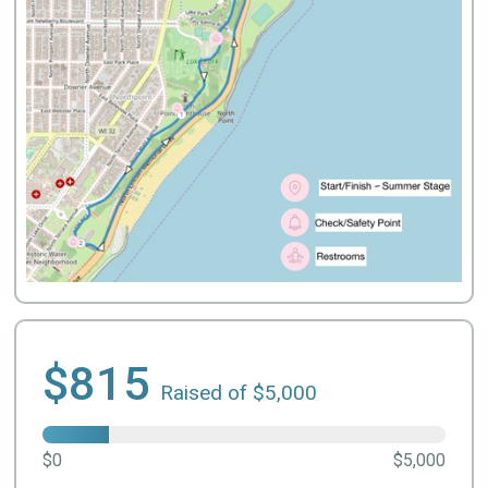
$815
Raised of $5,000
$0
$5,000