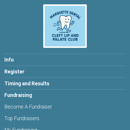
Info
Register
Timing and Results
Fundraising
Become A Fundraiser
Top Fundraisers