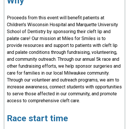
Why
Proceeds from this event will benefit patients at
Children's Wisconsin Hospital and Marquette University
School of Dentistry by sponsoring their cleft lip and
palate care! Our mission at Miles for Smiles is to
provide resources and support to patients with cleft lip
and palate conditions through fundraising, volunteering,
and community outreach. Through our annual 5k race and
other fundraising efforts, we help sponsor surgeries and
care for families in our local Milwaukee community.
Through our volunteer and outreach programs, we aim to
increase awareness, connect students with opportunities
to serve those affected in our community, and promote
access to comprehensive cleft care.
Race start time