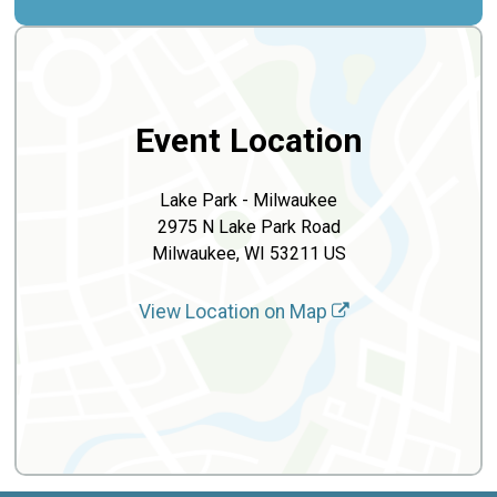
Event Location
Lake Park - Milwaukee
2975 N Lake Park Road
Milwaukee, WI 53211 US
View Location on Map