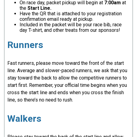
On race day, packet pickup will begin at
7:00am
at
the
Start Line.
Have the QR that is attached to your registration
confirmation email ready at pickup.
Included in the packet will be your race bib, race
day T-shirt, and other treats from our sponsors!
Runners
Fast runners, please move toward the front of the start
line. Average and slower-paced runners, we ask that you
stay toward the back to allow the competitive runners to
start first. Remember, your official time begins when you
cross the start line and ends when you cross the finish
line, so there’s no need to rush.
Walkers
Please stay toward the back of the start line and allow