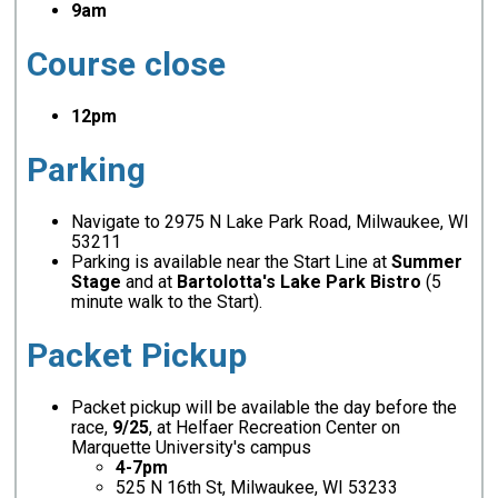
9am
Course close
12pm
Parking
Navigate to 2975 N Lake Park Road, Milwaukee, WI
53211
Parking is available near the Start Line at
Summer
Stage
and at
Bartolotta's Lake Park Bistro
(5
minute walk to the Start).
Packet Pickup
Packet pickup will be available the day before the
race,
9/25
, at Helfaer Recreation Center on
Marquette University's campus
4-7pm
525 N 16th St, Milwaukee, WI 53233