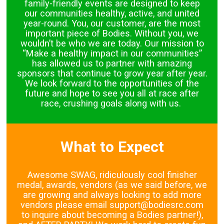
family-friendly events are designed to keep
our communities healthy, active, and united
year-round. You, our customer, are the most
important piece of Bodies. Without you, we
wouldn’t be who we are today. Our mission to
“Make a healthy impact in our communities”
has allowed us to partner with amazing
sponsors that continue to grow year after year.
We look forward to the opportunities of the
future and hope to see you all at race after
race, crushing goals along with us.
What to Expect
Awesome SWAG, ridiculously cool finisher
medal, awards, vendors (as we said before, we
are growing and always looking to add more
vendors please email support@bodiesrc.com
to inquire about becoming a Bodies partner!),