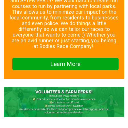
and AFTER PARTY! We work hard to create fun
courses to run by partnering with local parks.
This allows us to minimize our impact on the
local community, from residents to businesses
and even police. We do things a little
differently so we can tailor our races to
everyone that wants to come :) Whether you
are an avid runner or just starting, you belong
at Bodies Race Company!
Learn More