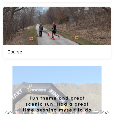
Course