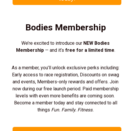
Bodies Membership
We’re excited to introduce our
NEW Bodies
Membership
— and it’s
free for a limited time
.
As a member, you’ll unlock exclusive perks including:
Early access to race registration, Discounts on swag
and events, Members-only rewards and offers. Join
now during our free launch period. Paid membership
levels with even more benefits are coming soon.
Become a member today and stay connected to all
things
Fun. Family. Fitness.