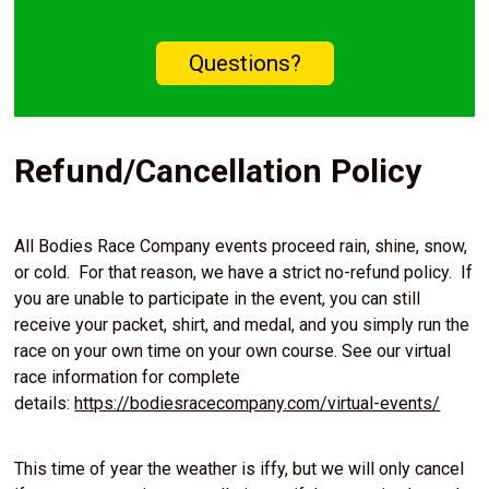
Questions?
Refund/Cancellation Policy
All Bodies Race Company events proceed rain, shine, snow,
or cold. For that reason, we have a strict no-refund policy. If
you are unable to participate in the event, you can still
receive your packet, shirt, and medal, and you simply run the
race on your own time on your own course. See our virtual
race information for complete
details:
https://bodiesracecompany.com/virtual-events/
This time of year the weather is iffy, but we will only cancel