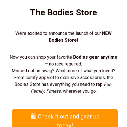
The Bodies Store
We’re excited to announce the launch of our
NEW
Bodies Store
!
Now you can shop your favorite
Bodies gear anytime
– no race required.
Missed out on swag? Want more of what you loved?
From comfy apparel to exclusive accessories, the
Bodies Store has everything you need to rep
Fun.
Family. Fitness.
wherever you go.
🛍️ Check it out and gear up
today!