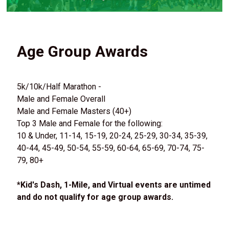
Age Group Awards
5k/10k/Half Marathon -
Male and Female Overall
Male and Female Masters (40+)
Top 3 Male and Female for the following:
10 & Under, 11-14, 15-19, 20-24, 25-29, 30-34, 35-39,
40-44, 45-49, 50-54, 55-59, 60-64, 65-69, 70-74, 75-
79, 80+
*Kid's Dash, 1-Mile, and Virtual events are untimed
and do not qualify for age group awards.