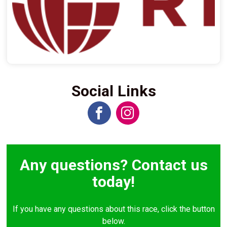
Social Links
Any questions? Contact us
today!
If you have any questions about this race, click the button
below.