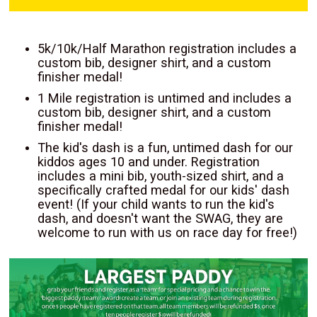
5k/10k/Half Marathon registration includes a
custom bib, designer shirt, and a custom
finisher medal!
1 Mile registration is untimed and includes a
custom bib, designer shirt, and a custom
finisher medal!
The kid's dash is a fun, untimed dash for our
kiddos ages 10 and under. Registration
includes a mini bib, youth-sized shirt, and a
specifically crafted medal for our kids' dash
event! (If your child wants to run the kid's
dash, and doesn't want the SWAG, they are
welcome to run with us on race day for free!)