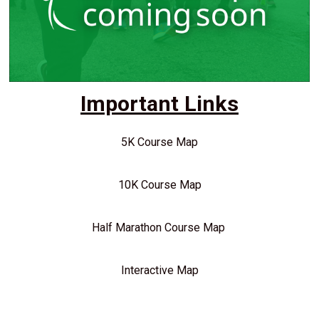
Important Links
5K Course Map
10K Course Map
Half Marathon Course Map
Interactive Map