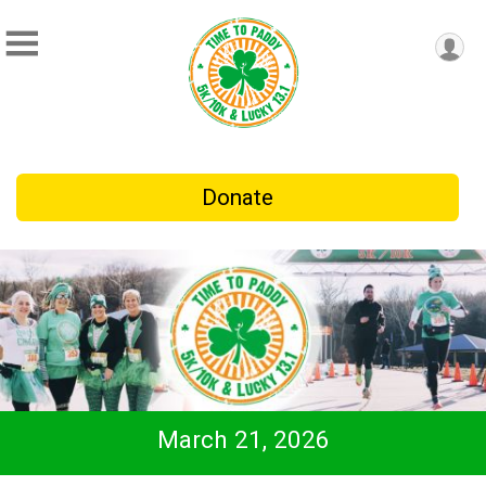
Donate
March 21, 2026