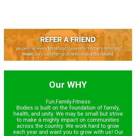
Our WHY
Fun.Family.Fitness
Bodies is built on the foundation of family,
health, and unity. We may be small but strive
to make a mighty impact on communities
across the country. We work hard to grow
each year and want you to grow with us! Our