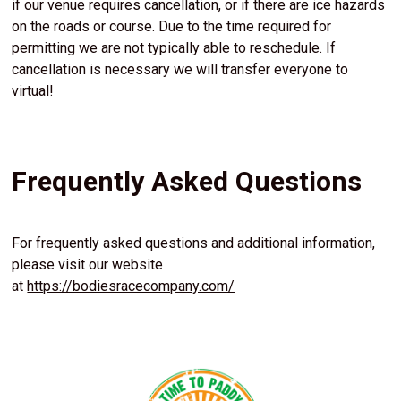
if our venue requires cancellation, or if there are ice hazards
on the roads or course. Due to the time required for
permitting we are not typically able to reschedule. If
cancellation is necessary we will transfer everyone to
virtual!
Frequently Asked Questions
For frequently asked questions and additional information,
please visit our website
at
https://bodiesracecompany.com/