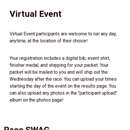
Virtual Event
Virtual Event participants are welcome to run any day,
anytime, at the location of their choice!
Your registration includes a digital bib, event shirt,
finisher medal, and shipping for your packet. Your
packet will be mailed to you and will ship out the
Wednesday after the race. You can upload your times
starting the day of the event on the results page. You
can also upload any photos in the "participant upload"
album on the photos page!
Race SWAG