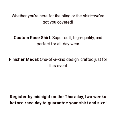
Whether you're here for the bling or the shirt—we’ve
got you covered!
Custom Race Shirt:
Super soft, high-quality, and
perfect for all-day wear
Finisher Medal:
One-of-a-kind design, crafted just for
this event
Register by midnight on the Thursday, two weeks
before race day to guarantee your shirt and size!