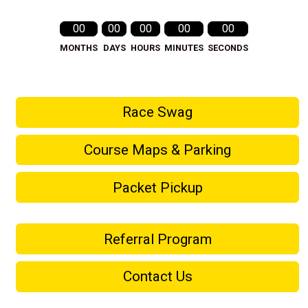
00
00
00
00
00
MONTHS
DAYS
HOURS
MINUTES
SECONDS
Race Swag
Course Maps & Parking
Packet Pickup
Referral Program
Contact Us