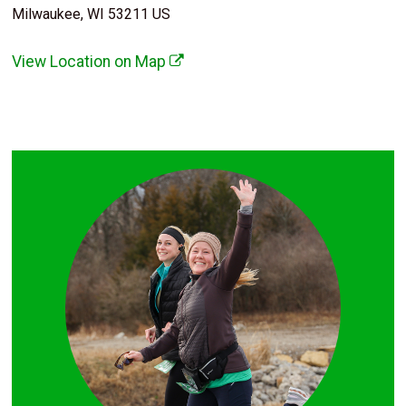
Milwaukee, WI 53211 US
View Location on Map