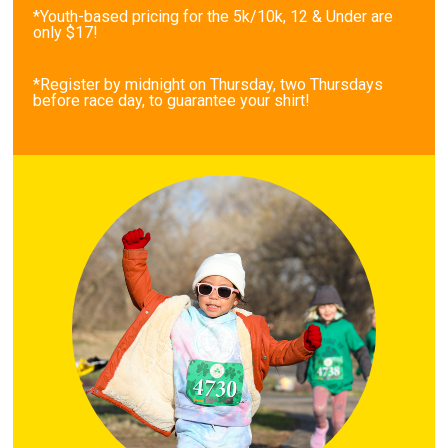
*Youth-based pricing for the 5k/10k, 12 & Under are
only $17!
*Register by midnight on Thursday, two Thursdays
before race day, to guarantee your shirt!