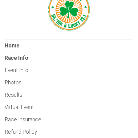
Home
Race Info
Event Info
Photos
Results
Virtual Event
Race Insurance
Refund Policy