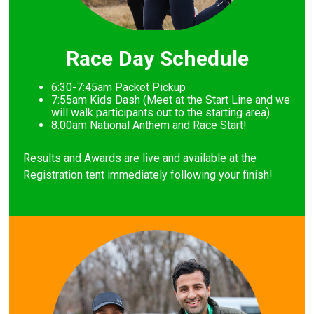
Race Day Schedule
6:30-7:45am Packet Pickup
7
:55am Kids Dash (Meet at the Start Line and we
will walk participants out to the starting area)
8
:00am National Anthem and Race Start!
Results and Awards are live and available at the
Registration tent immediately following your finish!