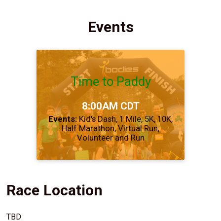
Events
Time to Paddy
Time:
8:00AM CDT
Events:
Kid's Dash
1 Mile
5K
10K
Half Marathon
Virtual Run
Volunteer and Run
Race Location
TBD