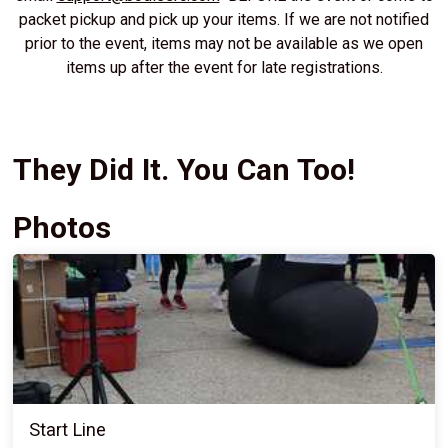
packet pickup and pick up your items. If we are not notified
prior to the event, items may not be available as we open
items up after the event for late registrations.
They Did It. You Can Too!
Photos
Start Line