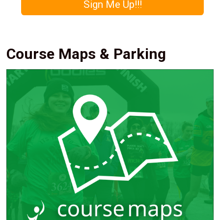
Sign Me Up!!!
Course Maps & Parking