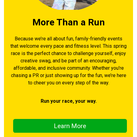
More Than a Run
Because we’re all about fun, family-friendly events
that welcome every pace and fitness level. This spring
race is the perfect chance to challenge yourself, enjoy
creative swag, and be part of an encouraging,
affordable, and inclusive community. Whether you're
chasing a PR or just showing up for the fun, we’re here
to cheer you on every step of the way.
Run your race, your way.
Learn More