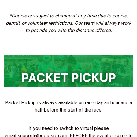
*Course is subject to change at any time due to course,
permit, or volunteer restrictions. Our team will always work
to provide you with the distance offered.
Packet Pickup is always available on race day an hour and a
half before the start of the race.
If you need to switch to virtual please
email
support@bodiesrc.com
BEFORE the event or come to