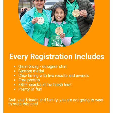
Every Registration Includes
Great Swag - designer shirt
Custom medal
Chip-timing with live results and awards
Free photos
FREE snacks at the finish line!
Plenty of fun!
Grab your friends and family, you are not going to want
to miss this one!