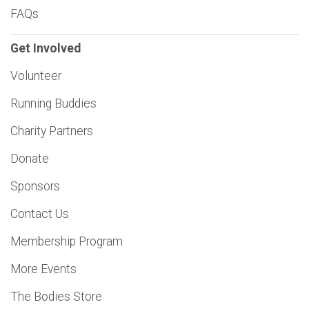
FAQs
Get Involved
Volunteer
Running Buddies
Charity Partners
Donate
Sponsors
Contact Us
Membership Program
More Events
The Bodies Store