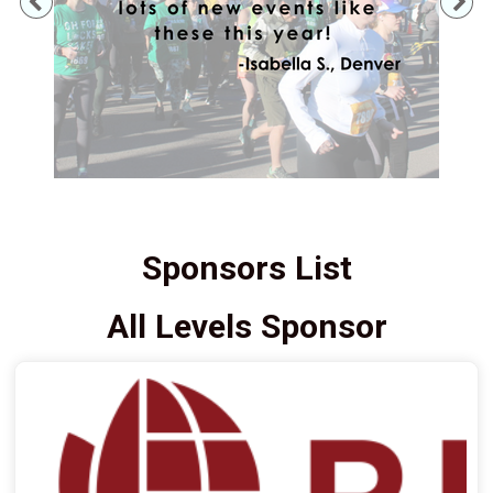
Previous
Ne
Sponsors List
All Levels Sponsor