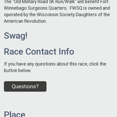
The “Old Military Road 5K Run/Walk” will benefit Fort
Winnebago Surgeons Quarters. FWSQ is owned and
operated by the Wisconsin Society Daughters of the
American Revolution.
Swag!
Race Contact Info
If you have any questions about this race, click the
button below.
Questions?
Place