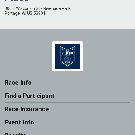
300 E Wisconsin St - Riverside Park
Portage, WI US 53901
Race Info
Find a Participant
Race Insurance
Event Info