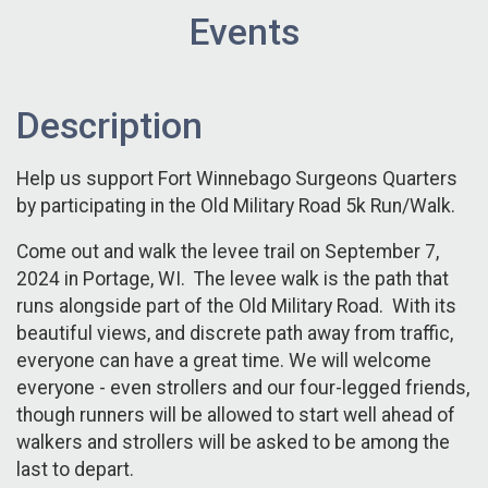
Events
Description
Help us support Fort Winnebago Surgeons Quarters
by participating in the Old Military Road 5k Run/Walk.
Come out and walk the levee trail on September 7,
2024 in Portage, WI. The levee walk is the path that
runs alongside part of the Old Military Road. With its
beautiful views, and discrete path away from traffic,
everyone can have a great time. We will welcome
everyone - even strollers and our four-legged friends,
though runners will be allowed to start well ahead of
walkers and strollers will be asked to be among the
last to depart.