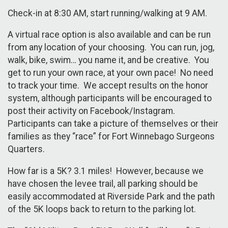
Check-in at 8:30 AM, start running/walking at 9 AM.
A virtual race option is also available and can be run
from any location of your choosing. You can run, jog,
walk, bike, swim… you name it, and be creative. You
get to run your own race, at your own pace! No need
to track your time. We accept results on the honor
system, although participants will be encouraged to
post their activity on Facebook/Instagram.
Participants can take a picture of themselves or their
families as they “race” for Fort Winnebago Surgeons
Quarters.
How far is a 5K? 3.1 miles! However, because we
have chosen the levee trail, all parking should be
easily accommodated at Riverside Park and the path
of the 5K loops back to return to the parking lot.