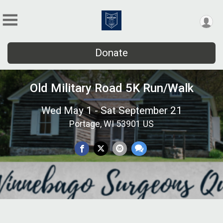
Donate
Old Military Road 5K Run/Walk
Wed May 1 - Sat September 21
Portage, WI 53901 US