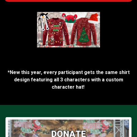
*New this year, every participant gets the same shirt
design featuring all 3 characters with a custom
character hat!