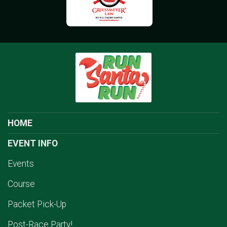
HOME
EVENT INFO
Events
Course
Packet Pick-Up
Post-Race Party!