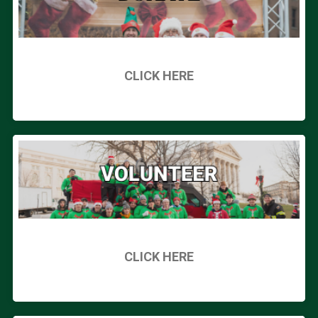
CLICK HERE
CLICK HERE