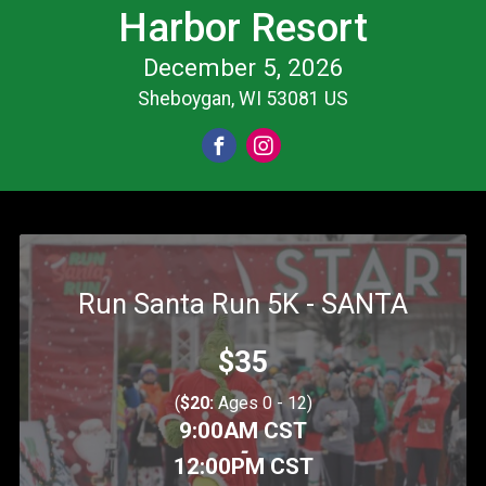
Harbor Resort
December 5, 2026
Sheboygan, WI 53081 US
Run Santa Run 5K - SANTA
Price:
$35
(
$20:
Ages 0 - 12)
Time:
9:00AM CST
-
12:00PM CST