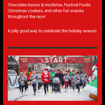
Chocolate kisses & mistletoe, Festival Foods
Christmas cookies, and other fun snacks
throughout the race!
A jolly good way to celebrate the holiday season