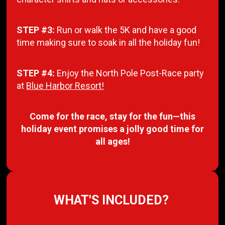
STEP #3:
Run or walk the 5K and have a good
time making sure to soak in all the holiday fun!
STEP #4:
Enjoy the North Pole Post-Race party
at
Blue Harbor Resort!
Come for the race, stay for the fun—this
holiday event promises a jolly good time for
all ages!
WHAT'S INCLUDED?