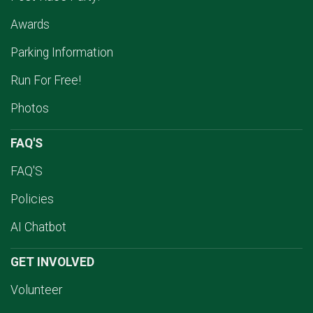
Awards
Parking Information
Run For Free!
Photos
FAQ'S
FAQ'S
Policies
AI Chatbot
GET INVOLVED
Volunteer