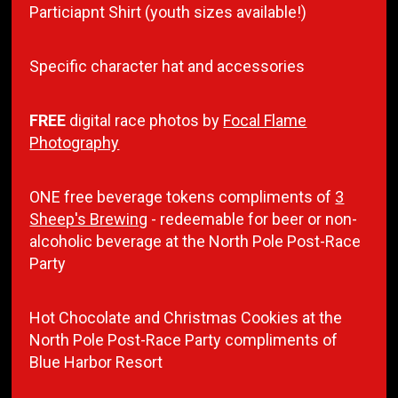
Particiapnt Shirt (youth sizes available!)
Specific character hat and accessories
FREE
digital race photos by
Focal Flame
Photography
ONE free beverage tokens compliments of
3
Sheep's Brewing
- redeemable for beer or non-
alcoholic beverage at the North Pole Post-Race
Party
Hot Chocolate and Christmas Cookies at the
North Pole Post-Race Party compliments of
Blue Harbor Resort