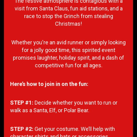
The festive atmosphere is contagious with a
visit from Santa Claus, fun aid stations, and a
race to stop the Grinch from stealing
Christmas!
Whether you're an avid runner or simply looking
for a jolly good time, this spirited event
promises laughter, holiday spirit, and a dash of
competitive fun for all ages.
Here’s how to join in on the fun:
STEP #1:
Decide whether you want to run or
walk as a Santa, Elf, or Polar Bear.
STEP #2:
Get your costume. We’ll help with
character shirts and hats or accessories.