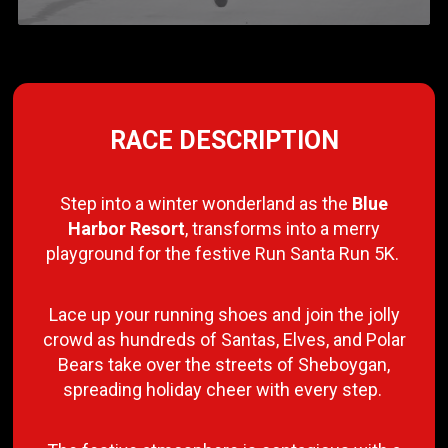
RACE DESCRIPTION
Step into a winter wonderland as the
Blue
Harbor Resort
, transforms into a merry
playground for the festive Run Santa Run 5K.
Lace up your running shoes and join the jolly
crowd as hundreds of Santas, Elves, and Polar
Bears take over the streets of Sheboygan,
spreading holiday cheer with every step.