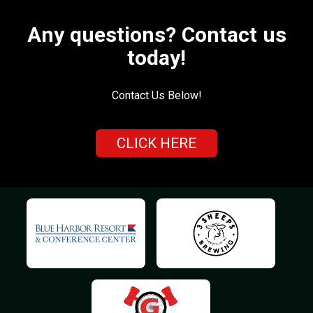
Any questions? Contact us
today!
Contact Us Below!
CLICK HERE