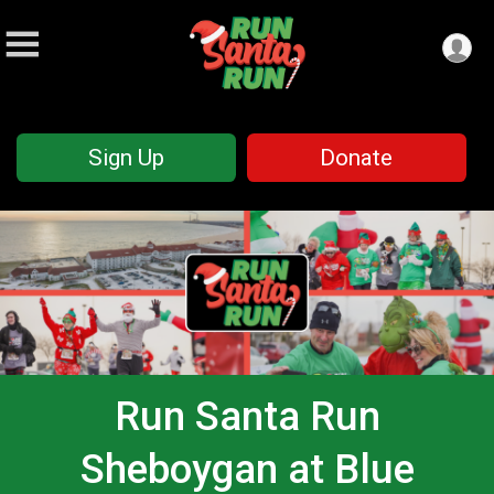
Sign Up
Donate
Run Santa Run
Sheboygan at Blue