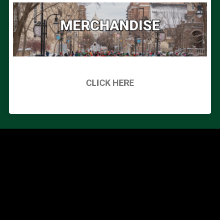
CLICK HERE