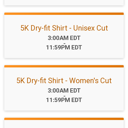
5K Dry-fit Shirt - Unisex Cut
Time:
3:00AM EDT
-
11:59PM EDT
5K Dry-fit Shirt - Women's Cut
Time:
3:00AM EDT
-
11:59PM EDT