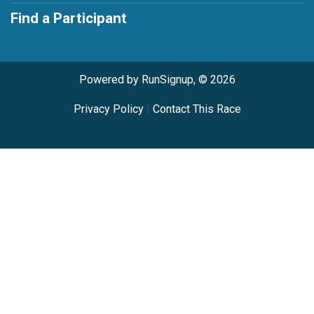
Find a Participant
Powered by RunSignup, © 2026
Privacy Policy
|
Contact This Race