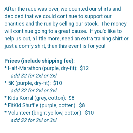
After the race was over, we counted our shirts and
decided that we could continue to support our
charities and the run by selling our stock. The money
will continue going to a great cause. If you'd like to
help us out, a little more, need an extra training shirt or
just a comfy shirt, then this event is for you!
Prices (include shipping fee):
* Half-Marathon (purple, dry-fit): $12
add $2 for 2xl or 3xl
* 5K (purple, dry-fit): $10
add $2 for 2xl or 3xl
* Kids Korral (grey, cotton): $8
* FitKid Shuffle (purple, cotten): $8
* Volunteer (bright yellow, cotton): $10
add $2 for 2xl or 3xl