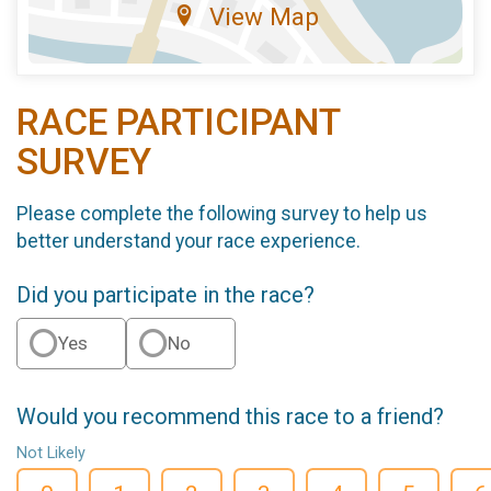
View Map
RACE PARTICIPANT
SURVEY
Please complete the following survey to help us
better understand your race experience.
Did you participate in the race?
Yes
No
Would you recommend this race to a friend?
Not Likely