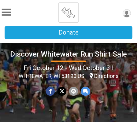
Donate
Discover Whitewater Run Shirt Sale
Fri October 12 - Wed October 31
WHITEWATER, WI 53190 US
Directions