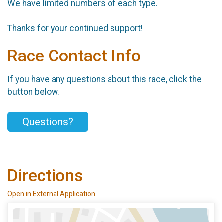
We have limited numbers of each type.
Thanks for your continued support!
Race Contact Info
If you have any questions about this race, click the
button below.
Questions?
Directions
Open in External Application