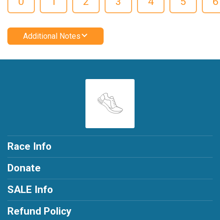
0
1
2
3
4
5
6
Additional Notes
Race Info
Donate
SALE Info
Refund Policy