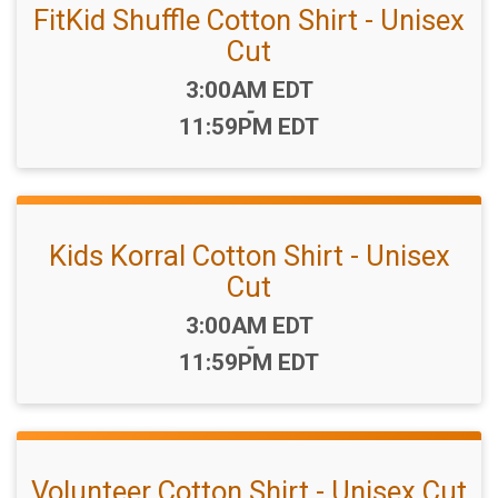
FitKid Shuffle Cotton Shirt - Unisex
Cut
Time:
3:00AM EDT
-
11:59PM EDT
Kids Korral Cotton Shirt - Unisex
Cut
Time:
3:00AM EDT
-
11:59PM EDT
Volunteer Cotton Shirt - Unisex Cut