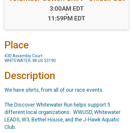
Time:
3:00AM EDT
-
11:59PM EDT
Place
430 Assembly Court
WHITEWATER, WI US 53190
Description
We have shirts, from all of our race events.
The Discover Whitewater Run helps support 5
different local organizations: WWUSD, Whitewater
LEADS, W3, Bethel House, and the J-Hawk Aquatic
Club.