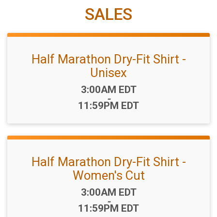
SALES
Half Marathon Dry-Fit Shirt -
Unisex
Time:
3:00AM EDT
-
11:59PM EDT
Half Marathon Dry-Fit Shirt -
Women's Cut
Time:
3:00AM EDT
-
11:59PM EDT