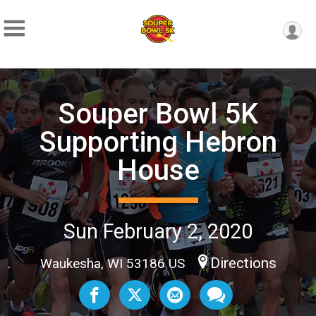
Souper Bowl 5K
Supporting Hebron
House
Sun February 2, 2020
Directions
Waukesha, WI 53186 US