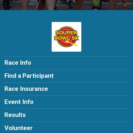
Race Info
Find a Participant
Race Insurance
Event Info
Results
Volunteer