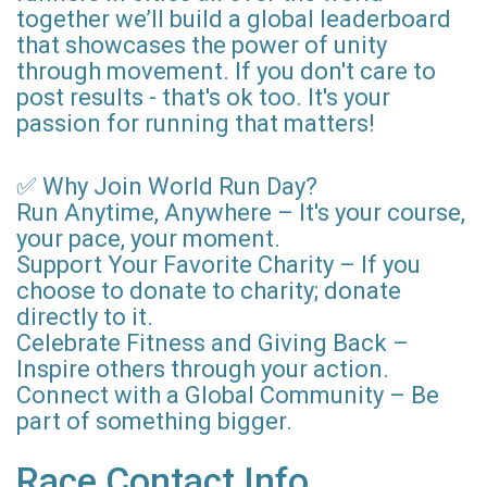
together we’ll build a global leaderboard
that showcases the power of unity
through movement. If you don't care to
post results - that's ok too. It's your
passion for running that matters!
✅ Why Join World Run Day?
Run Anytime, Anywhere – It's your course,
your pace, your moment.
Support Your Favorite Charity – If you
choose to donate to charity; donate
directly to it.
Celebrate Fitness and Giving Back –
Inspire others through your action.
Connect with a Global Community – Be
part of something bigger.
Race Contact Info