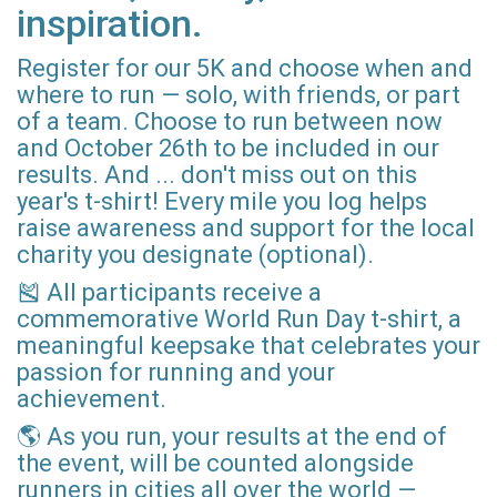
inspiration.
Register for our 5K and choose when and
where to run — solo, with friends, or part
of a team. Choose to run between now
and October 26th to be included in our
results. And ... don't miss out on this
year's t-shirt! Every mile you log helps
raise awareness and support for the local
charity you designate (optional).
🎽 All participants receive a
commemorative World Run Day t-shirt, a
meaningful keepsake that celebrates your
passion for running and your
achievement.
🌎 As you run, your results at the end of
the event, will be counted alongside
runners in cities all over the world —