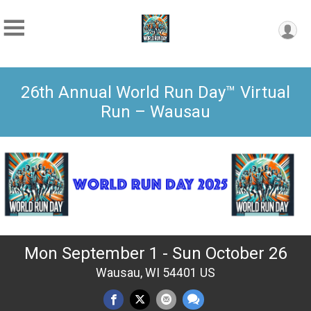
26th Annual World Run Day™ Virtual
Run – Wausau
Mon September 1 - Sun October 26
Wausau, WI 54401 US