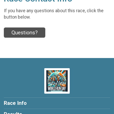
If you have any questions about this race, click the
button below.
Questions?
Race Info