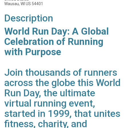
Wausau, WI US 54401
Description
World Run Day: A Global
Celebration of Running
with Purpose
Join thousands of runners
across the globe this World
Run Day, the ultimate
virtual running event,
started in 1999, that unites
fitness, charity, and