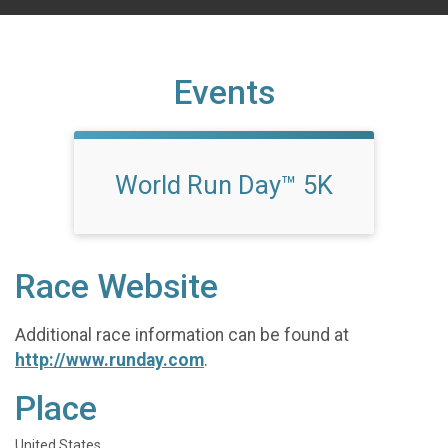
Events
World Run Day™ 5K
Race Website
Additional race information can be found at
http://www.runday.com
.
Place
United States