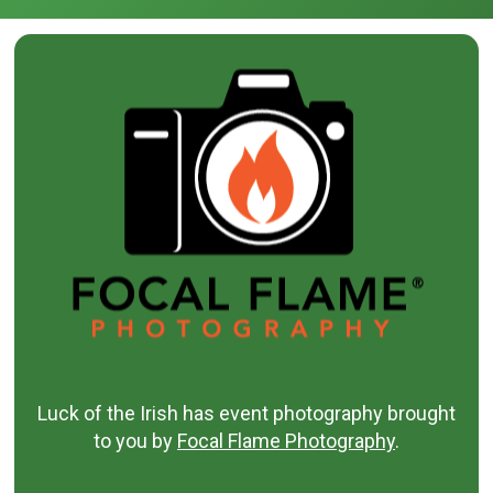
Luck of the Irish has event photography brought
to you by
Focal Flame Photography
.