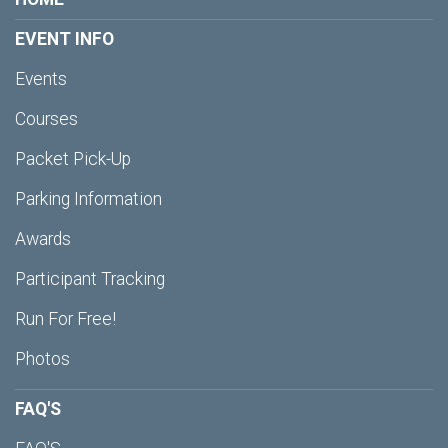
EVENT INFO
Events
Courses
Packet Pick-Up
Parking Information
Awards
Participant Tracking
Run For Free!
Photos
FAQ'S