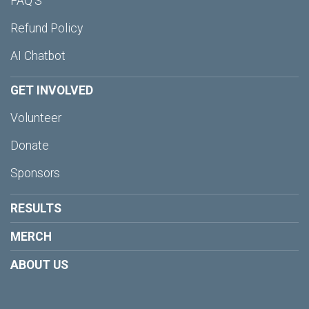
FAQ'S
Refund Policy
AI Chatbot
GET INVOLVED
Volunteer
Donate
Sponsors
RESULTS
MERCH
ABOUT US