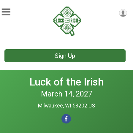
Sign Up
Luck of the Irish
March 14, 2027
Milwaukee, WI 53202 US