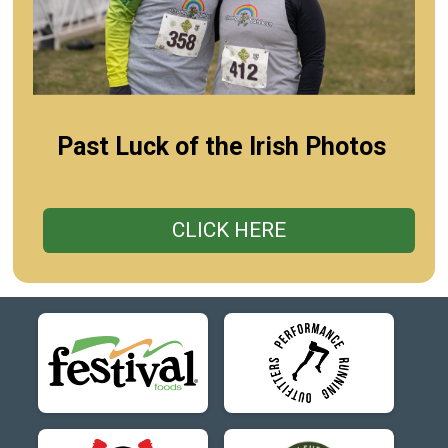
Past Luck of the Irish Photos
CLICK HERE