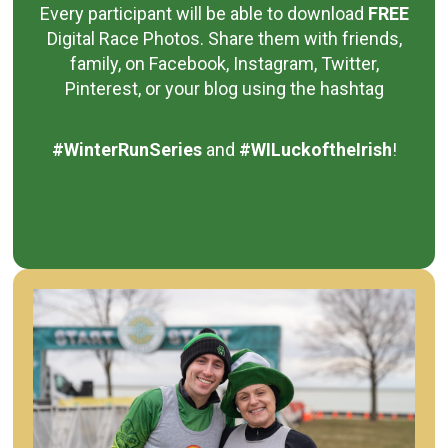
Every participant will be able to download
FREE
Digital Race Photos.
Share them with friends,
family, on Facebook, Instagram, Twitter,
Pinterest, or your blog using the hashtag
#WinterRunSeries
and
#WILuckoftheIrish
!