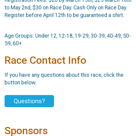
Registration Fees: ​$20 by March 15th, $25 March 16th
to May 2nd, $30 on Race Day. Cash Only on Race Day. ​
Register before April 12th to be guaranteed a shirt.
Age Groups: ​Under 12, 12-18, 19-29, 30-39, 40-49, 50-
59, 60+
Race Contact Info
If you have any questions about this race, click the
button below.
Questions?
Sponsors