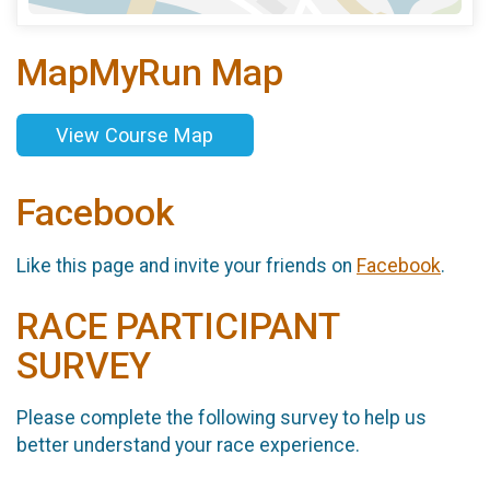
MapMyRun Map
View Course Map
Facebook
Like this page and invite your friends on
Facebook
.
RACE PARTICIPANT
SURVEY
Please complete the following survey to help us
better understand your race experience.