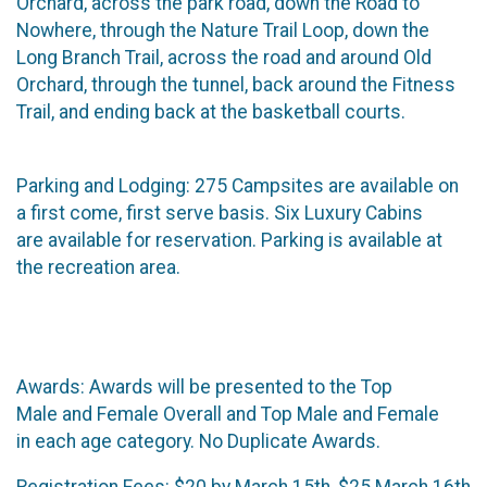
Orchard, across the park road, down the Road to
Nowhere, through the Nature Trail Loop, down the
Long Branch Trail, across the road and around Old
Orchard, through the tunnel, back around the Fitness
Trail, and ending back at the basketball courts.
Parking and Lodging:​ 275 Campsites are available on
a first come, first serve basis. Six Luxury Cabins
are available for reservation. Parking is available at
the recreation area.
Awards: ​Awards will be presented to the Top
Male and Female Overall and Top Male and Female
in each age category. No Duplicate Awards.