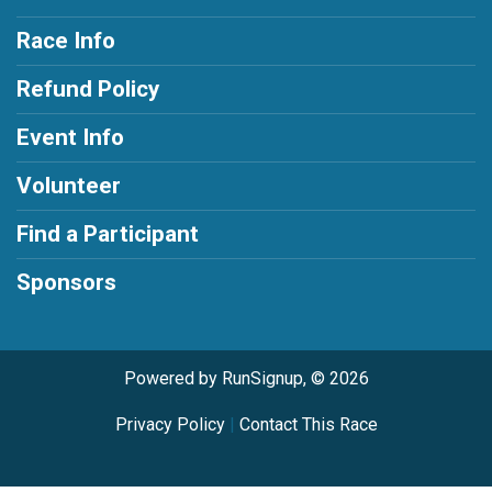
Race Info
Refund Policy
Event Info
Volunteer
Find a Participant
Sponsors
Powered by RunSignup, © 2026
Privacy Policy
|
Contact This Race