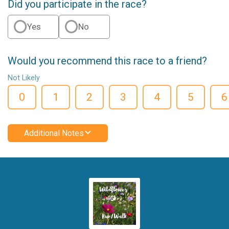
Did you participate in the race?
Yes
No
Would you recommend this race to a friend?
Not Likely
0
1
2
3
4
5
6
Additional Notes