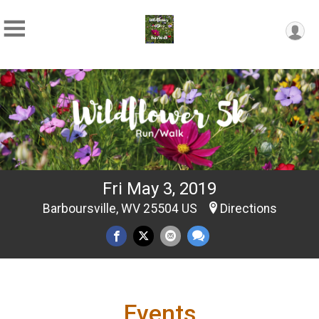
Fri May 3, 2019
Barboursville, WV 25504 US
Directions
Events