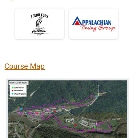
Course Map