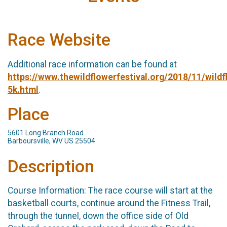
Race Website
Additional race information can be found at
https://www.thewildflowerfestival.org/2018/11/wildf
5k.html
.
Place
5601 Long Branch Road
Barboursville, WV US 25504
Description
Course Information:​ The race course will start at the
basketball courts, continue around the Fitness Trail,
through the tunnel, down the office side of Old