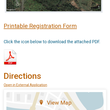
Printable Registration Form
Click the icon below to download the attached PDF.
Directions
Open in External Application
View Map