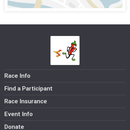
Race Info
Find a Participant
Race Insurance
Event Info
Donate