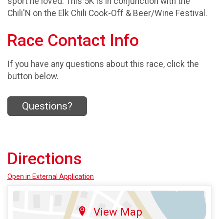
sport he loved. This 5K is in conjunction with the
Chili'N on the Elk Chili Cook-Off & Beer/Wine Festival.
Race Contact Info
If you have any questions about this race, click the
button below.
Questions?
Directions
Open in External Application
View Map