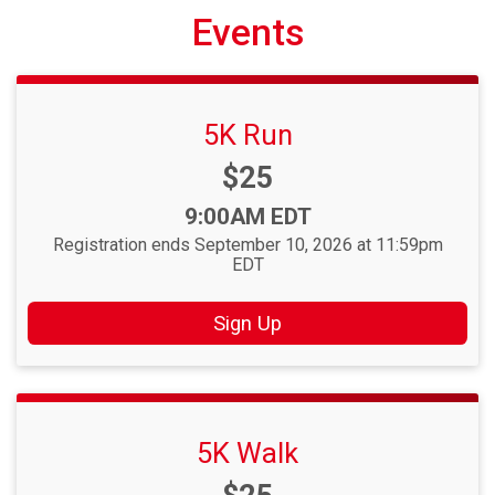
Events
5K Run
Price:
$25
Time:
9:00AM EDT
Registration ends September 10, 2026 at 11:59pm
EDT
Sign Up
5K Walk