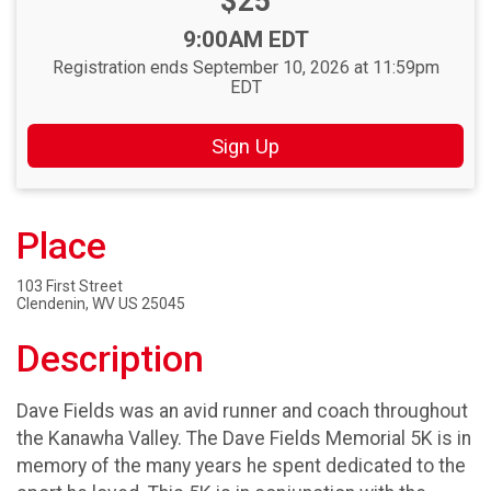
Price:
$25
Time:
9:00AM EDT
Registration ends September 10, 2026 at 11:59pm
EDT
Sign Up
Place
103 First Street
Clendenin, WV US 25045
Description
Dave Fields was an avid runner and coach throughout
the Kanawha Valley. The Dave Fields Memorial 5K is in
memory of the many years he spent dedicated to the