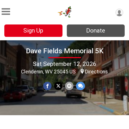
Sign Up
Donate
Dave Fields Memorial 5K
Sat September 12, 2026
Clendenin, WV 25045 US
Directions