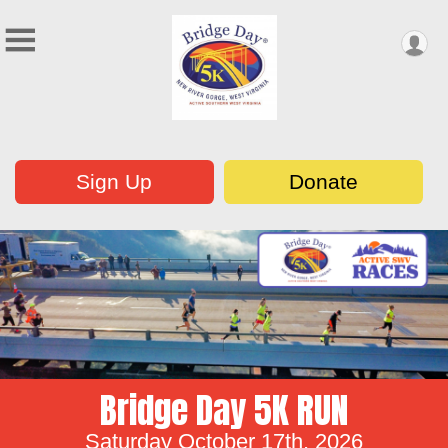
Sign Up
Donate
Bridge Day 5K RUN
Saturday October 17th, 2026