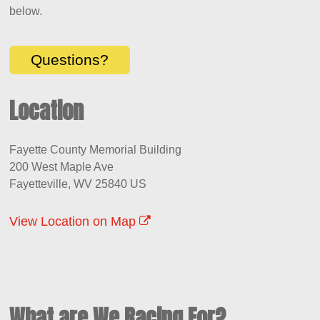
below.
Questions?
Location
Fayette County Memorial Building
200 West Maple Ave
Fayetteville, WV 25840 US
View Location on Map
What are We Racing For?