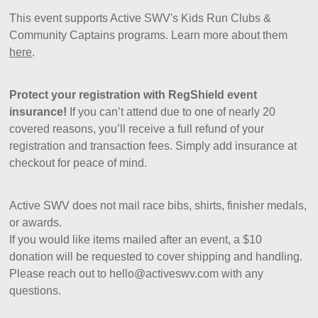
This event supports Active SWV's Kids Run Clubs &
Community Captains programs. Learn more about them
here
.
Protect your registration with RegShield event
insurance!
If you can’t attend due to one of nearly 20
covered reasons, you’ll receive a full refund of your
registration and transaction fees. Simply add insurance at
checkout for peace of mind.
Active SWV does not mail race bibs, shirts, finisher medals,
or awards.
If you would like items mailed after an event, a $10
donation will be requested to cover shipping and handling.
Please reach out to hello@activeswv.com with any
questions.