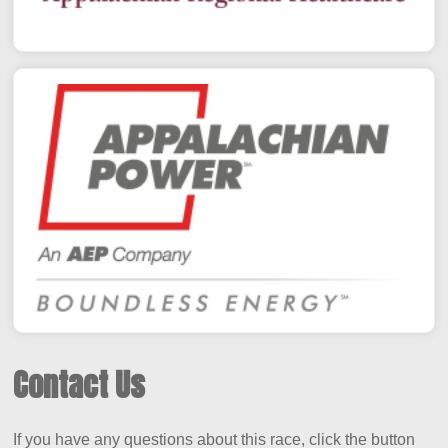
Contact Us
If you have any questions about this race, click the button