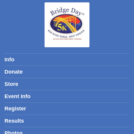
Info
Donate
Store
Event Info
Register
Results
Photos