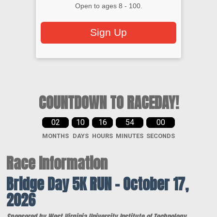
Open to ages 8 - 100.
Sign Up
COUNTDOWN TO RACEDAY!
02
10
16
53
59
MONTHS
DAYS
HOURS
MINUTES
SECONDS
Race Information
Bridge Day 5K RUN – October 17,
2026
Sponsored by West Virginia University Institute of Technology