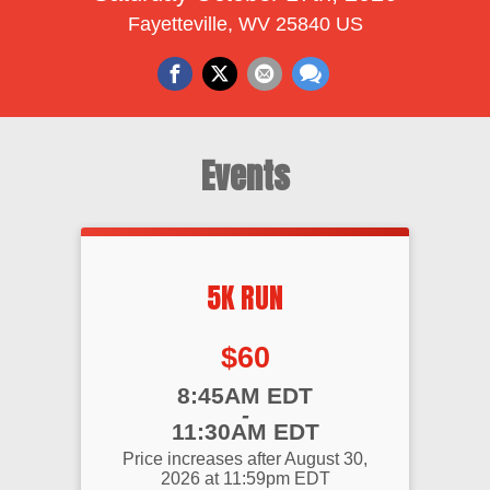
Fayetteville, WV 25840 US
Events
5K RUN
Price:
$60
Time:
8:45AM EDT
-
11:30AM EDT
Price increases after August 30,
2026 at 11:59pm EDT