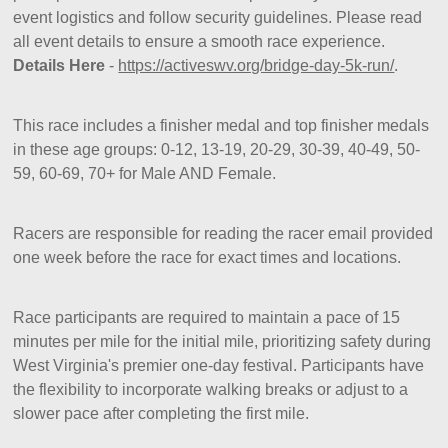
event logistics and follow security guidelines. Please read
all event details to ensure a smooth race experience.
Details Here
-
https://activeswv.org/bridge-day-5k-run/
.
This race includes a finisher medal and top finisher medals
in these age groups: 0-12, 13-19, 20-29, 30-39, 40-49, 50-
59, 60-69, 70+ for Male AND Female.
Racers are responsible for reading the racer email provided
one week before the race for exact times and locations.
Race participants are required to maintain a pace of 15
minutes per mile for the initial mile, prioritizing safety during
West Virginia's premier one-day festival. Participants have
the flexibility to incorporate walking breaks or adjust to a
slower pace after completing the first mile.