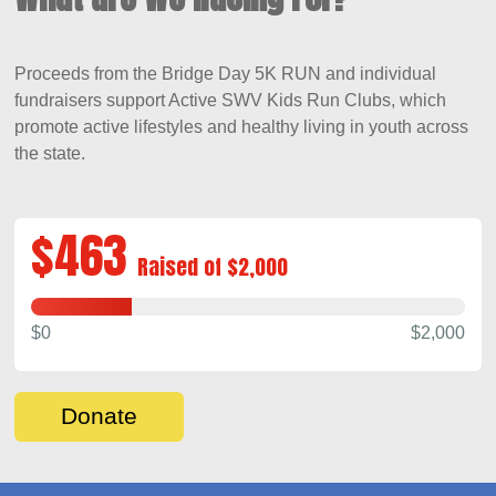
Proceeds from the Bridge Day 5K RUN
and individual
fundraisers
support Active SWV Kids Run Clubs
, which
promote active lifestyles and healthy living in youth across
the state
.
$463
Raised of $2,000
$0
$2,000
Donate