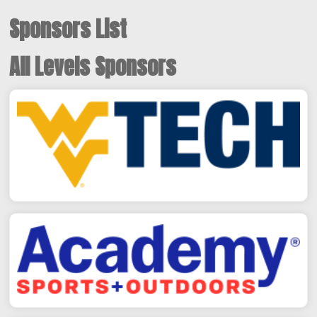
Sponsors List
All Levels Sponsors