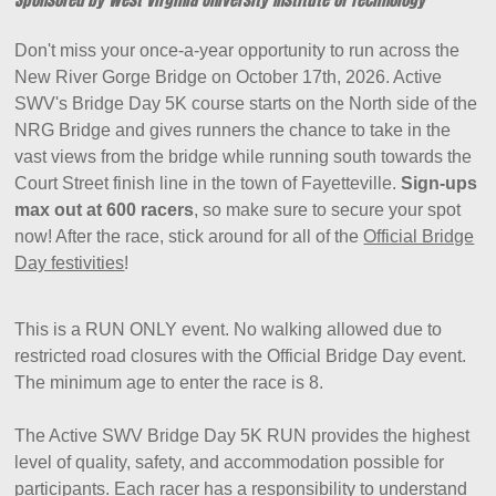
Don't miss your once-a-year opportunity to run across the
New River Gorge Bridge on October 17th, 2026. Active
SWV's Bridge Day 5K course starts on the North side of the
NRG Bridge and gives runners the chance to take in the
vast views from the bridge while running south towards the
Court Street finish line in the town of Fayetteville.
Sign-ups
max out at 600 racers
, so make sure to secure your spot
now! After the race, stick around for all of the
Official Bridge
Day festivities
!
This is a RUN ONLY event. No walking allowed due to
restricted road closures with the Official Bridge Day event.
The minimum age to enter the race is 8.
The Active SWV Bridge Day 5K RUN provides the highest
level of quality, safety, and accommodation possible for
participants. Each racer has a responsibility to understand