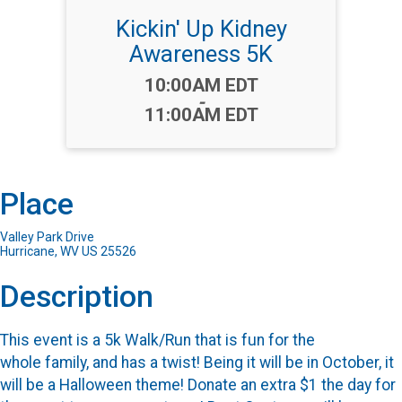
Kickin' Up Kidney
Awareness 5K
Time:
10:00AM EDT
-
11:00AM EDT
Place
Valley Park Drive
Hurricane, WV US 25526
Description
This event is a 5k Walk/Run that is fun for the
whole family, and has a twist! Being it will be in October, it
will be a Halloween theme! Donate an extra $1 the day for