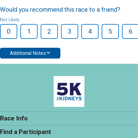
Would you recommend this race to a friend?
Not Likely
0
1
2
3
4
5
6
Additional Notes
Race Info
Find a Participant