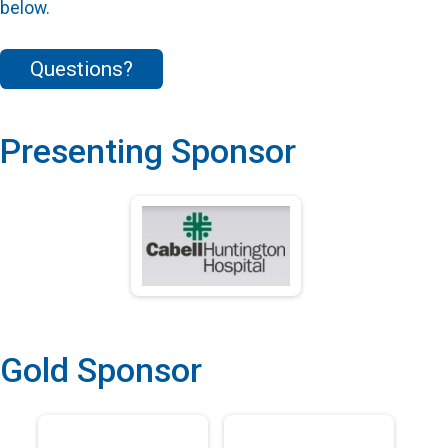
below.
Questions?
Presenting Sponsor
Gold Sponsor