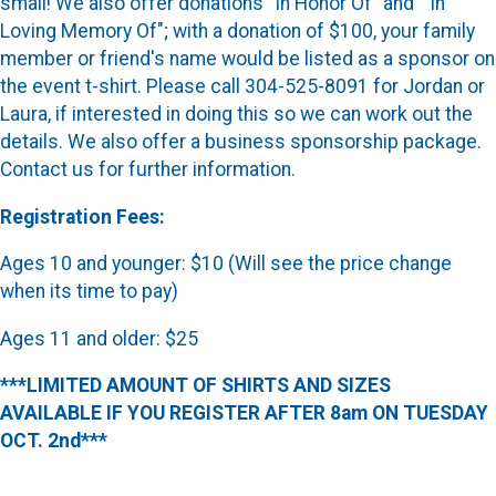
small! We also offer donations "In Honor Of" and " In
Loving Memory Of"; with a donation of $100, your family
member or friend's name would be listed as a sponsor on
the event t-shirt. Please call 304-525-8091 for Jordan or
Laura, if interested in doing this so we can work out the
details. We also offer a business sponsorship package.
Contact us for further information.
Registration Fees:
Ages 10 and younger: $10 (Will see the price change
when its time to pay)
Ages 11 and older: $25
***LIMITED AMOUNT OF SHIRTS AND SIZES
AVAILABLE IF YOU REGISTER AFTER 8am ON TUESDAY
OCT. 2nd***