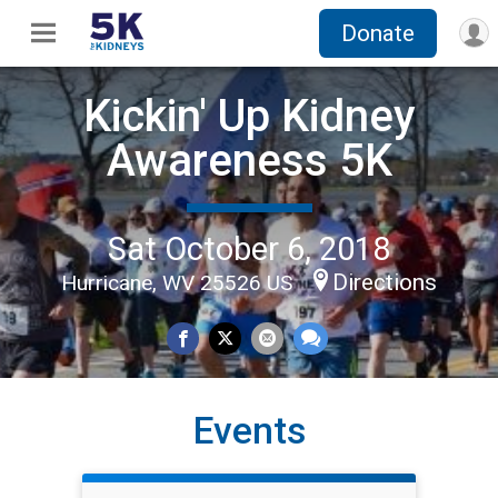
Donate
Kickin' Up Kidney
Awareness 5K
Sat October 6, 2018
Directions
Hurricane, WV 25526 US
Events