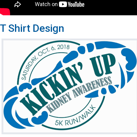
T Shirt Design