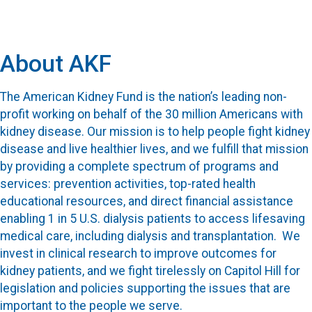
About AKF
The American Kidney Fund is the nation’s leading non-
profit working on behalf of the 30 million Americans with
kidney disease. Our mission is to help people fight kidney
disease and live healthier lives, and we fulfill that mission
by providing a complete spectrum of programs and
services: prevention activities, top-rated health
educational resources, and direct financial assistance
enabling 1 in 5 U.S. dialysis patients to access lifesaving
medical care, including dialysis and transplantation. We
invest in clinical research to improve outcomes for
kidney patients, and we fight tirelessly on Capitol Hill for
legislation and policies supporting the issues that are
important to the people we serve.