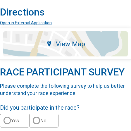
Directions
Open in External Application
View Map
RACE PARTICIPANT SURVEY
Please complete the following survey to help us better
understand your race experience.
Did you participate in the race?
Yes
No