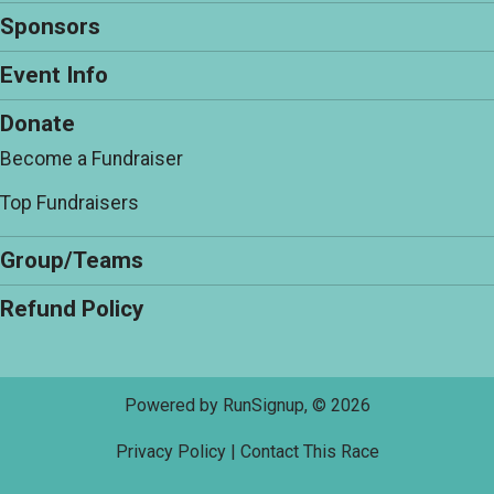
Sponsors
Event Info
Donate
Become a Fundraiser
Top Fundraisers
Group/Teams
Refund Policy
Powered by RunSignup, © 2026
Privacy Policy
|
Contact This Race