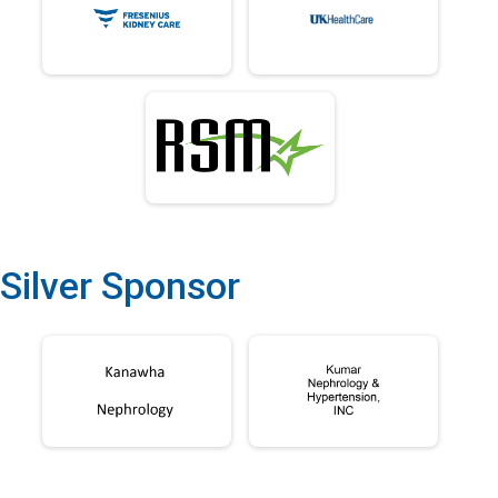
Silver Sponsor