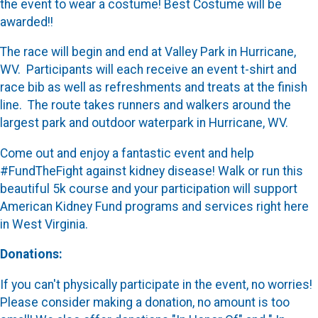
the event to wear a costume! Best Costume will be
awarded!!
The race will begin and end at Valley Park in Hurricane,
WV. Participants will each receive an event t-shirt and
race bib as well as refreshments and treats at the finish
line. The route takes runners and walkers around the
largest park and outdoor waterpark in Hurricane, WV.
Come out and enjoy a fantastic event and help
#FundTheFight against kidney disease! Walk or run this
beautiful 5k course and your participation will support
American Kidney Fund programs and services right here
in West Virginia.
Donations:
If you can't physically participate in the event, no worries!
Please consider making a donation, no amount is too