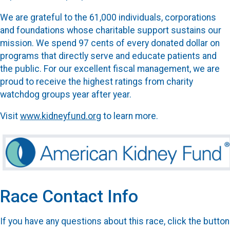
We are grateful to the 61,000 individuals, corporations
and foundations whose charitable support sustains our
mission. We spend 97 cents of every donated dollar on
programs that directly serve and educate patients and
the public. For our excellent fiscal management, we are
proud to receive the highest ratings from charity
watchdog groups year after year.
Visit
www.kidneyfund.org
to learn more.
Race Contact Info
If you have any questions about this race, click the button