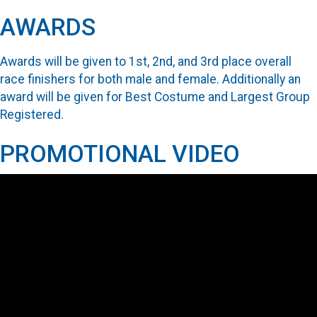
AWARDS
Awards will be given to 1st, 2nd, and 3rd place overall
race finishers for both male and female. Additionally an
award will be given for Best Costume and Largest Group
Registered.
PROMOTIONAL VIDEO