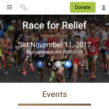
Donate
Race for Relief
Sat November 11, 2017
Morgantown, WV 26505 US
Events