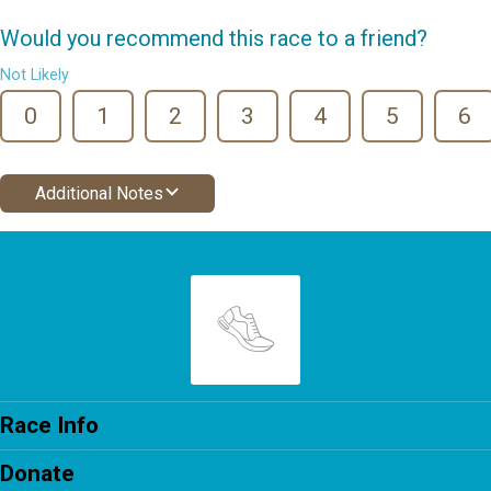
Would you recommend this race to a friend?
Not Likely
0
1
2
3
4
5
6
Additional Notes
Race Info
Donate