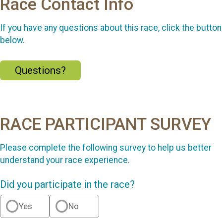
Race Contact Info
If you have any questions about this race, click the button
below.
Questions?
RACE PARTICIPANT SURVEY
Please complete the following survey to help us better
understand your race experience.
Did you participate in the race?
Yes
No