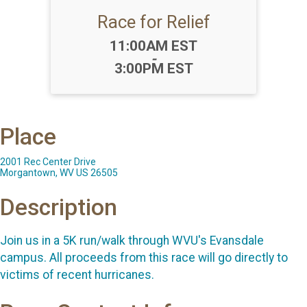
Race for Relief
Time:
11:00AM EST
-
3:00PM EST
Place
2001 Rec Center Drive
Morgantown, WV US 26505
Description
Join us in a 5K run/walk through WVU's Evansdale
campus. All proceeds from this race will go directly to
victims of recent hurricanes.