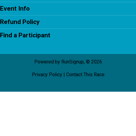
Event Info
Refund Policy
Find a Participant
Powered by RunSignup, © 2026
Privacy Policy
|
Contact This Race