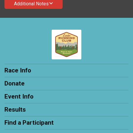
Additional Notes
Race Info
Donate
Event Info
Results
Find a Participant