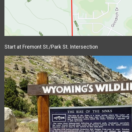
Start at Fremont St./Park St. Intersection