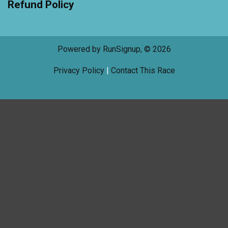
Refund Policy
Powered by RunSignup, © 2026
Privacy Policy
|
Contact This Race