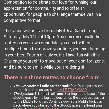
Competition to celebrate our love for running, our
appreciation for community and to offer an
opportunity for people to challenge themselves in a
competitive format.
The races will be live from July 4th at 5am through
Saturday July 11th at 10pm. You can run or walk the
routes on your own schedule, you can try them
multiple times to improve your time, you can dress up
in your best Fourth of July outfit. Have fun with this.
Challenge yourself to move out of your comfort zone.
And be sure to smile while you are doing it!
There are three routes to choose from:
The Firecracker:
1 mile on the track:
Run four laps around
the track as fast as you can!
1 MILE TRACK MAP
The Sparkler:
3.5 mile trail race:
Starting at the base of the
stock bypass by the big boulder, run up the stock bypass trail
to the Middle Fork trail. Continue down the Middle Fork trail
back where you started to the Stock Bypass trailhead sign