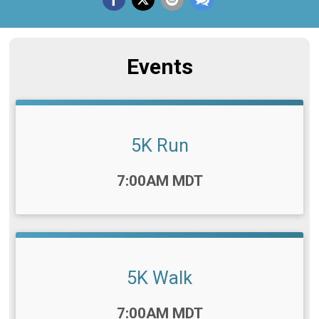
Events
5K Run
Time:
7:00AM MDT
5K Walk
Time:
7:00AM MDT