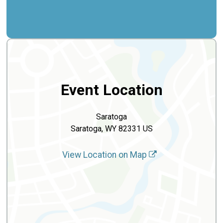
Event Location
Saratoga
Saratoga, WY 82331 US
View Location on Map