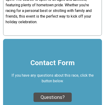
featuring plenty of hometown pride. Whether you're
racing for a personal best or strolling with family and
friends, this event is the perfect way to kick off your
holiday celebration.
Contact Form
If you have any questions about this race, click the
button below.
Questions?