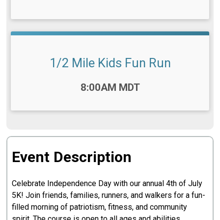
1/2 Mile Kids Fun Run
Time:
8:00AM MDT
Event Description
Celebrate Independence Day with our annual 4th of July
5K! Join friends, families, runners, and walkers for a fun-
filled morning of patriotism, fitness, and community
spirit. The course is open to all ages and abilities,