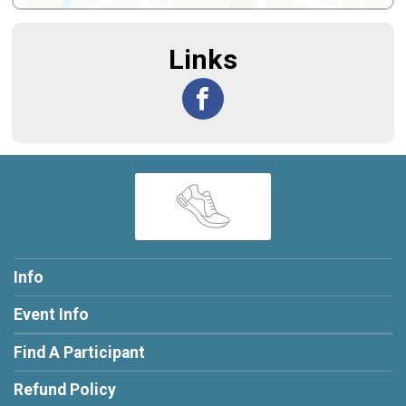
Links
Info
Event Info
Find A Participant
Refund Policy