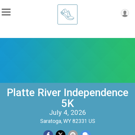
Platte River Independence
5K
July 4, 2026
Saratoga, WY 82331 US