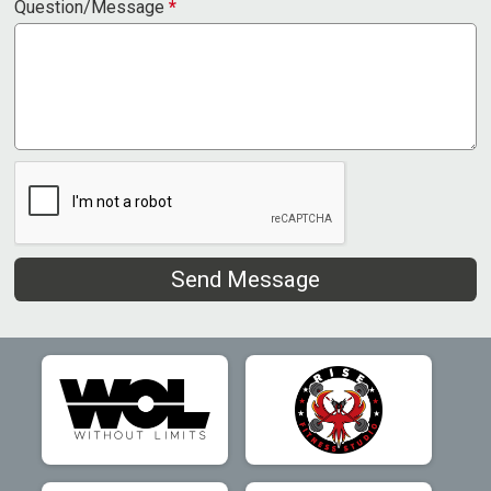
Question/Message
*
Send Message