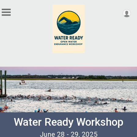
Water Ready Workshop
June 28 - 29, 2025