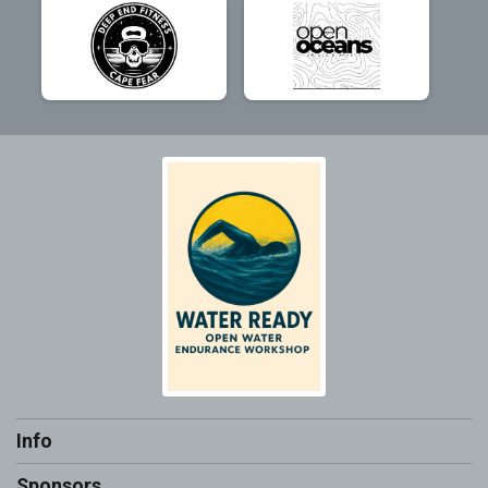
Info
Sponsors