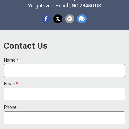
Wrightsville Beach, NC 28480 US
Contact Us
Name
*
Email
*
Phone