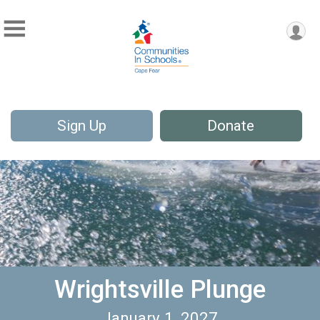
Sign Up
Donate
Wrightsville Plunge
January 1, 2027