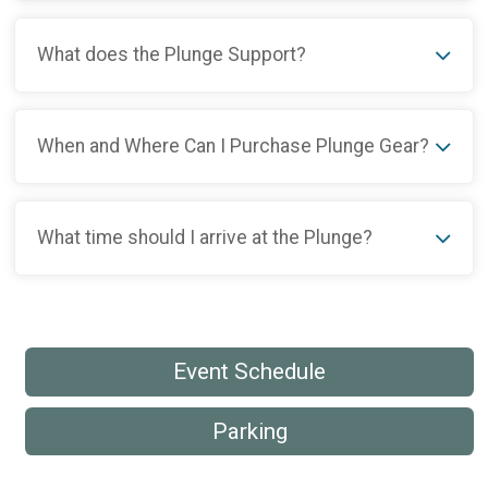
What does the Plunge Support?
When and Where Can I Purchase Plunge Gear?
What time should I arrive at the Plunge?
Event Schedule
Parking