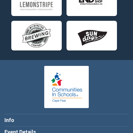
Info
Event Details