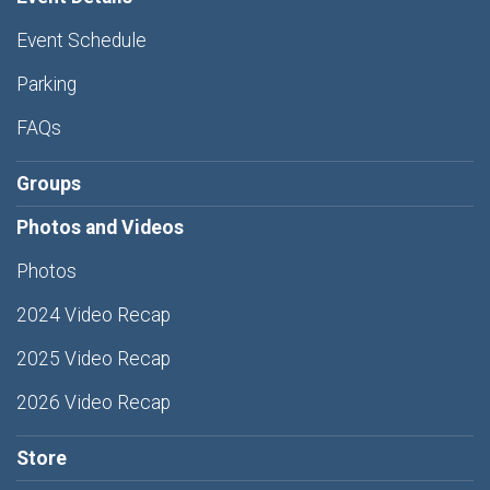
Event Schedule
Parking
FAQs
Groups
Photos and Videos
Photos
2024 Video Recap
2025 Video Recap
2026 Video Recap
Store