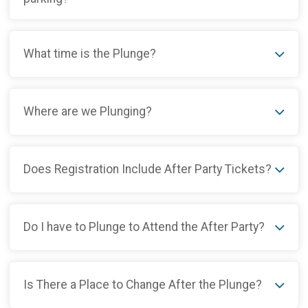
What time is the Plunge?
Where are we Plunging?
Does Registration Include After Party Tickets?
Do I have to Plunge to Attend the After Party?
Is There a Place to Change After the Plunge?