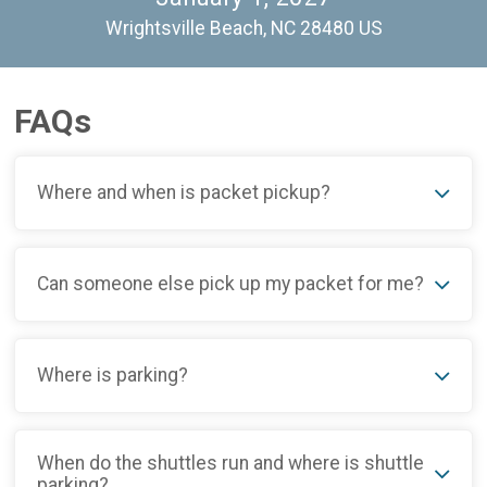
Wrightsville Beach, NC 28480 US
FAQs
Where and when is packet pickup?
Can someone else pick up my packet for me?
Where is parking?
When do the shuttles run and where is shuttle
parking?