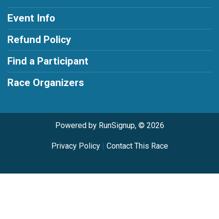
Event Info
Refund Policy
Find a Participant
Race Organizers
Powered by RunSignup, © 2026
Privacy Policy
|
Contact This Race