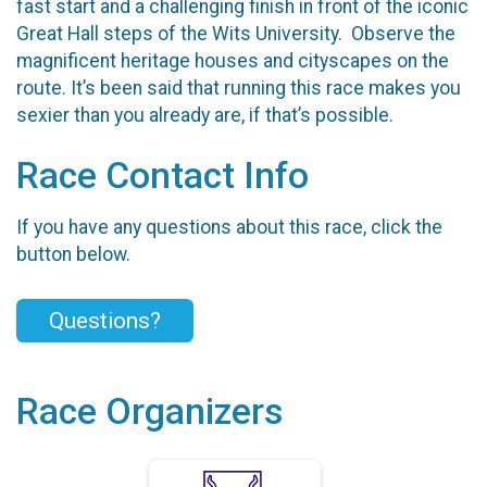
fast start and a challenging finish in front of the iconic
Great Hall steps of the Wits University. Observe the
magnificent heritage houses and cityscapes on the
route. It’s been said that running this race makes you
sexier than you already are, if that’s possible.
Race Contact Info
If you have any questions about this race, click the
button below.
Questions?
Race Organizers