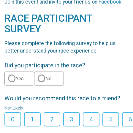
Join this event and invite your friends on
Facebook
.
RACE PARTICIPANT
SURVEY
Please complete the following survey to help us
better understand your race experience.
Did you participate in the race?
Yes
No
Would you recommend this race to a friend?
Not Likely
0
1
2
3
4
5
6