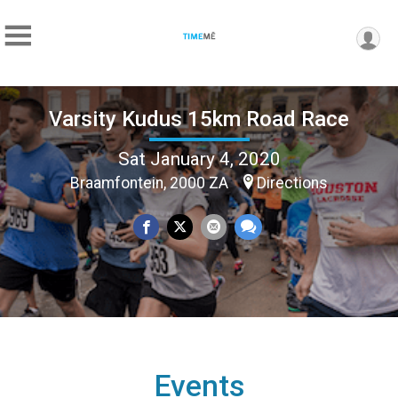
Varsity Kudus 15km Road Race
Sat January 4, 2020
Braamfontein, 2000 ZA
Directions
Events