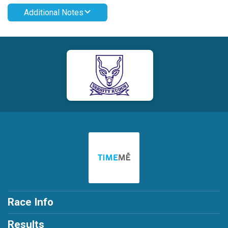
Additional Notes
Race Info
Results