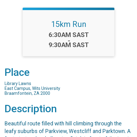
15km Run
Time:
6:30AM SAST
-
9:30AM SAST
Place
Library Lawns
East Campus, Wits University
Braamfontein, ZA 2000
Description
Beautiful route filled with hill climbing through the
leafy suburbs of Parkview, Westcliff and Parktown. A