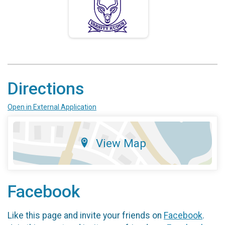
Directions
Open in External Application
View Map
Facebook
Like this page and invite your friends on
Facebook
.