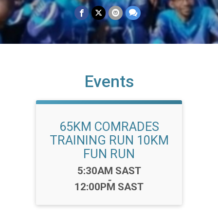
Events
65KM COMRADES
TRAINING RUN 10KM
FUN RUN
Time:
5:30AM SAST
-
12:00PM SAST