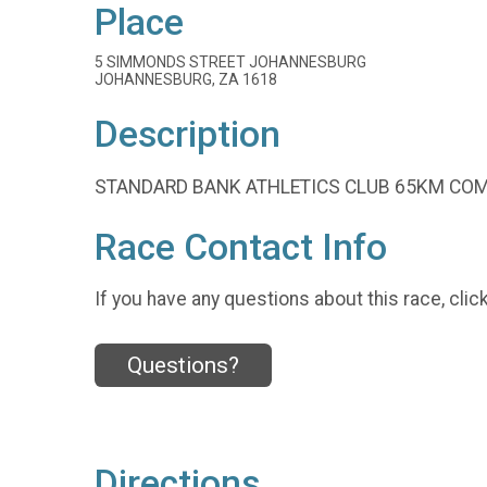
Place
5 SIMMONDS STREET JOHANNESBURG
JOHANNESBURG, ZA 1618
Description
STANDARD BANK ATHLETICS CLUB 65KM COM
Race Contact Info
If you have any questions about this race, clic
Questions?
Directions