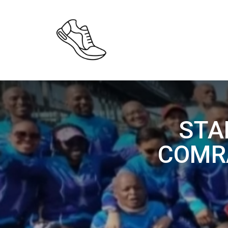
STA
COMR