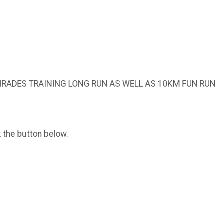
RADES TRAINING LONG RUN AS WELL AS 10KM FUN RUN
k the button below.