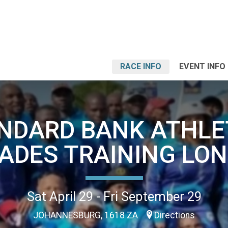
RACE INFO
EVENT INFO
NDARD BANK ATHLE
ADES TRAINING LON
Sat April 29 - Fri September 29
JOHANNESBURG, 1618 ZA
Directions