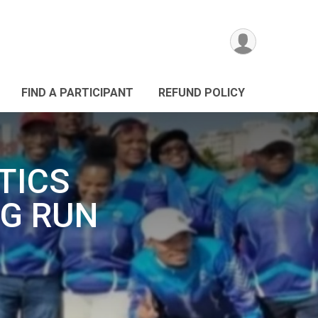
FIND A PARTICIPANT
REFUND POLICY
TICS
G RUN