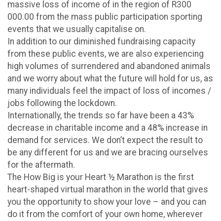
massive loss of income of in the region of R300
000.00 from the mass public participation sporting
events that we usually capitalise on.
In addition to our diminished fundraising capacity
from these public events, we are also experiencing
high volumes of surrendered and abandoned animals
and we worry about what the future will hold for us, as
many individuals feel the impact of loss of incomes /
jobs following the lockdown.
Internationally, the trends so far have been a 43%
decrease in charitable income and a 48% increase in
demand for services. We don’t expect the result to
be any different for us and we are bracing ourselves
for the aftermath.
The How Big is your Heart ½ Marathon is the first
heart-shaped virtual marathon in the world that gives
you the opportunity to show your love – and you can
do it from the comfort of your own home, wherever