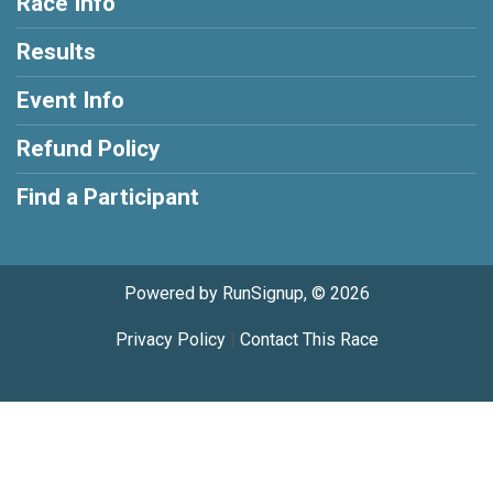
Race Info
Results
Event Info
Refund Policy
Find a Participant
Powered by RunSignup, © 2026
Privacy Policy
|
Contact This Race