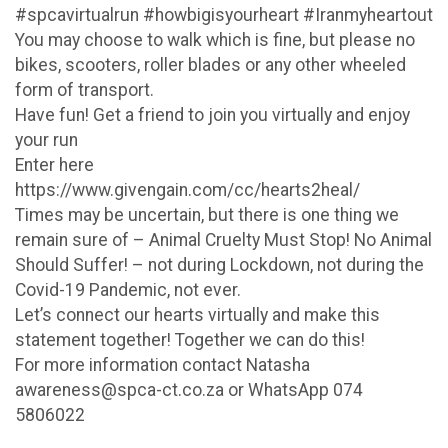
#spcavirtualrun #howbigisyourheart #Iranmyheartout
You may choose to walk which is fine, but please no
bikes, scooters, roller blades or any other wheeled
form of transport.
Have fun! Get a friend to join you virtually and enjoy
your run
Enter here
https://www.givengain.com/cc/hearts2heal/
Times may be uncertain, but there is one thing we
remain sure of – Animal Cruelty Must Stop! No Animal
Should Suffer! – not during Lockdown, not during the
Covid-19 Pandemic, not ever.
Let’s connect our hearts virtually and make this
statement together! Together we can do this!
For more information contact Natasha
awareness@spca-ct.co.za or WhatsApp 074
5806022