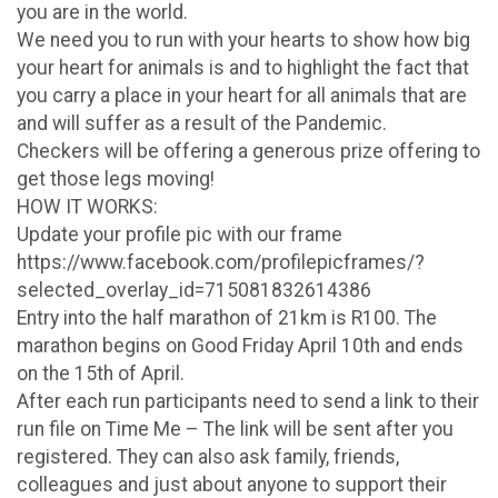
you are in the world.
We need you to run with your hearts to show how big
your heart for animals is and to highlight the fact that
you carry a place in your heart for all animals that are
and will suffer as a result of the Pandemic.
Checkers will be offering a generous prize offering to
get those legs moving!
HOW IT WORKS:
Update your profile pic with our frame
https://www.facebook.com/profilepicframes/?
selected_overlay_id=715081832614386
Entry into the half marathon of 21km is R100. The
marathon begins on Good Friday April 10th and ends
on the 15th of April.
After each run participants need to send a link to their
run file on Time Me – The link will be sent after you
registered. They can also ask family, friends,
colleagues and just about anyone to support their