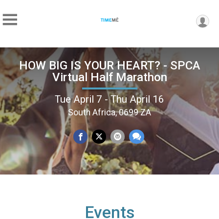
HOW BIG IS YOUR HEART? - SPCA
Virtual Half Marathon
Tue April 7 - Thu April 16
South Africa, 0699 ZA
Events