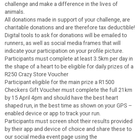
challenge and make a difference in the lives of
animals.
All donations made in support of your challenge, are
charitable donations and are therefore tax deductible!
Digital tools to ask for donations will be emailed to
runners, as well as social media frames that will
indicate your participation on your profile picture.
Participants must complete at least 3.5km per day in
the shape of a heart to be eligible for daily prizes of a
R250 Crazy Store Voucher
Participant eligible for the main prize a R1500
Checkers Gift Voucher must complete the full 21km
by 15 April 4pm and should have the best heart
shaped run, in the best time as shown on your GPS –
enabled device or app to track your run.
Participants must screen shot their results provided
by their app and device of choice and share these to
our social media event page using the