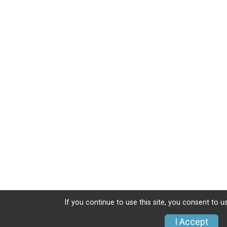
If you continue to use this site, you consent to u
I Accept