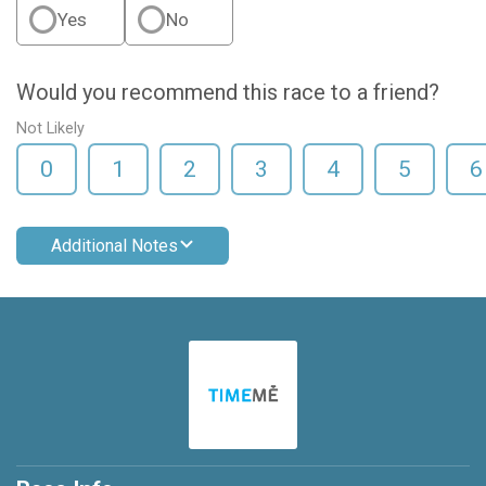
Yes
No
Would you recommend this race to a friend?
Not Likely
0
1
2
3
4
5
6
Additional Notes