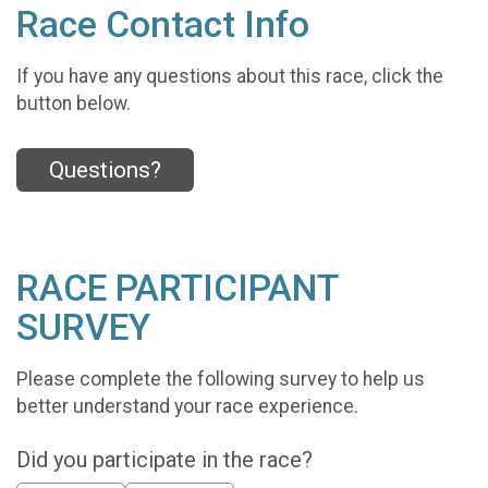
Race Contact Info
If you have any questions about this race, click the
button below.
Questions?
RACE PARTICIPANT
SURVEY
Please complete the following survey to help us
better understand your race experience.
Did you participate in the race?