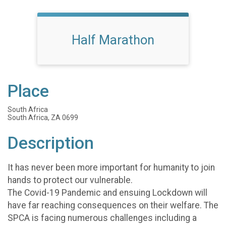
Half Marathon
Place
South Africa
South Africa, ZA 0699
Description
It has never been more important for humanity to join
hands to protect our vulnerable.
The Covid-19 Pandemic and ensuing Lockdown will
have far reaching consequences on their welfare. The
SPCA is facing numerous challenges including a