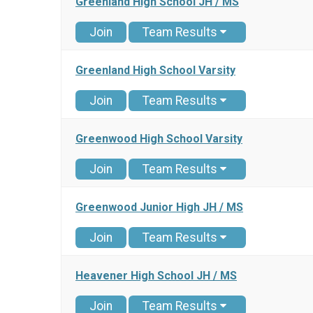
Greenland High School JH / MS
Join
Team Results
Greenland High School Varsity
Join
Team Results
Greenwood High School Varsity
Join
Team Results
Greenwood Junior High JH / MS
Join
Team Results
Heavener High School JH / MS
Join
Team Results