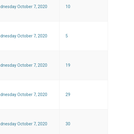
dnesday October 7, 2020
10
dnesday October 7, 2020
5
dnesday October 7, 2020
19
dnesday October 7, 2020
29
dnesday October 7, 2020
30