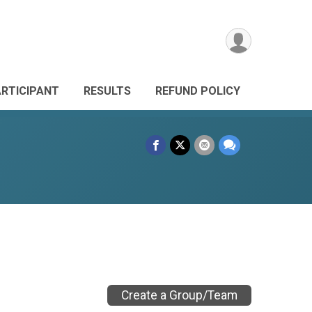
ARTICIPANT
RESULTS
REFUND POLICY
Create a Group/Team