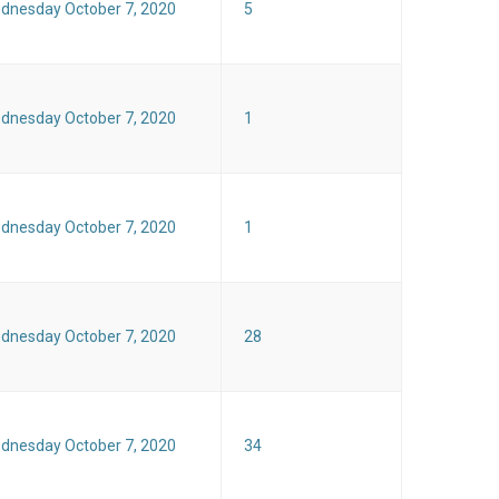
dnesday October 7, 2020
5
dnesday October 7, 2020
1
dnesday October 7, 2020
1
dnesday October 7, 2020
28
dnesday October 7, 2020
34