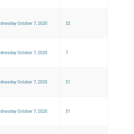
dnesday October 7, 2020
32
dnesday October 7, 2020
7
dnesday October 7, 2020
31
dnesday October 7, 2020
31