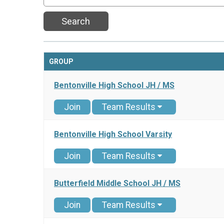
Search
GROUP
Bentonville High School JH / MS
Join
Team Results
Bentonville High School Varsity
Join
Team Results
Butterfield Middle School JH / MS
Join
Team Results