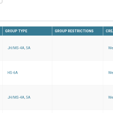
GROUP TYPE
GROUP RESTRICTIONS
CRE
JH/MS-4A, 5A
We
HS-6A
We
JH/MS-4A, 5A
We