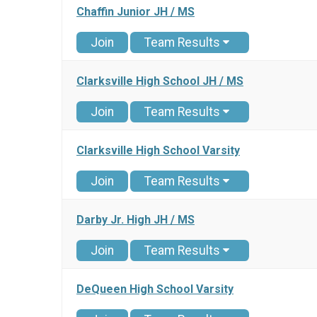
Chaffin Junior JH / MS
Join
Team Results
Clarksville High School JH / MS
Join
Team Results
Clarksville High School Varsity
Join
Team Results
Darby Jr. High JH / MS
Join
Team Results
DeQueen High School Varsity