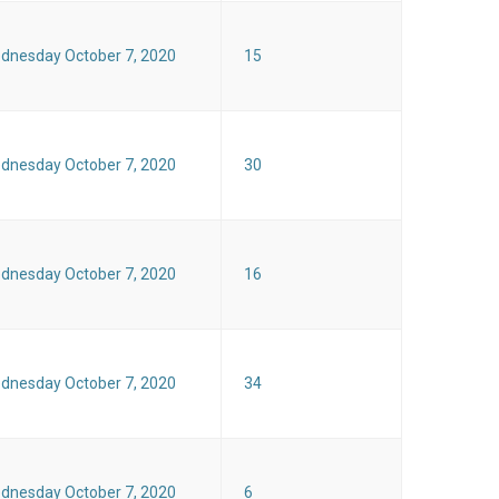
dnesday October 7, 2020
15
dnesday October 7, 2020
30
dnesday October 7, 2020
16
dnesday October 7, 2020
34
dnesday October 7, 2020
6