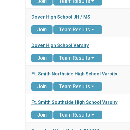
Join
Team Results
Dover High School JH / MS
Join
Team Results
Dover High School Varsity
Join
Team Results
Ft. Smith Northside High School Varsity
Join
Team Results
Ft. Smith Southside High School Varsity
Join
Team Results