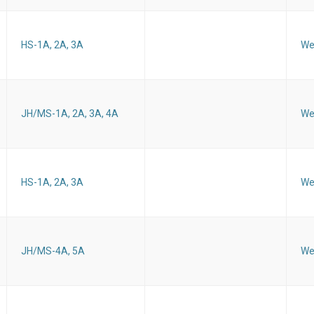
HS-1A, 2A, 3A
We
JH/MS-1A, 2A, 3A, 4A
We
HS-1A, 2A, 3A
We
JH/MS-4A, 5A
We