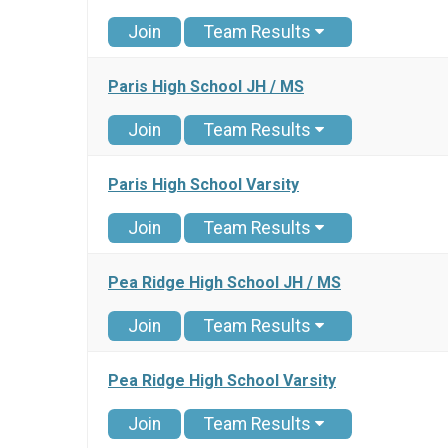
Join
Team Results
Paris High School JH / MS
Join
Team Results
Paris High School Varsity
Join
Team Results
Pea Ridge High School JH / MS
Join
Team Results
Pea Ridge High School Varsity
Join
Team Results