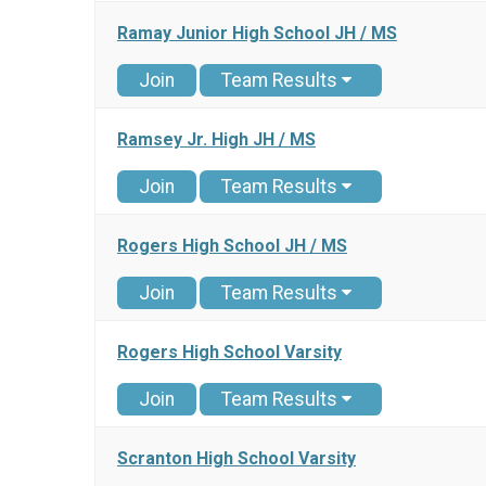
Ramay Junior High School JH / MS
Join
Team Results
Ramsey Jr. High JH / MS
Join
Team Results
Rogers High School JH / MS
Join
Team Results
Rogers High School Varsity
Join
Team Results
Scranton High School Varsity