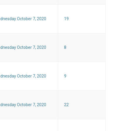
dnesday October 7, 2020
19
dnesday October 7, 2020
8
dnesday October 7, 2020
9
dnesday October 7, 2020
22