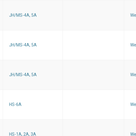
JH/MS-4A, 5A
We
JH/MS-4A, 5A
We
JH/MS-4A, 5A
We
HS-6A
We
HS-1A, 2A, 3A
We