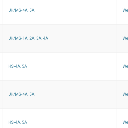
JH/MS-4A, 5A
We
JH/MS-1A, 2A, 3A, 4A
We
HS-4A, 5A
We
JH/MS-4A, 5A
We
HS-4A, 5A
We