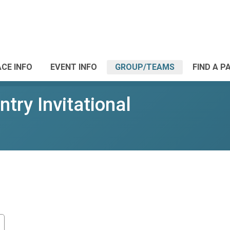
CE INFO
EVENT INFO
GROUP/TEAMS
FIND A P
ry Invitational