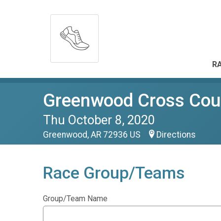
RA
Greenwood Cross Count
Thu October 8, 2020
Greenwood, AR 72936 US
Directions
Race Group/Teams
Group/Team Name