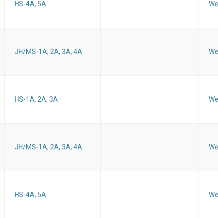
HS-4A, 5A
We
JH/MS-1A, 2A, 3A, 4A
We
HS-1A, 2A, 3A
We
JH/MS-1A, 2A, 3A, 4A
We
HS-4A, 5A
We