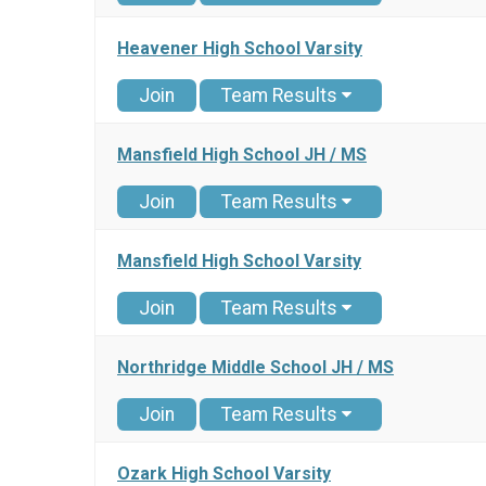
Heavener High School Varsity
Join
Team Results
Mansfield High School JH / MS
Join
Team Results
Mansfield High School Varsity
Join
Team Results
Northridge Middle School JH / MS
Join
Team Results
Ozark High School Varsity