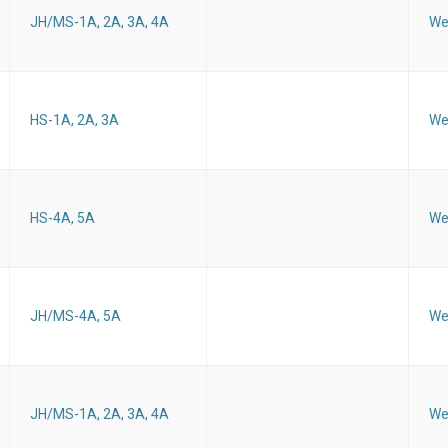
JH/MS-1A, 2A, 3A, 4A
We
HS-1A, 2A, 3A
We
HS-4A, 5A
We
JH/MS-4A, 5A
We
JH/MS-1A, 2A, 3A, 4A
We