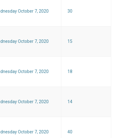
dnesday October 7, 2020
30
dnesday October 7, 2020
15
dnesday October 7, 2020
18
dnesday October 7, 2020
14
dnesday October 7, 2020
40