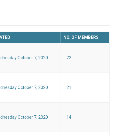
ATED
NO. OF MEMBERS
dnesday October 7, 2020
22
dnesday October 7, 2020
21
dnesday October 7, 2020
14