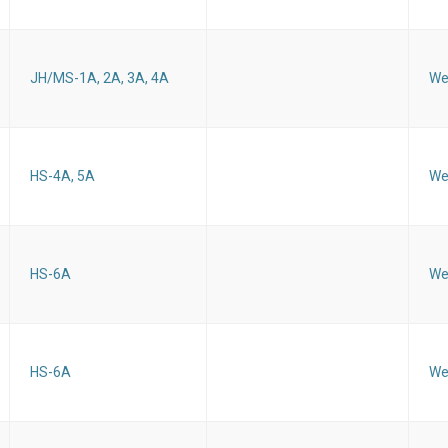
JH/MS-1A, 2A, 3A, 4A
We
HS-4A, 5A
We
HS-6A
We
HS-6A
We