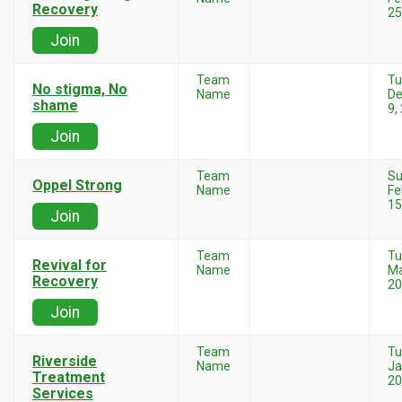
Recovery
25
Join
Team
Tu
No stigma, No
Name
D
shame
9,
Join
Team
Su
Oppel Strong
Name
Fe
15
Join
Team
Tu
Revival for
Name
Ma
Recovery
20
Join
Team
Tu
Riverside
Name
Ja
Treatment
20
Services