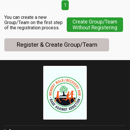
1
You can create a new
Create Group/Team
Group/Team on the first step
Without Registering
of the registration process.
Register & Create Group/Team