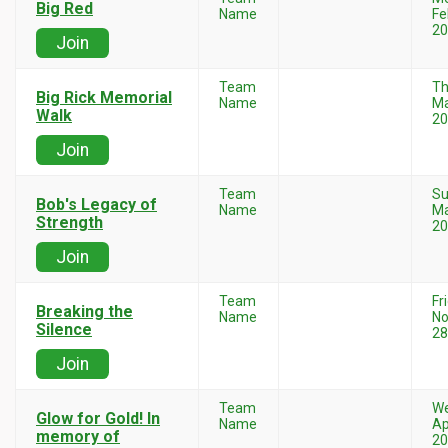
Big Red
Name
Fe
20
Join
Team
Th
Big Rick Memorial
Name
Ma
Walk
20
Join
Team
Su
Bob's Legacy of
Name
Ma
Strength
20
Join
Team
Fr
Breaking the
Name
N
Silence
28
Join
Team
W
Glow for Gold! In
Name
Ap
memory of
20