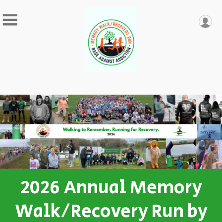
2026 Annual Memory
Walk/Recovery Run by