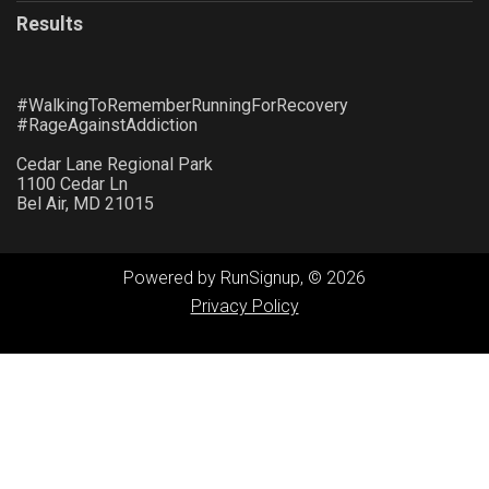
Results
#WalkingToRememberRunningForRecovery
#RageAgainstAddiction
Cedar Lane Regional Park
1100 Cedar Ln
Bel Air, MD 21015
Powered by RunSignup, © 2026
Privacy Policy