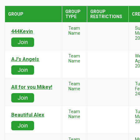
GROUP
GROUP
GROUP
CR
TYPE
RESTRICTIONS
Team
Su
444Kevin
Name
Ma
20
Join
Team
W
AJ's Angels
Name
Ap
20
Join
Team
Tu
All for you Mikey!
Name
Fe
24
Join
Team
Tu
Beautiful Alex
Name
Ma
20
Join
Team
M