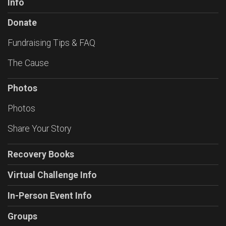
Info
Donate
Fundraising Tips & FAQ
The Cause
Photos
Photos
Share Your Story
Recovery Books
Virtual Challenge Info
In-Person Event Info
Groups