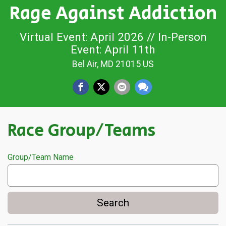
Rage Against Addiction
Virtual Event: April 2026 // In-Person
Event: April 11th
Bel Air, MD 21015 US
Race Group/Teams
Group/Team Name
Search