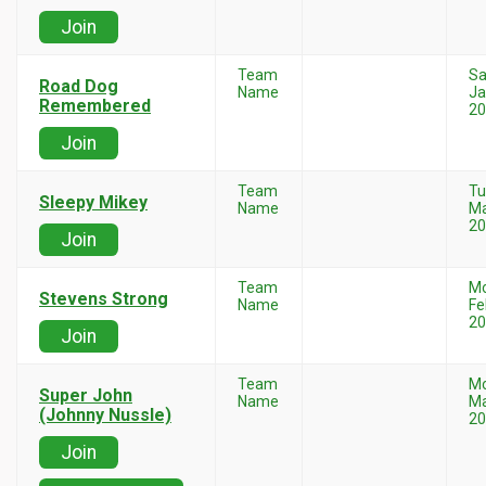
Join
Team
Sa
Road Dog
Name
Ja
Remembered
20
Join
Team
Tu
Sleepy Mikey
Name
Ma
20
Join
Team
M
Stevens Strong
Name
Fe
20
Join
Team
M
Super John
Name
Ma
(Johnny Nussle)
20
Join