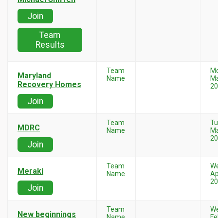
Join
Team
Results
Team
M
Maryland
Name
Ma
Recovery Homes
20
Join
Team
Tu
MDRC
Name
Ma
20
Join
Team
W
Meraki
Name
Ap
20
Join
Team
W
New beginnings
Name
Fe