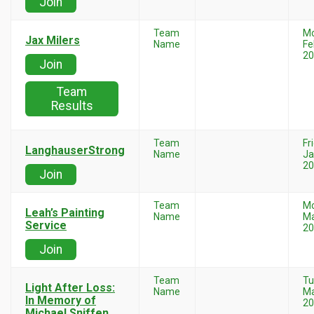
Join
Team
M
Jax Milers
Name
Fe
20
Join
Team
Results
Team
Fr
LanghauserStrong
Name
Ja
20
Join
Team
M
Leah’s Painting
Name
Ma
Service
20
Join
Team
Tu
Light After Loss:
Name
Ma
In Memory of
20
Michael Sniffen