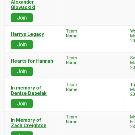
Alexander
Glowackiki
Join
Team
W
Harrys Legacy
Name
Ma
20
Join
Team
Sa
Hearts for Hannah
Name
Ma
20
Join
Team
Tu
In memory of
Name
Ma
Denise Debelak
20
Join
Team
M
In Memory of
Name
Fe
Zach Creighton
23