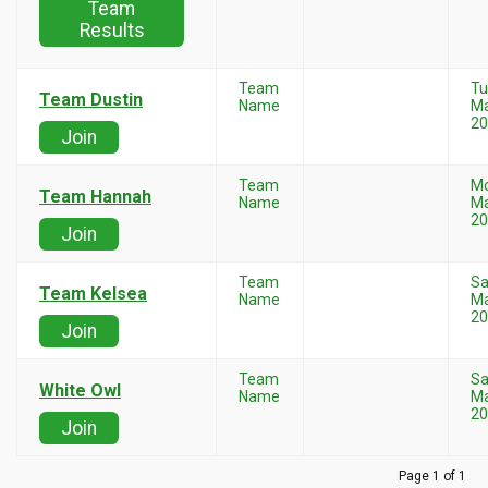
Team
Results
Team
Tu
Team Dustin
Name
Ma
20
Join
Team
M
Team Hannah
Name
Ma
20
Join
Team
Sa
Team Kelsea
Name
Ma
20
Join
Team
Sa
White Owl
Name
Ma
20
Join
Page 1 of 1