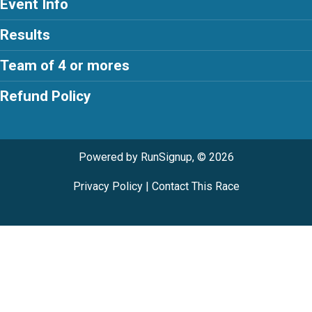
Event Info
Results
Team of 4 or mores
Refund Policy
Powered by RunSignup, © 2026
Privacy Policy
|
Contact This Race