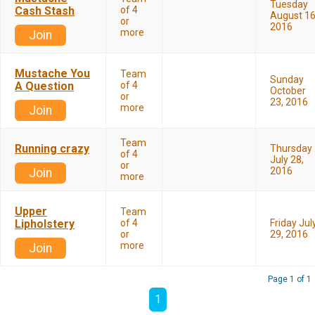
Tuesday
Cash Stash
of 4
August 16
or
2016
more
Join
Mustache You
Team
Sunday
A Question
of 4
October
or
23, 2016
more
Join
Team
Running crazy
Thursday
of 4
July 28,
or
2016
Join
more
Upper
Team
Lipholstery
of 4
Friday Jul
or
29, 2016
more
Join
Page 1 of 1
1