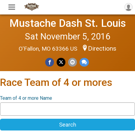
Mustache Dash St. Louis
Sat November 5, 2016
Directions
O'Fallon, MO 63366 US
Race Team of 4 or mores
Team of 4 or more Name
Search