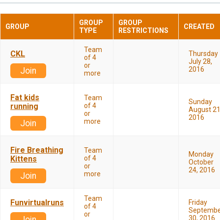
GROUP
GROUP
GROUP
CREATED
TYPE
RESTRICTIONS
Team
CKL
Thursday
of 4
July 28,
or
2016
Join
more
Fat kids
Team
Sunday
running
of 4
August 21
or
2016
more
Join
Fire Breathing
Team
Monday
Kittens
of 4
October
or
24, 2016
more
Join
Team
Funvirtualruns
Friday
of 4
Septembe
or
30, 2016
Join