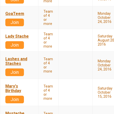
more
Team
GoaTeem
Monday
of 4
October
or
24, 2016
Join
more
Team
Lady Stache
Saturday
of 4
August 20
or
2016
Join
more
Lashes and
Team
Monday
Staches
of 4
October
or
24, 2016
more
Join
Mary's
Team
Saturday
Birthday
of 4
October
or
15, 2016
more
Join
Mustache
Team