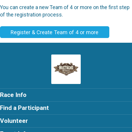
You can create a new Team of 4 or more on the first step
of the registration process.
Register & Create Team of 4 or more
Race Info
Find a Participant
Volunteer