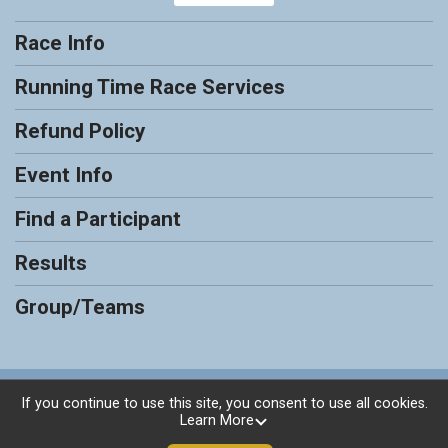
Race Info
Running Time Race Services
Refund Policy
Event Info
Find a Participant
Results
Group/Teams
Powered by RunSignup, © 2026
If you continue to use this site, you consent to use all cookies.
Learn More
Privacy Policy
|
Contact This Race