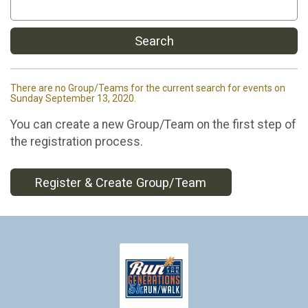
Search
There are no Group/Teams for the current search for events on
Sunday September 13, 2020.
You can create a new Group/Team on the first step of
the registration process.
Register & Create Group/Team