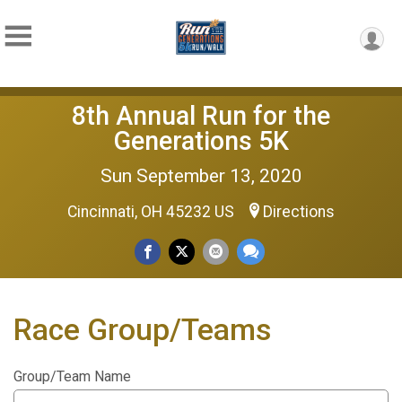
8th Annual Run for the
Generations 5K
Sun September 13, 2020
Cincinnati, OH 45232 US
Directions
Race Group/Teams
Group/Team Name