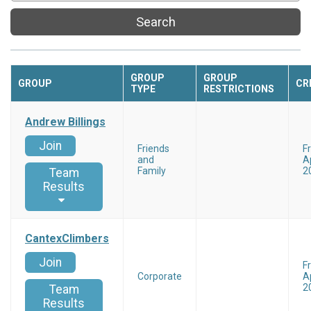
Search
GROUP
GROUP
GROUP
CR
TYPE
RESTRICTIONS
Andrew Billings
Join
Friends
F
and
Ap
Family
2
Team
Results
CantexClimbers
Join
F
Corporate
Ap
2
Team
Results