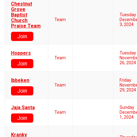
Chestnut
Grove
Baptist
Tuesday
Team
Decemb
Church
3, 2024
Praise Team
Join
Hoppers
Tuesday
Team
Novemb
26, 2024
Join
Ibbeken
Friday
Team
Novemb
29, 2024
Join
Jaja Santa
Sunday
Team
Decemb
1, 2024
Join
Kranky