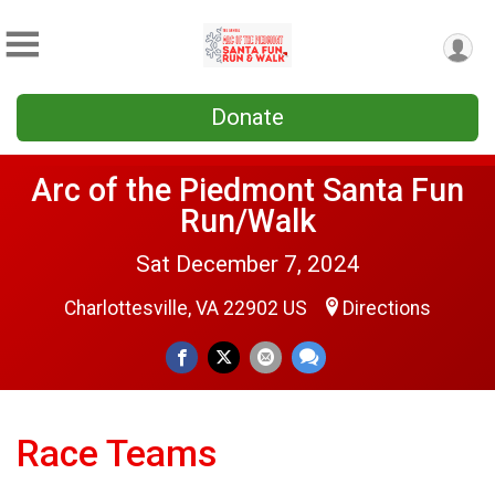
Donate
Arc of the Piedmont Santa Fun
Run/Walk
Sat December 7, 2024
Charlottesville, VA 22902 US
Directions
Race Teams