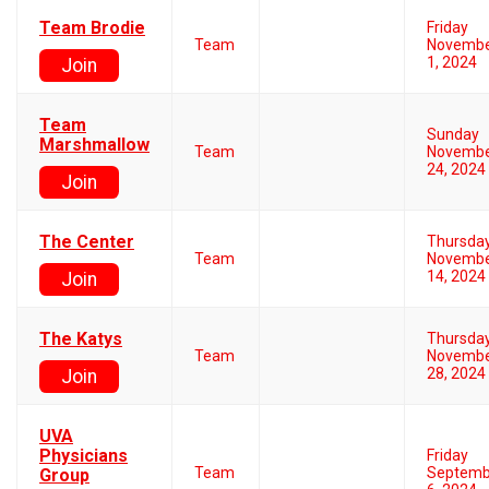
Team Brodie
Friday
Team
Novemb
1, 2024
Join
Team
Sunday
Marshmallow
Team
Novemb
24, 2024
Join
The Center
Thursda
Team
Novemb
14, 2024
Join
The Katys
Thursda
Team
Novemb
28, 2024
Join
UVA
Physicians
Friday
Team
Septemb
Group