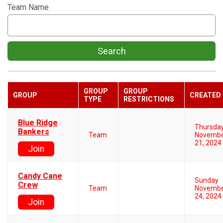
Team Name
Search
GROUP
GROUP
GROUP
CREATED
TYPE
RESTRICTIONS
Blue Ridge
Thursda
Bankers
Team
Novemb
21, 2024
Join
Candy Cane
Sunday
Crew
Team
Novemb
24, 2024
Join