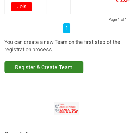
6, 2024
Join
Page 1 of 1
1
You can create a new Team on the first step of the
registration process.
Register & Create Team