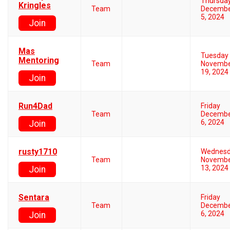
Thursda
Kringles
Team
Decemb
5, 2024
Join
Mas
Tuesday
Mentoring
Team
Novemb
19, 2024
Join
Run4Dad
Friday
Team
Decemb
6, 2024
Join
rusty1710
Wednes
Team
Novemb
13, 2024
Join
Sentara
Friday
Team
Decemb
6, 2024
Join