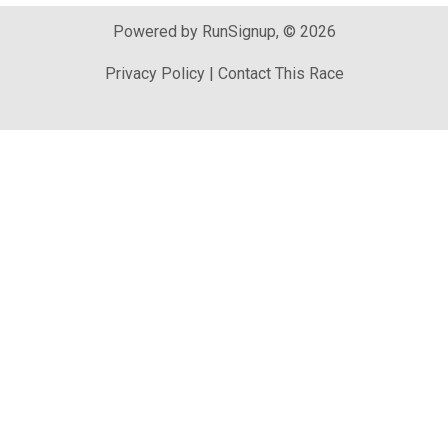
Powered by RunSignup, © 2026
Privacy Policy
|
Contact This Race