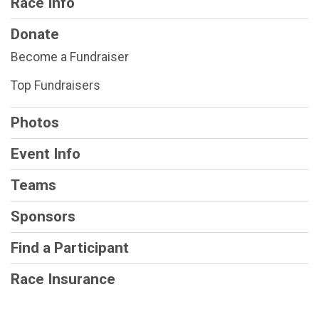
Race Info
Donate
Become a Fundraiser
Top Fundraisers
Photos
Event Info
Teams
Sponsors
Find a Participant
Race Insurance