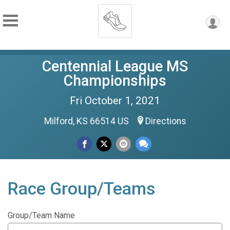
Centennial League MS
Championships
Fri October 1, 2021
Milford, KS 66514 US
Directions
Race Group/Teams
Group/Team Name