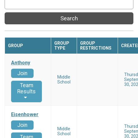
Search
GROUP
GROUP
GROUP
CREATE
TYPE
RESTRICTIONS
Anthony
Join
Thursd
Middle
Septe
School
30, 20
Team
Results
Eisenhower
Join
Thursd
Middle
Septe
School
30, 20
Team