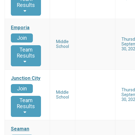
Results
Emporia
Join
Thursd
Middle
Septe
School
30, 20
Team
Results
Junction City
Join
Thursd
Middle
Septe
School
30, 20
Team
Results
Seaman