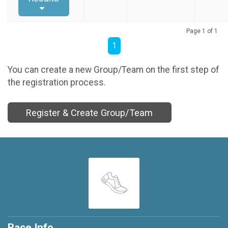
Page 1 of 1
1
You can create a new Group/Team on the first step of
the registration process.
Register & Create Group/Team
Race Info