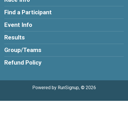
Find a Participant
Event Info
Results
Group/Teams
Refund Policy
Powered by RunSignup, © 2026