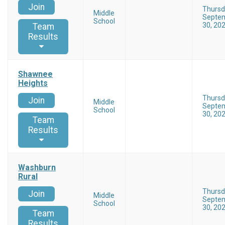
Join
Thursd
Middle
Septe
School
30, 20
Team
Results
Shawnee
Heights
Thursd
Join
Middle
Septe
School
30, 20
Team
Results
Washburn
Rural
Thursd
Join
Middle
Septe
School
30, 20
Team
Results