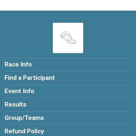
Race Info
Find a Participant
Event Info
Results
Group/Teams
Refund Policy