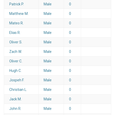
Patrick P.
Male
0
Matthew M.
Male
0
Mateo R.
Male
0
Elias R.
Male
0
Oliver S.
Male
0
Zach W.
Male
0
Oliver C.
Male
0
Hugh C.
Male
0
Jospeh F.
Male
0
Christian L.
Male
0
Jack M.
Male
0
John R.
Male
0