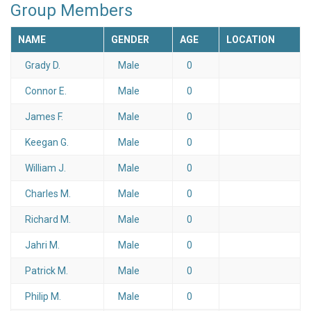
Group Members
NAME
GENDER
AGE
LOCATION
Grady D.
Male
0
Connor E.
Male
0
James F.
Male
0
Keegan G.
Male
0
William J.
Male
0
Charles M.
Male
0
Richard M.
Male
0
Jahri M.
Male
0
Patrick M.
Male
0
Philip M.
Male
0