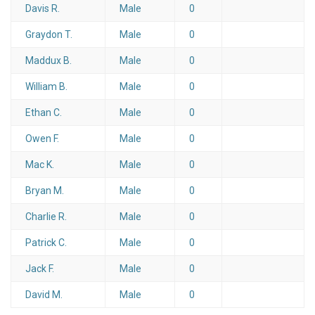
Davis R.
Male
0
Graydon T.
Male
0
Maddux B.
Male
0
William B.
Male
0
Ethan C.
Male
0
Owen F.
Male
0
Mac K.
Male
0
Bryan M.
Male
0
Charlie R.
Male
0
Patrick C.
Male
0
Jack F.
Male
0
David M.
Male
0