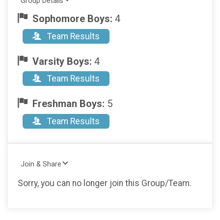
Group Details
Sophomore Boys:
4
Team Results
Varsity Boys:
4
Team Results
Freshman Boys:
5
Team Results
Join & Share
Sorry, you can no longer join this Group/Team.