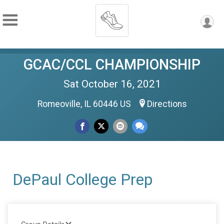
GCAC/CCL CHAMPIONSHIP
Sat October 16, 2021
Romeoville, IL 60446 US
Directions
DePaul College Prep