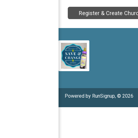
Register & Create Chur
Powered by RunSignup, © 2026