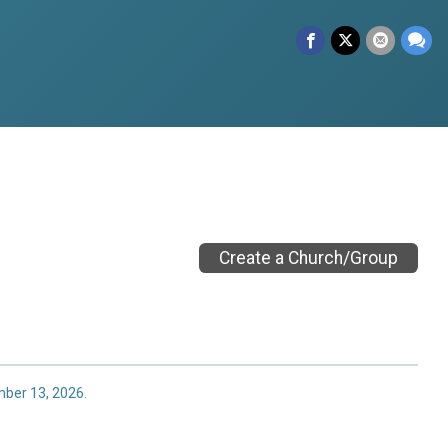
Create a Church/Group
mber 13, 2026.