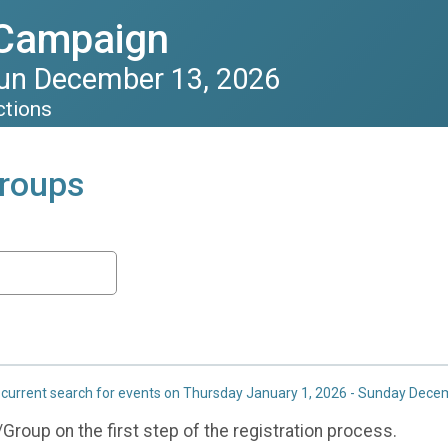
 Campaign
Sun December 13, 2026
ctions
roups
 current search for events on Thursday January 1, 2026 - Sunday Dece
roup on the first step of the registration process.