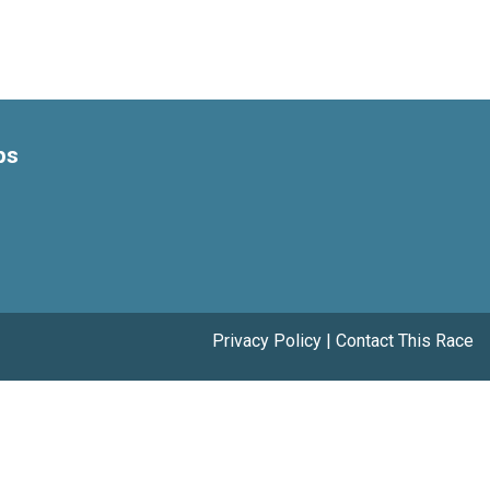
ps
Privacy Policy
|
Contact This Race