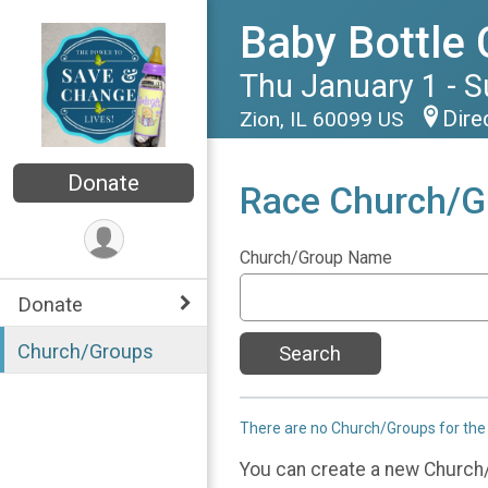
Baby Bottle
Thu January 1 - 
Dire
Zion, IL 60099 US
Donate
Race Church/G
Church/Group Name
Donate
Church/Groups
Search
There are no Church/Groups for the
You can create a new Church/G