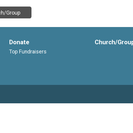
ch/Group
Donate
Church/Grou
Top Fundraisers