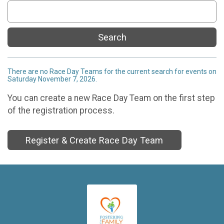
Search
There are no Race Day Teams for the current search for events on
Saturday November 7, 2026.
You can create a new Race Day Team on the first step
of the registration process.
Register & Create Race Day Team