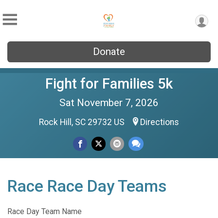
Donate
Fight for Families 5k
Sat November 7, 2026
Rock Hill, SC 29732 US
Directions
Race Race Day Teams
Race Day Team Name