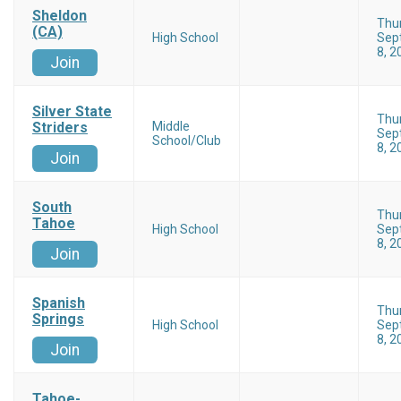
Sheldon
Thu
(CA)
High School
Sep
8, 2
Join
Silver State
Thu
Striders
Middle
Sep
School/Club
8, 2
Join
South
Thu
Tahoe
High School
Sep
8, 2
Join
Spanish
Thu
Springs
High School
Sep
8, 2
Join
Tahoe-