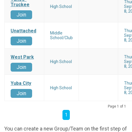
Thu
Truckee
High School
Sep
8, 2
Join
Unattached
Thu
Middle
Sep
School/Club
8, 2
Join
West Park
Thu
High School
Sep
8, 2
Join
Yuba City
Thu
High School
Sep
8, 2
Join
Page 1 of 1
1
You can create a new Group/Team on the first step of