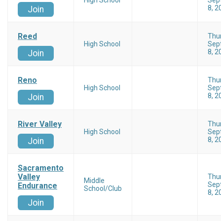
High School
Sep
8, 2
Join
Reed
Thu
High School
Sep
8, 2
Join
Reno
Thu
High School
Sep
8, 2
Join
River Valley
Thu
High School
Sep
8, 2
Join
Sacramento
Valley
Thu
Middle
Sep
Endurance
School/Club
8, 2
Join