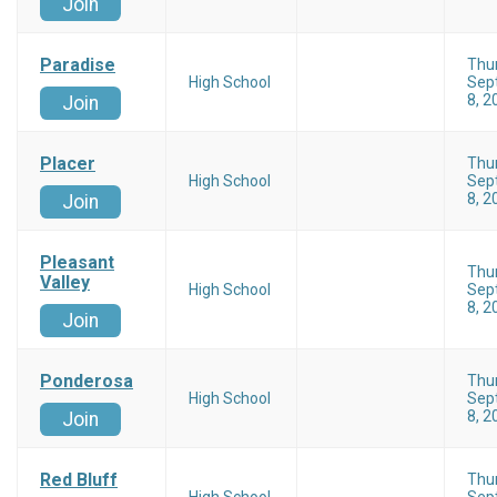
Join
Paradise
Thu
High School
Sep
8, 2
Join
Placer
Thu
High School
Sep
8, 2
Join
Pleasant
Thu
Valley
High School
Sep
8, 2
Join
Ponderosa
Thu
High School
Sep
8, 2
Join
Red Bluff
Thu