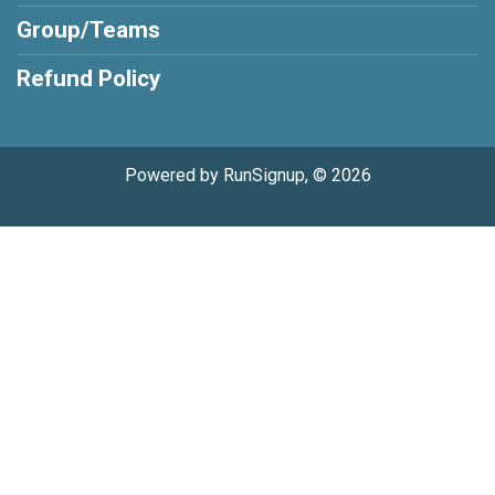
Group/Teams
Refund Policy
Powered by RunSignup, © 2026