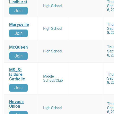
Lindhurst
Thu
High School
Sep
8, 2
Join
Marysville
Thu
High School
Sep
8, 2
Join
McQueen
Thu
High School
Sep
8, 2
Join
MS_St
Isidore
Thu
Middle
Sep
Catholic
School/Club
8, 2
Join
Nevada
Thu
Union
High School
Sep
8, 2