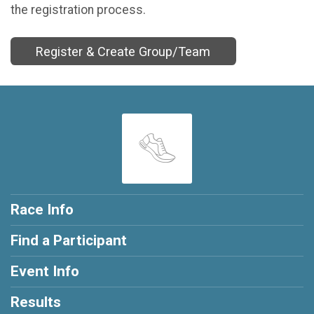
the registration process.
Register & Create Group/Team
Race Info
Find a Participant
Event Info
Results