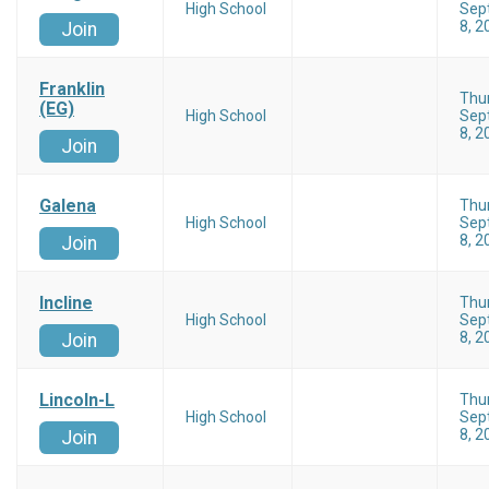
High School
Sep
8, 2
Join
Franklin
Thu
(EG)
High School
Sep
8, 2
Join
Galena
Thu
High School
Sep
8, 2
Join
Incline
Thu
High School
Sep
8, 2
Join
Lincoln-L
Thu
High School
Sep
8, 2
Join