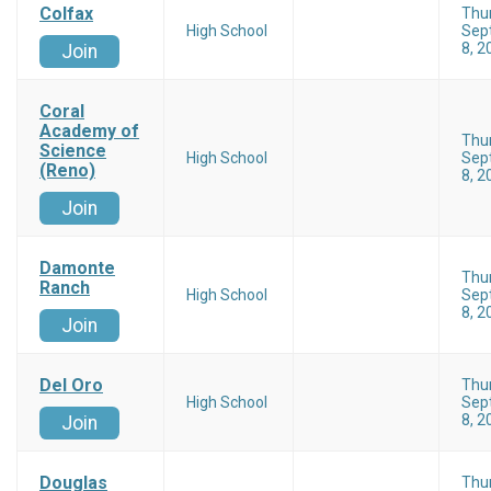
Colfax
Thu
High School
Sep
8, 2
Join
Coral
Academy of
Thu
Science
High School
Sep
(Reno)
8, 2
Join
Damonte
Thu
Ranch
High School
Sep
8, 2
Join
Del Oro
Thu
High School
Sep
8, 2
Join
Douglas
Thu