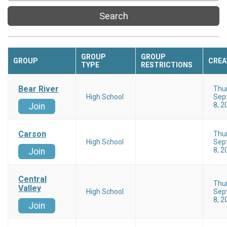
Search
GROUP
GROUP
GROUP
CREA
TYPE
RESTRICTIONS
Bear River
Thu
High School
Sep
8, 2
Join
Carson
Thu
High School
Sep
8, 2
Join
Central
Thu
Valley
High School
Sep
8, 2
Join