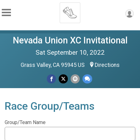
Nevada Union XC Invitational
Sat September 10, 2022
Grass Valley, CA 95945 US
Directions
Race Group/Teams
Group/Team Name