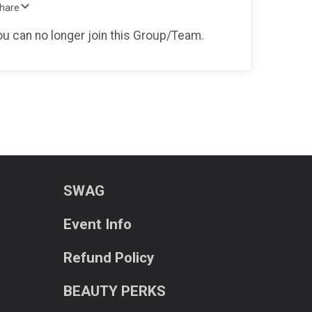
Share
you can no longer join this Group/Team.
SWAG
Event Info
Refund Policy
BEAUTY PERKS