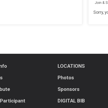
Join & 
Sorry, 
nfo
LOCATIONS
ts
Photos
ibute
Sponsors
 Participant
DIGITAL BIB