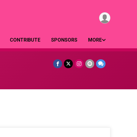
CONTRIBUTE
SPONSORS
MORE