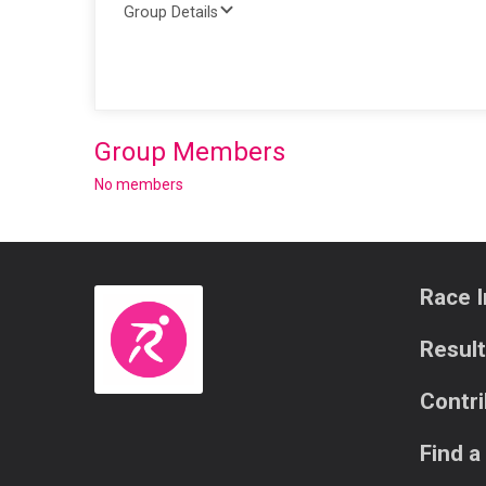
Group Details
Group Members
No members
Race I
Resul
Contr
Find a