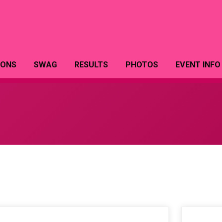
IONS
SWAG
RESULTS
PHOTOS
EVENT INFO