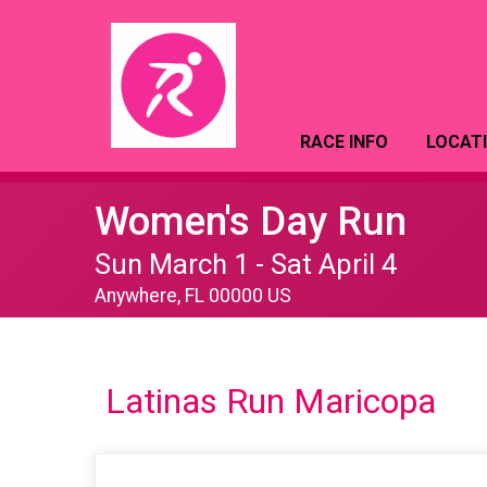
RACE INFO
LOCAT
Women's Day Run
Sun March 1 - Sat April 4
Anywhere, FL 00000 US
Latinas Run Maricopa