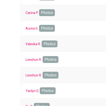
Photos
Carina P.
Photos
Aurea G.
Photos
Valeska R.
Photos
Leeshun R.
Photos
Leeshun R.
Photos
Yarilyn D.