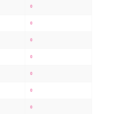
0
0
0
0
0
0
0