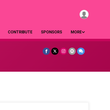
CONTRIBUTE
SPONSORS
MORE