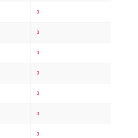
0
0
0
0
0
0
0