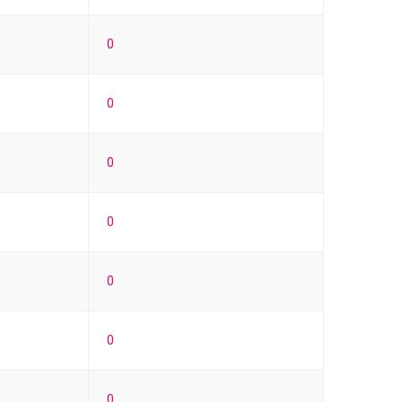
0
0
0
0
0
0
0