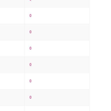
0
0
0
0
0
0