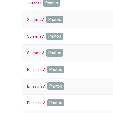
Photos
Julliana F.
Photos
Suleyma A.
Photos
Suleyma A.
Photos
Suleyma A.
Photos
Ernestina A.
Photos
Ernestina A.
Photos
Ernestina A.