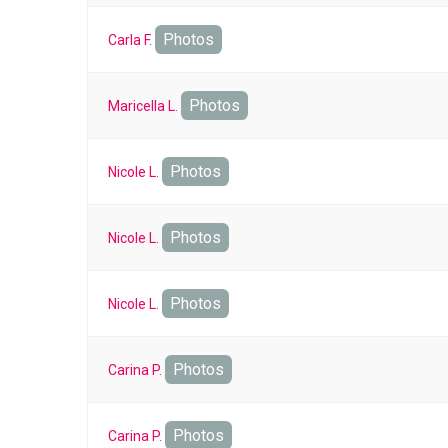
Photos
Carla F.
Photos
Maricella L.
Photos
Nicole L.
Photos
Nicole L.
Photos
Nicole L.
Photos
Carina P.
Photos
Carina P.