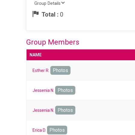
Group Details
Total :
0
Group Members
NAME
Photos
Esther R.
Photos
Jessenia N.
Photos
Jessenia N.
Photos
Erica D.