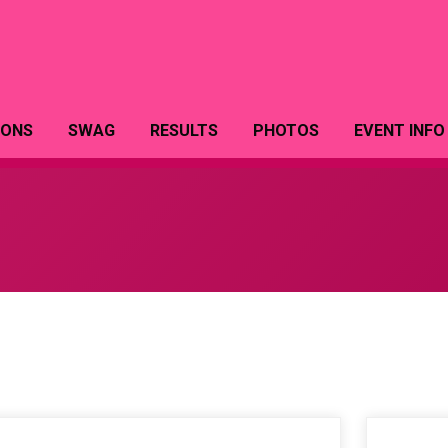
IONS
SWAG
RESULTS
PHOTOS
EVENT INFO