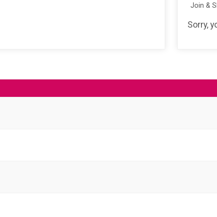
Join & 
Sorry, 