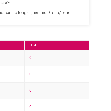
Share
you can no longer join this Group/Team.
TOTAL
0
0
0
0