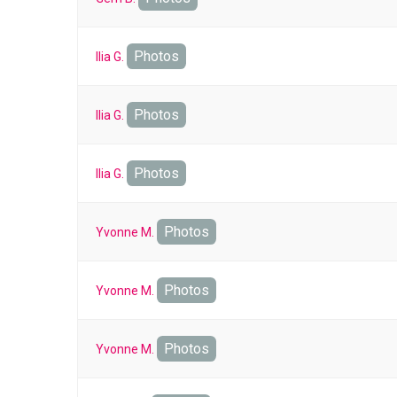
Photos
Ilia G.
Photos
Ilia G.
Photos
Ilia G.
Photos
Yvonne M.
Photos
Yvonne M.
Photos
Yvonne M.