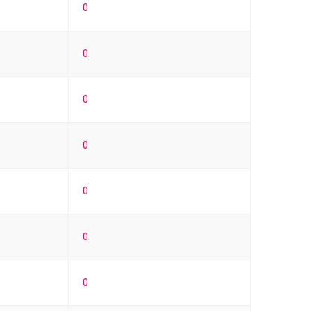
0
0
0
0
0
0
0