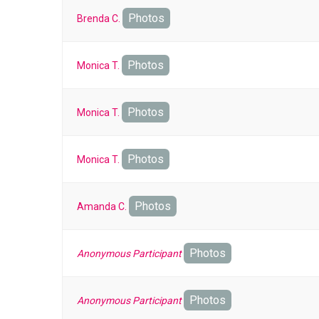
Photos
Brenda C.
Photos
Monica T.
Photos
Monica T.
Photos
Monica T.
Photos
Amanda C.
Photos
Anonymous Participant
Photos
Anonymous Participant