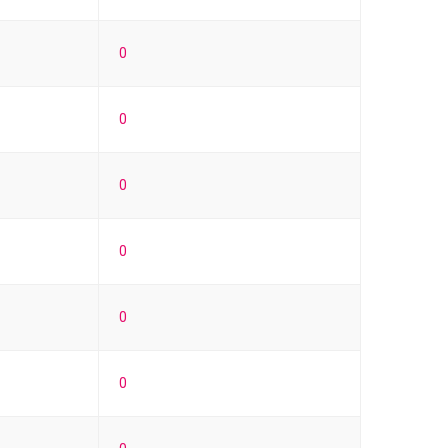
0
0
0
0
0
0