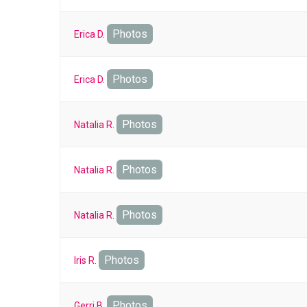
Photos
Erica D.
Photos
Erica D.
Photos
Natalia R.
Photos
Natalia R.
Photos
Natalia R.
Photos
Iris R.
Photos
Gerri B.