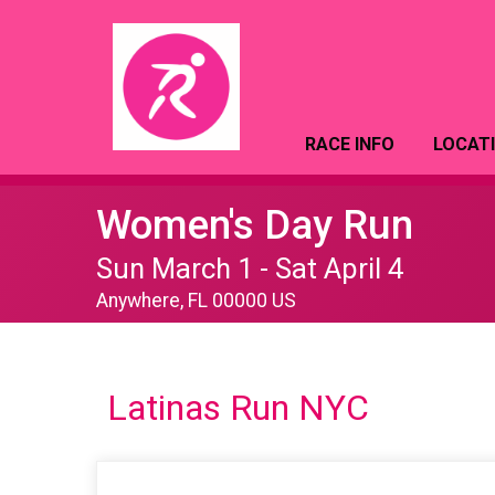
RACE INFO
LOCAT
Women's Day Run
Sun March 1 - Sat April 4
Anywhere, FL 00000 US
Latinas Run NYC