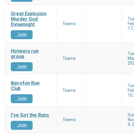
Great Explosion
Murder God
Tu
Teams
Feb
Dynamight
17,
Join
Hotworx run
Tu
group
Teams
Mar
20
Join
Ibprofun Run
Tu
Club
Teams
Feb
10,
Join
I’ve Got the Runs
Su
Teams
No
9, 
Join