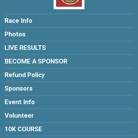
Race Info
Photos
LIVE RESULTS
BECOME A SPONSOR
Refund Policy
Sponsors
Event Info
Volunteer
10K COURSE