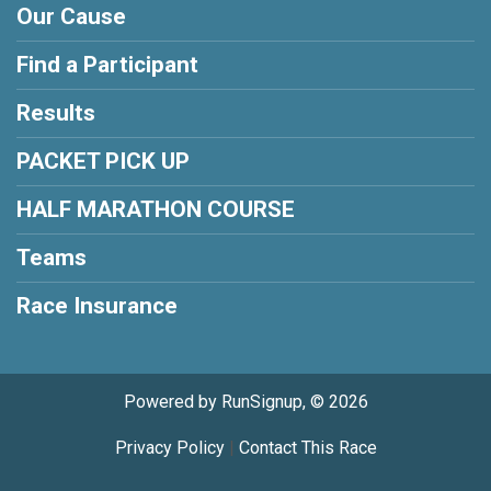
Our Cause
Find a Participant
Results
PACKET PICK UP
HALF MARATHON COURSE
Teams
Race Insurance
Powered by RunSignup, © 2026
Privacy Policy
|
Contact This Race