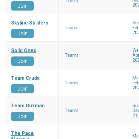
Teams
Mar
20
Join
Skyline Striders
Su
Teams
Feb
20
Join
Solid Ones
We
Teams
Apr
20
Join
Team Cruda
Mo
Teams
Feb
20
Join
Team Guzman
Su
Teams
De
21,
Join
The Pace
Mo
Makers