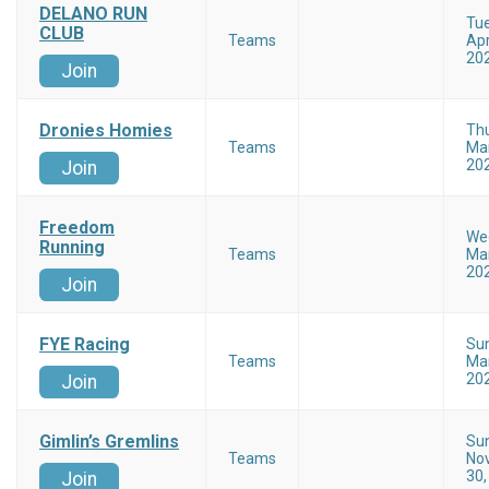
DELANO RUN
Tu
CLUB
Teams
Apr
20
Join
Dronies Homies
Th
Teams
Mar
20
Join
Freedom
We
Running
Teams
Mar
20
Join
FYE Racing
Su
Teams
Mar
20
Join
Gimlin’s Gremlins
Su
Teams
No
30,
Join