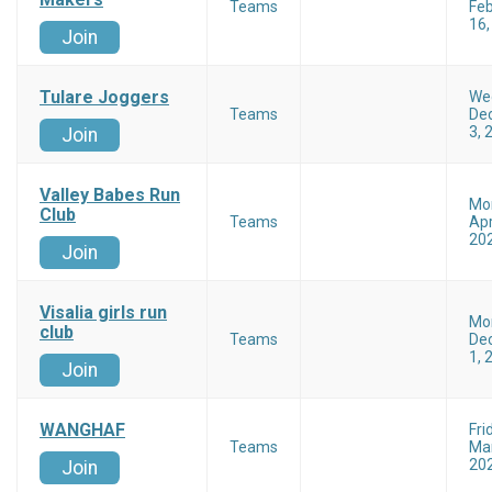
Teams
Feb
16,
Join
Tulare Joggers
We
Teams
De
3, 
Join
Valley Babes Run
Mo
Club
Teams
Apr
20
Join
Visalia girls run
Mo
club
Teams
De
1, 
Join
WANGHAF
Fri
Teams
Mar
20
Join