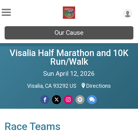
Our Cause
Visalia Half Marathon and 10K
Run/Walk
Sun April 12, 2026
Visalia, CA 93292 US
Directions
Race Teams