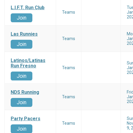
L.I.F.T. Run Club
Tu
Teams
Jan
20
Join
Las Runnies
Mo
Teams
Jan
20
Join
Latinos/Latinas
Su
Run Fresno
Teams
Jan
20
Join
NDS Running
Fri
Teams
Jan
20
Join
Party Pacers
Su
Teams
No
9, 
Join