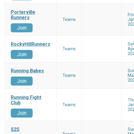
Porterville
Fri
Runners
Teams
Jan
20
Join
RockyHillRunners
Sa
Teams
Apr
20
Join
Running Babes
Su
Teams
Mar
20
Join
Running Fight
Th
Club
Teams
Jan
20
Join
S2S
Su