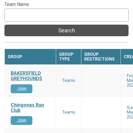
Team Name
Search
GROUP
GROUP
GROUP
CRE
TYPE
RESTRICTIONS
BAKERSFIELD
Fri
GREYHOUNDS
Teams
Mar
20
Join
Chingonas Run
Su
Club
Teams
Mar
20
Join