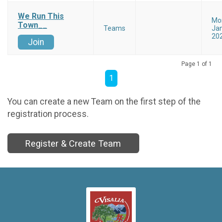
We Run This
Mo
Town__
Teams
Jan
20
Join
Page 1 of 1
1
You can create a new Team on the first step of the
registration process.
Register & Create Team