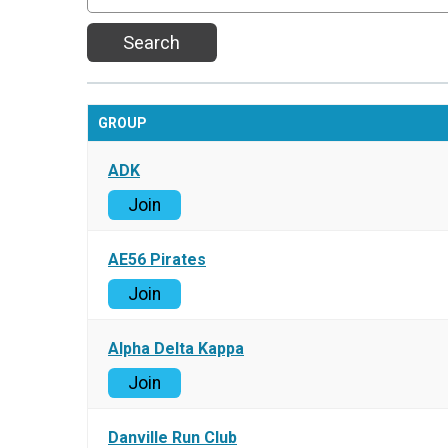
Search
GROUP
ADK
Join
AE56 Pirates
Join
Alpha Delta Kappa
Join
Danville Run Club