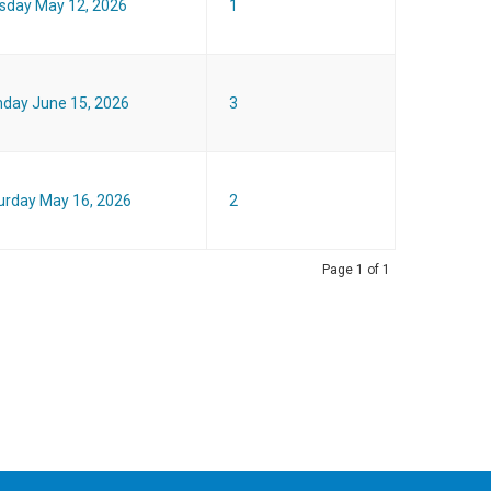
sday May 12, 2026
1
day June 15, 2026
3
urday May 16, 2026
2
Page 1 of 1