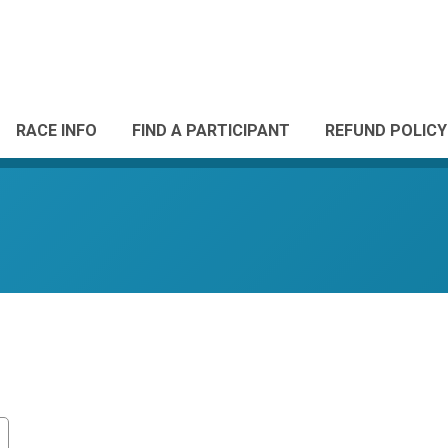
RACE INFO
FIND A PARTICIPANT
REFUND POLICY