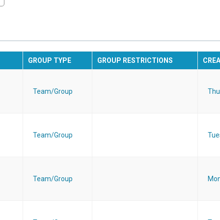
GROUP TYPE
GROUP RESTRICTIONS
CRE
Team/Group
Thu
Team/Group
Tue
Team/Group
Mon