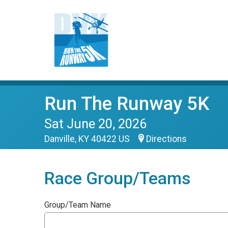
Run The Runway 5K
Sat June 20, 2026
Danville, KY 40422 US
Directions
Race Group/Teams
Group/Team Name