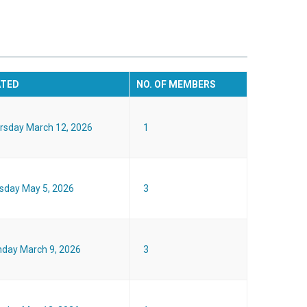
ATED
NO. OF MEMBERS
rsday March 12, 2026
1
sday May 5, 2026
3
day March 9, 2026
3