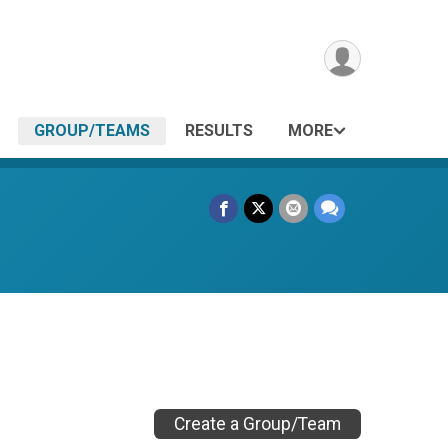
GROUP/TEAMS
RESULTS
MORE
Create a Group/Team