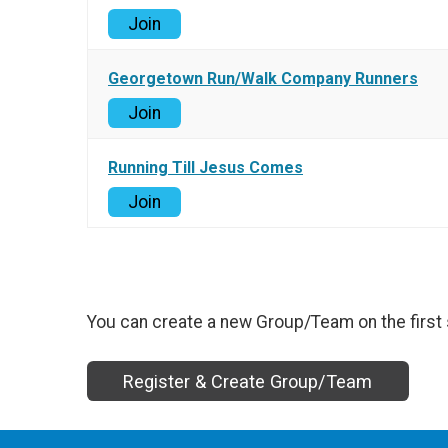
Join
Georgetown Run/Walk Company Runners
Join
Running Till Jesus Comes
Join
You can create a new Group/Team on the first 
Register & Create Group/Team