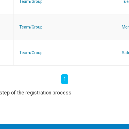
Team/Group
Tue
Team/Group
Mon
Team/Group
Sat
1
step of the registration process.