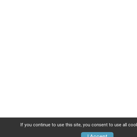
If you continue to use this site, you consent to use all coo
I Accept