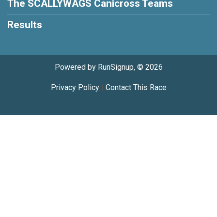
The SCALLYWAGS Canicross Teams
Results
Powered by RunSignup, © 2026
Privacy Policy
|
Contact This Race