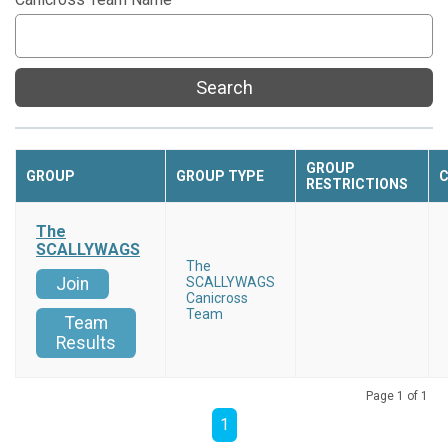
Search
GROUP
GROUP
GROUP TYPE
C
RESTRICTIONS
The
SCALLYWAGS
The
Join
SCALLYWAGS
Canicross
Team
Team
Results
Page 1 of 1
1