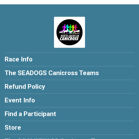
Race Info
The SEADOGS Canicross Teams
Refund Policy
Event Info
Find a Participant
Store