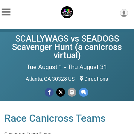
SCALLYWAGS vs SEADOGS
Scavenger Hunt (a canicross
virtual)
Tue August 1 - Thu August 31
Atlanta, GA 30328 US
Directions
Race Canicross Teams
Canicross Team Name