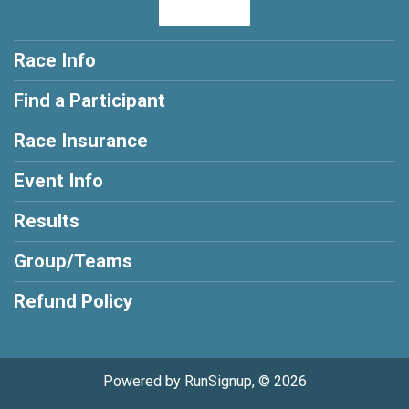
Race Info
Find a Participant
Race Insurance
Event Info
Results
Group/Teams
Refund Policy
Powered by RunSignup, © 2026