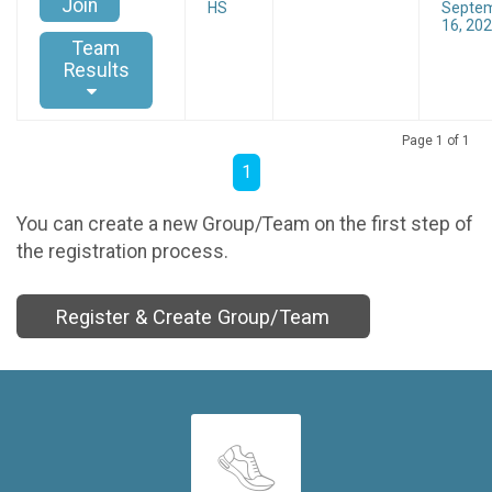
Join
HS
Septe
16, 20
Team
Results
Page 1 of 1
1
You can create a new Group/Team on the first step of
the registration process.
Register & Create Group/Team