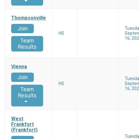
Thompsonville
Join
Tuesd
HS
Septe
16, 20
Team
Results
Vienna
Join
Tuesd
HS
Septe
16, 20
Team
Results
West
Frankfort
(Frankfort)
Tuesd