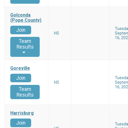
Golconda
(Pope County)
Tuesd
Join
HS
Septe
16, 20
Team
Results
Goreville
Join
Tuesd
HS
Septe
16, 20
Team
Results
Harrisburg
Join
Tuesd