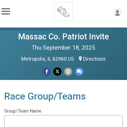
Massac Co. Patriot Invite
Thu September 18, 2025
Metropolis, IL 62960 US
Directions
Race Group/Teams
Group/Team Name