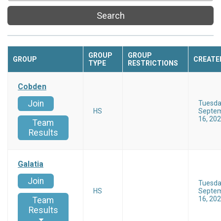
Search
GROUP
GROUP
GROUP
CREATE
TYPE
RESTRICTIONS
Cobden
Join
Tuesd
HS
Septe
16, 20
Team
Results
Galatia
Join
Tuesd
HS
Septe
16, 20
Team
Results