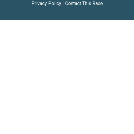
Privacy Policy
|
Contact This Race