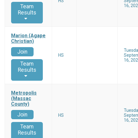
HS
Septe
16, 20
Team
Results
Marion (Agape
Christian)
Tuesd
Join
HS
Septe
16, 20
Team
Results
Metropolis
(Massac
County)
Tuesd
Join
HS
Septe
16, 20
Team
Results