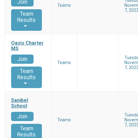
Tuesd
Join
Teams
Novem
7, 202
Team
Results
Oasis Charter
MS
Tuesd
Join
Teams
Novem
7, 202
Team
Results
Sanibel
School
Tuesd
Join
Teams
Novem
7, 202
Team
Results