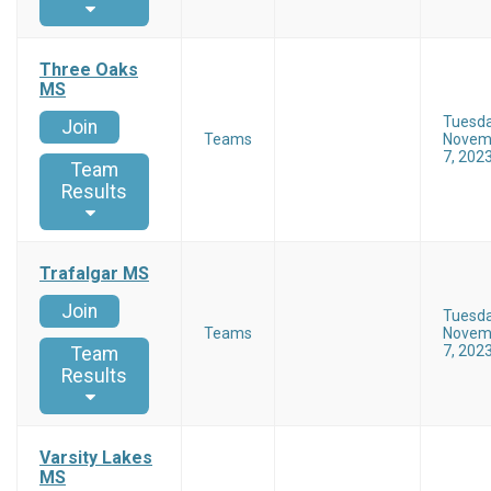
Three Oaks
MS
Tuesd
Join
Teams
Novem
7, 202
Team
Results
Trafalgar MS
Join
Tuesd
Teams
Novem
7, 202
Team
Results
Varsity Lakes
MS