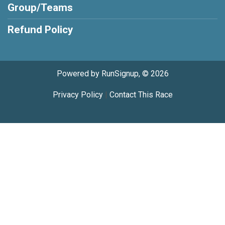
Group/Teams
Refund Policy
Powered by RunSignup, © 2026
Privacy Policy
|
Contact This Race