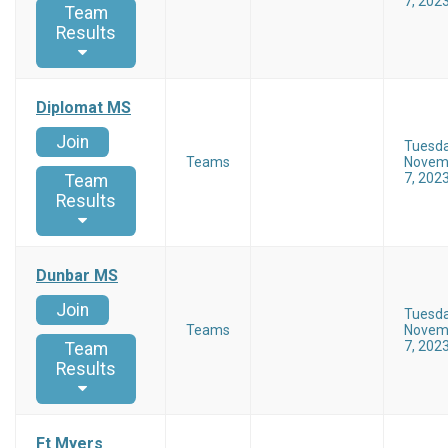
7, 202
Team
Results
Diplomat MS
Join
Tuesd
Teams
Novem
7, 202
Team
Results
Dunbar MS
Join
Tuesd
Teams
Novem
7, 202
Team
Results
Ft Myers