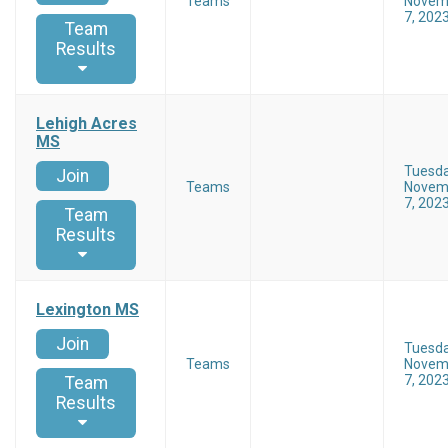
Teams
Novem
7, 202
Team
Results
Lehigh Acres
MS
Tuesd
Join
Teams
Novem
7, 202
Team
Results
Lexington MS
Join
Tuesd
Teams
Novem
7, 202
Team
Results