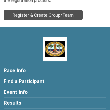
the registration process.
Register & Create Group/Team
Race Info
Find a Participant
Event Info
Results