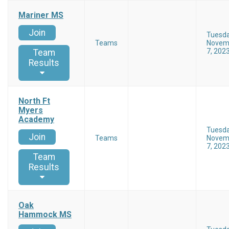
Mariner MS
Join
Tuesd
Teams
Novem
7, 202
Team
Results
North Ft
Myers
Academy
Tuesd
Join
Teams
Novem
7, 202
Team
Results
Oak
Hammock MS