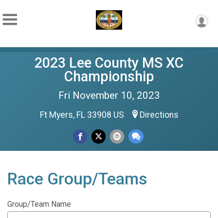
2023 Lee County MS XC
Championship
Fri November 10, 2023
Ft Myers, FL 33908 US
Directions
Race Group/Teams
Group/Team Name