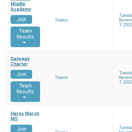
Middle
Academy
Tuesd
Join
Teams
Novem
7, 202
Team
Results
Gateway
Charter
Tuesd
Join
Teams
Novem
7, 202
Team
Results
Harns Marsh
MS
Tuesd
Join