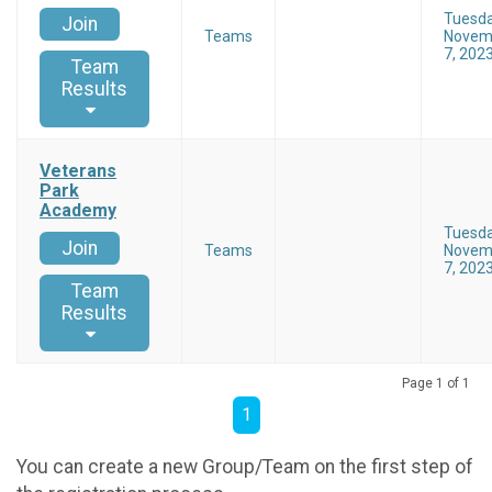
Tuesd
Join
Teams
Novem
7, 202
Team
Results
Veterans
Park
Academy
Tuesd
Join
Teams
Novem
7, 202
Team
Results
Page 1 of 1
1
You can create a new Group/Team on the first step of