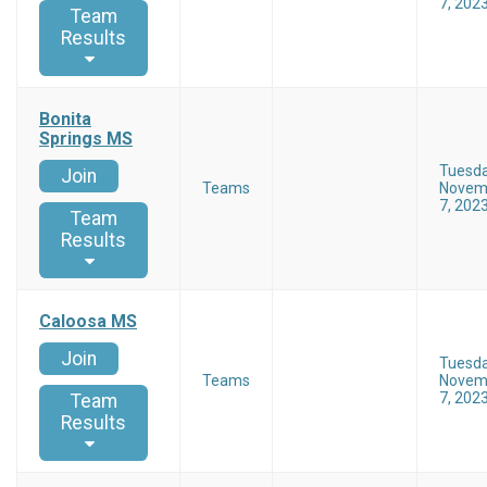
7, 202
Team
Results
Bonita
Springs MS
Tuesd
Join
Teams
Novem
7, 202
Team
Results
Caloosa MS
Join
Tuesd
Teams
Novem
7, 202
Team
Results