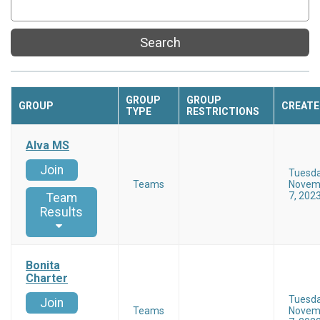
Search
GROUP
GROUP
GROUP
CREATE
TYPE
RESTRICTIONS
Alva MS
Join
Tuesd
Teams
Novem
7, 202
Team
Results
Bonita
Charter
Tuesd
Join
Teams
Novem