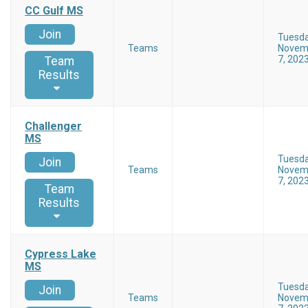
CC Gulf MS
Join
Tuesd
Teams
Novem
7, 202
Team
Results
Challenger
MS
Tuesd
Join
Teams
Novem
7, 202
Team
Results
Cypress Lake
MS
Tuesd
Join
Teams
Novem