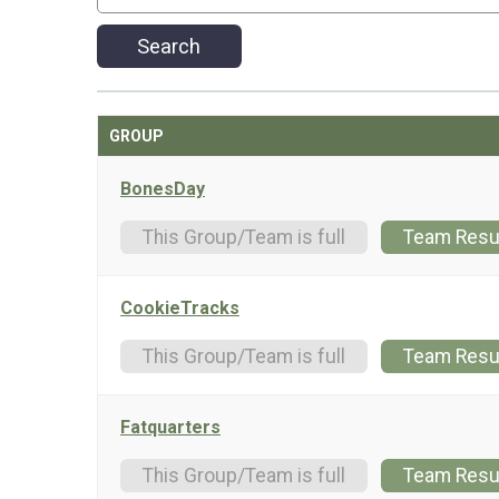
Search
GROUP
BonesDay
This Group/Team is full
Team Resu
CookieTracks
This Group/Team is full
Team Resu
Fatquarters
This Group/Team is full
Team Resu