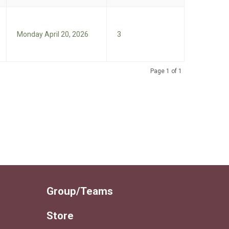
Monday April 20, 2026
3
Page 1 of 1
Group/Teams
Store