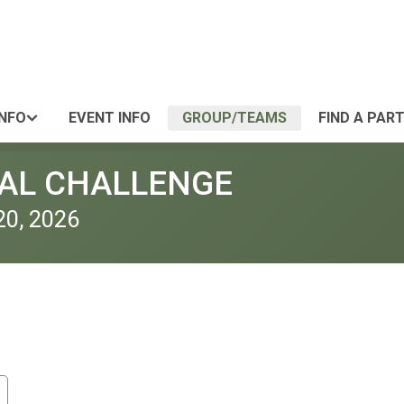
INFO
EVENT INFO
GROUP/TEAMS
FIND A PAR
UAL CHALLENGE
20, 2026