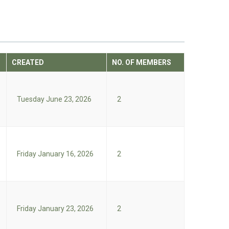
CREATED
NO. OF MEMBERS
Tuesday June 23, 2026
2
Friday January 16, 2026
2
Friday January 23, 2026
2