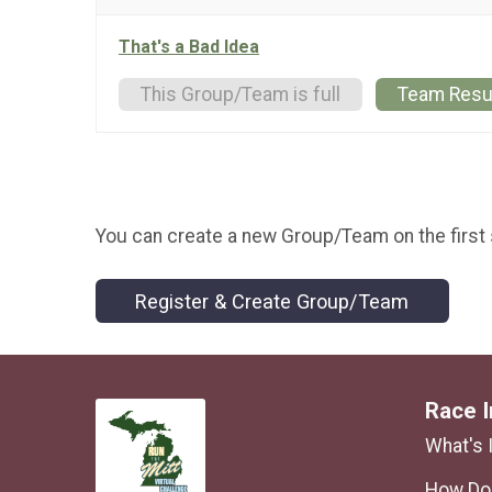
That's a Bad Idea
This Group/Team is full
Team Resu
You can create a new Group/Team on the first 
Register & Create Group/Team
Race I
What's 
How Do