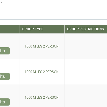
GROUP TYPE
GROUP RESTRICTIONS
1000 MILES 2 PERSON
lts
1000 MILES 2 PERSON
lts
1000 MILES 2 PERSON
lts