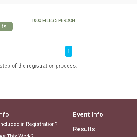
1000 MILES 3 PERSON
lts
1
step of the registration process.
nfo
Event Info
Included in Registration?
Results
es This Work?