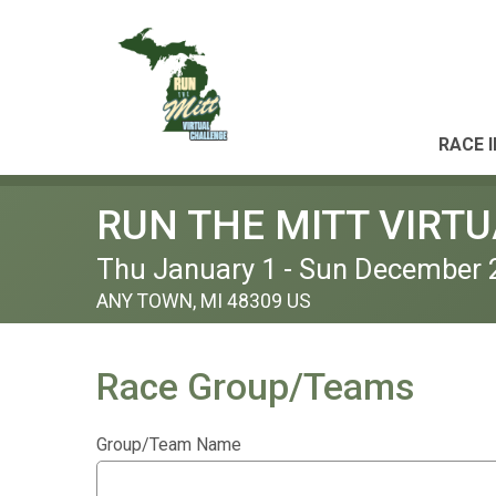
RACE 
RUN THE MITT VIRT
Thu January 1 - Sun December 
ANY TOWN, MI 48309 US
Race Group/Teams
Group/Team Name