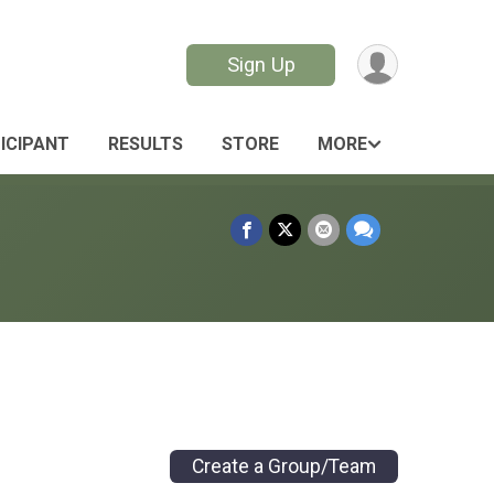
Sign Up
TICIPANT
RESULTS
STORE
MORE
Create a Group/Team